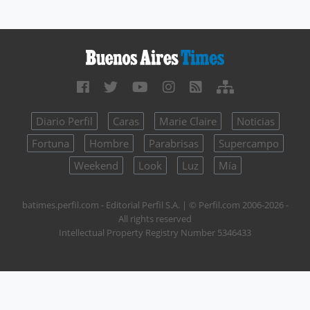
Diario Perfil
Caras
Marie Claire
Noticias
Fortuna
Hombre
Parabrisas
Supercampo
Weekend
Look
Luz
Mía
batimes.perfil.com - Editorial Perfil S.A.
| © Perfil.com 2006-2026 -
All rights reserved
Intellectual Property Registry Number 5346433