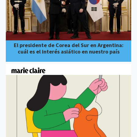
El presidente de Corea del Sur en Argentina:
cuál es el interés asiático en nuestro país