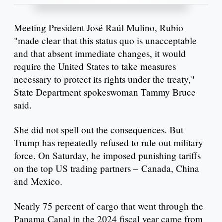
Meeting President José Raúl Mulino, Rubio
"made clear that this status quo is unacceptable
and that absent immediate changes, it would
require the United States to take measures
necessary to protect its rights under the treaty,"
State Department spokeswoman Tammy Bruce
said.
She did not spell out the consequences. But
Trump has repeatedly refused to rule out military
force. On Saturday, he imposed punishing tariffs
on the top US trading partners – Canada, China
and Mexico.
Nearly 75 percent of cargo that went through the
Panama Canal in the 2024 fiscal year came from