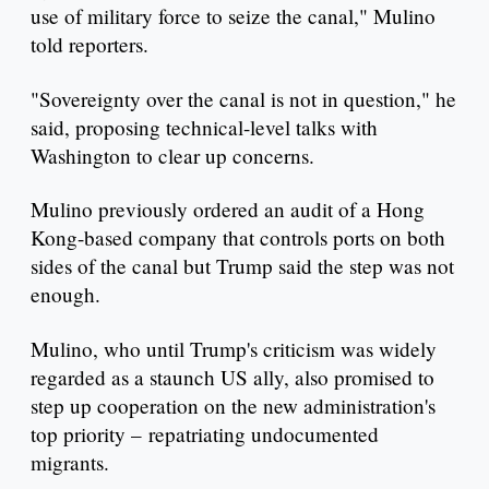
use of military force to seize the canal," Mulino
told reporters.
"Sovereignty over the canal is not in question," he
said, proposing technical-level talks with
Washington to clear up concerns.
Mulino previously ordered an audit of a Hong
Kong-based company that controls ports on both
sides of the canal but Trump said the step was not
enough.
Mulino, who until Trump's criticism was widely
regarded as a staunch US ally, also promised to
step up cooperation on the new administration's
top priority – repatriating undocumented
migrants.