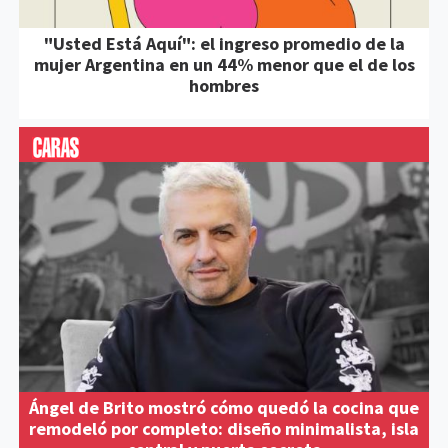
"Usted Está Aquí": el ingreso promedio de la
mujer Argentina en un 44% menor que el de los
hombres
Ángel de Brito mostró cómo quedó la cocina que
remodeló por completo: diseño minimalista, isla