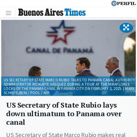
US SECRETARY OF STATE MARCO RUBIO TALKS TO PANAMA CANAL AUTHORITY
ADMINISTRATOR RICAURTE VÁSQUEZ DURING A TOUR AT THE MIRAFLORES
LOCKS OF THE PANAMA CANAL IN PANAMA CITY ON FEBRUARY 2, 2025. | MARK
SCHIEFELBEIN / POOL / AFP
US Secretary of State Rubio lays
down ultimatum to Panama over
canal
US Secretary of State Marco Rubio makes real