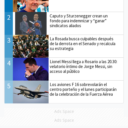
2
Caputo y Sturzenegger crean un
fondo para indemnizar y “ganar”
sindicatos aliados
3
La Rosada busca culpables después
de la derrota en el Senado y recalcula
su estrategia
4
Lionel Messi llega a Rosario a las 20.30:
velatorio íntimo de Jorge Messi, sin
acceso al público
5
Los aviones F 16 sobrevolarán el
centro porteño y el lunes participarán
de la celebración de la Fuerza Aérea
Ads Space
Ads Space