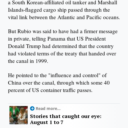
a South Korean-affiliated oil tanker and Marshall
Islands-flagged cargo ship passed through the
vital link between the Atlantic and Pacific oceans.
But Rubio was said to have had a firmer message
in private, telling Panama that US President
Donald Trump had determined that the country
had violated terms of the treaty that handed over
the canal in 1999.
He pointed to the "influence and control" of
China over the canal, through which some 40
percent of US container traffic passes.
Read more...
Stories that caught our eye:
August 1 to 7