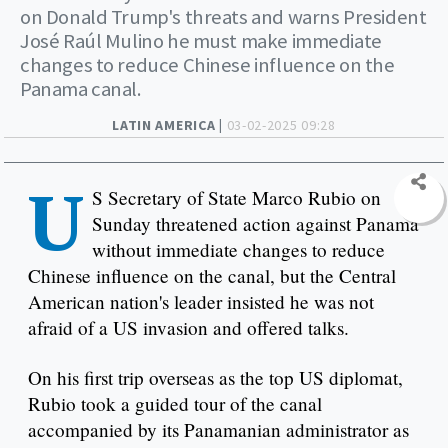
on Donald Trump's threats and warns President
José Raúl Mulino he must make immediate
changes to reduce Chinese influence on the
Panama canal.
LATIN AMERICA |
03-02-2025 09:28
U
S Secretary of State Marco Rubio on
Sunday threatened action against Panama
without immediate changes to reduce
Chinese influence on the canal, but the Central
American nation's leader insisted he was not
afraid of a US invasion and offered talks.
On his first trip overseas as the top US diplomat,
Rubio took a guided tour of the canal
accompanied by its Panamanian administrator as