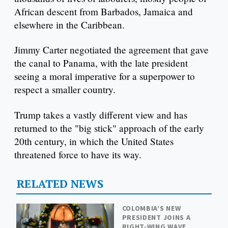
African descent from Barbados, Jamaica and
elsewhere in the Caribbean.
Jimmy Carter negotiated the agreement that gave
the canal to Panama, with the late president
seeing a moral imperative for a superpower to
respect a smaller country.
Trump takes a vastly different view and has
returned to the "big stick" approach of the early
20th century, in which the United States
threatened force to have its way.
RELATED NEWS
COLOMBIA’S NEW
PRESIDENT JOINS A
RIGHT-WING WAVE