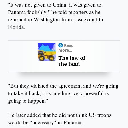
"It was not given to China, it was given to
Panama foolishly," he told reporters as he
returned to Washington from a weekend in
Florida.
Read
more...
The law of
the land
"But they violated the agreement and we're going
to take it back, or something very powerful is
going to happen."
He later added that he did not think US troops
would be "necessary" in Panama.