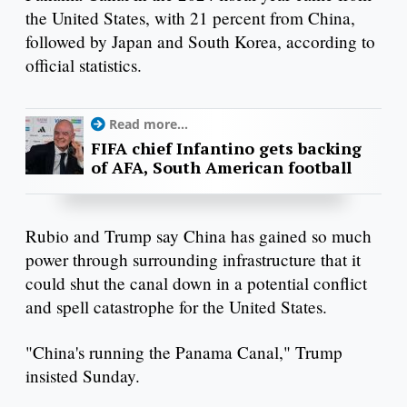
the United States, with 21 percent from China,
followed by Japan and South Korea, according to
official statistics.
Read more...
FIFA chief Infantino gets backing
of AFA, South American football
Rubio and Trump say China has gained so much
power through surrounding infrastructure that it
could shut the canal down in a potential conflict
and spell catastrophe for the United States.
"China's running the Panama Canal," Trump
insisted Sunday.