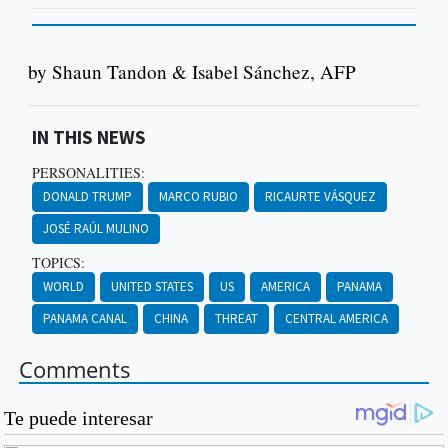
by Shaun Tandon & Isabel Sánchez, AFP
IN THIS NEWS
PERSONALITIES:
DONALD TRUMP
MARCO RUBIO
RICAURTE VÁSQUEZ
JOSÉ RAÚL MULINO
TOPICS:
WORLD
UNITED STATES
US
AMERICA
PANAMA
PANAMA CANAL
CHINA
THREAT
CENTRAL AMERICA
Comments