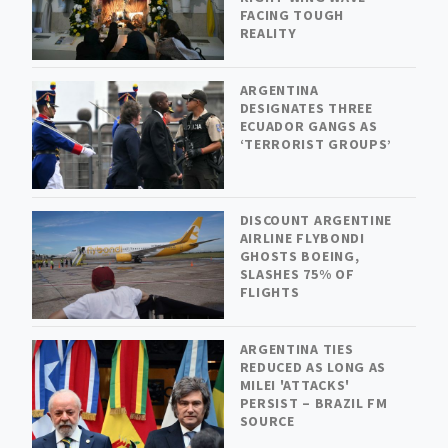
FACING TOUGH
REALITY
ARGENTINA
DESIGNATES THREE
ECUADOR GANGS AS
‘TERRORIST GROUPS’
DISCOUNT ARGENTINE
AIRLINE FLYBONDI
GHOSTS BOEING,
SLASHES 75% OF
FLIGHTS
ARGENTINA TIES
REDUCED AS LONG AS
MILEI 'ATTACKS'
PERSIST – BRAZIL FM
SOURCE