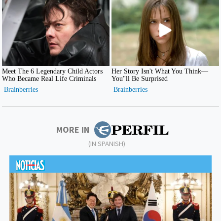
MORE IN
(IN SPANISH)