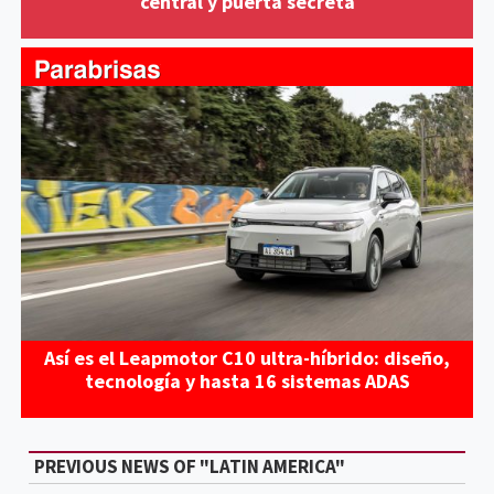
central y puerta secreta
Así es el Leapmotor C10 ultra-híbrido: diseño,
tecnología y hasta 16 sistemas ADAS
PREVIOUS NEWS OF "LATIN AMERICA"