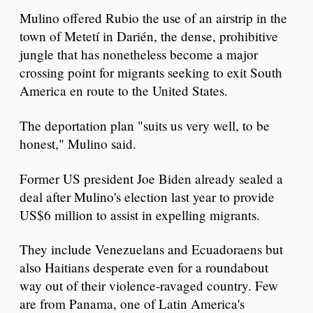
Mulino offered Rubio the use of an airstrip in the
town of Metetí in Darién, the dense, prohibitive
jungle that has nonetheless become a major
crossing point for migrants seeking to exit South
America en route to the United States.
The deportation plan "suits us very well, to be
honest," Mulino said.
Former US president Joe Biden already sealed a
deal after Mulino's election last year to provide
US$6 million to assist in expelling migrants.
They include Venezuelans and Ecuadoraens but
also Haitians desperate even for a roundabout
way out of their violence-ravaged country. Few
are from Panama, one of Latin America's