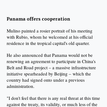
Panama offers cooperation
Mulino painted a rosier portrait of his meeting
with Rubio, whom he welcomed at his official
residence in the tropical capital's old quarter.
He also announced that Panama would not be
renewing an agreement to participate in China's
Belt and Road project – a massive infrastructure
initiative spearheaded by Beijing – which the
country had signed onto under a previous
administration.
"I don't feel that there is any real threat at this time
against the treaty, its validity, or much less of the