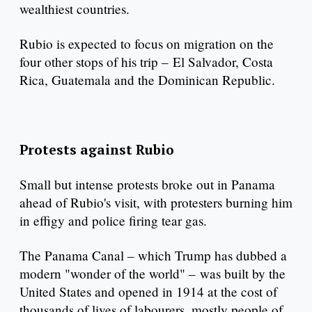
wealthiest countries.
Rubio is expected to focus on migration on the
four other stops of his trip – El Salvador, Costa
Rica, Guatemala and the Dominican Republic.
Protests against Rubio
Small but intense protests broke out in Panama
ahead of Rubio's visit, with protesters burning him
in effigy and police firing tear gas.
The Panama Canal – which Trump has dubbed a
modern "wonder of the world" – was built by the
United States and opened in 1914 at the cost of
thousands of lives of labourers, mostly people of