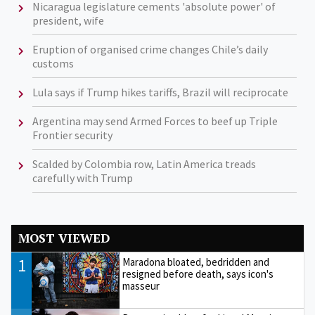
Nicaragua legislature cements 'absolute power' of
president, wife
Eruption of organised crime changes Chile’s daily
customs
Lula says if Trump hikes tariffs, Brazil will reciprocate
Argentina may send Armed Forces to beef up Triple
Frontier security
Scalded by Colombia row, Latin America treads
carefully with Trump
MOST VIEWED
1
Maradona bloated, bedridden and
resigned before death, says icon's
masseur