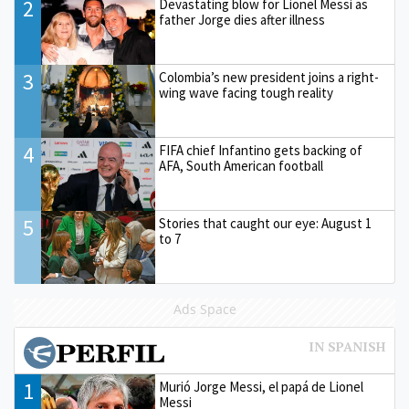
2
Devastating blow for Lionel Messi as
father Jorge dies after illness
3
Colombia’s new president joins a right-
wing wave facing tough reality
4
FIFA chief Infantino gets backing of
AFA, South American football
5
Stories that caught our eye: August 1
to 7
Ads Space
1
Murió Jorge Messi, el papá de Lionel
Messi