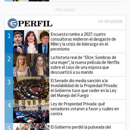
Ads Space
1
Encuesta rumbo a 2027: cuatro
consultoras midieron el desgaste de
Milei y la crisis de liderazgo en el
peronismo
2
La historia real de "Elize: Sombras de
una mujer", la nueva película de Netflix
sobre el caso de una esposa que
descuartizó a su marido
3
El Senado dio media sanción a la
Inviolabilidad de la Propiedad Privada:
el Gobierno tuvo que ceder en la Ley
del Manejo del Fuego
4
Ley de Propiedad Privada: qué
senadores votaron a favor y cuáles en
contra
5
El Gobierno perdió la pulseada del