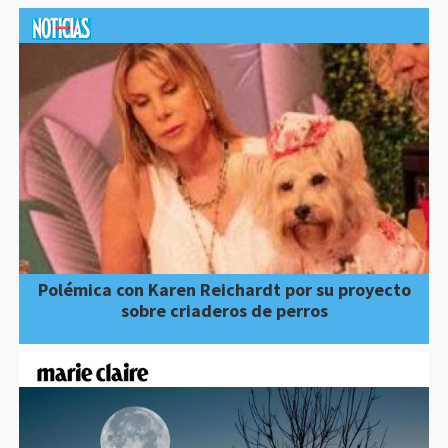
Polémica con Karen Reichardt por su proyecto
sobre criaderos de perros