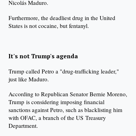
Nicolás Maduro.
Furthermore, the deadliest drug in the United
States is not cocaine, but fentanyl.
It's not Trump's agenda
Trump called Petro a "drug-trafficking leader,"
just like Maduro.
According to Republican Senator Bernie Moreno,
Trump is considering imposing financial
sanctions against Petro, such as blacklisting him
with OFAC, a branch of the US Treasury
Department.