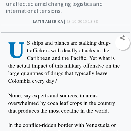
unaffected amid changing logistics and
international tensions.
LATIN AMERICA |
23-10-2025 13:38
U
S ships and planes are stalking drug-
traffickers with deadly attacks in the
Caribbean and the Pacific. Yet what is
the actual impact of this military offensive on the
large quantities of drugs that typically leave
Colombia every day?
None, say experts and sources, in areas
overwhelmed by coca leaf crops in the country
that produces the most cocaine in the world.
In the conflict-ridden border with Venezuela or