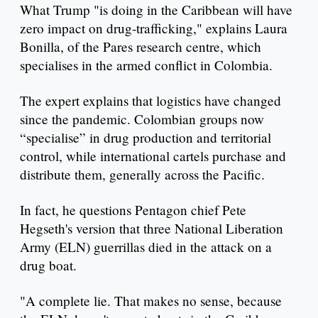
What Trump "is doing in the Caribbean will have
zero impact on drug-trafficking," explains Laura
Bonilla, of the Pares research centre, which
specialises in the armed conflict in Colombia.
The expert explains that logistics have changed
since the pandemic. Colombian groups now
“specialise” in drug production and territorial
control, while international cartels purchase and
distribute them, generally across the Pacific.
In fact, he questions Pentagon chief Pete
Hegseth's version that three National Liberation
Army (ELN) guerrillas died in the attack on a
drug boat.
"A complete lie. That makes no sense, because