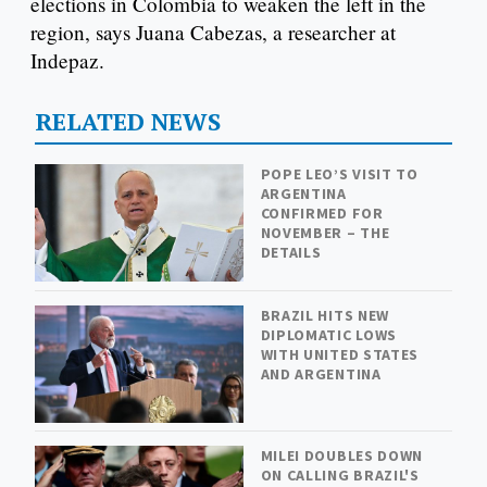
elections in Colombia to weaken the left in the
region, says Juana Cabezas, a researcher at
Indepaz.
RELATED NEWS
POPE LEO’S VISIT TO
ARGENTINA
CONFIRMED FOR
NOVEMBER – THE
DETAILS
BRAZIL HITS NEW
DIPLOMATIC LOWS
WITH UNITED STATES
AND ARGENTINA
MILEI DOUBLES DOWN
ON CALLING BRAZIL'S