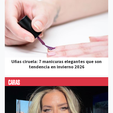
Uñas ciruela: 7 manicuras elegantes que son
tendencia en invierno 2026