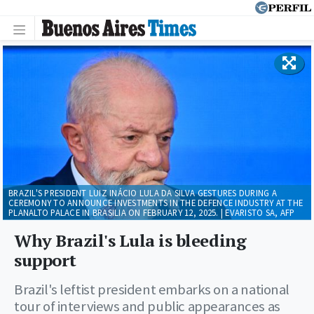
BRAZIL'S PRESIDENT LUIZ INÁCIO LULA DA SILVA GESTURES DURING A
CEREMONY TO ANNOUNCE INVESTMENTS IN THE DEFENCE INDUSTRY AT THE
PLANALTO PALACE IN BRASILIA ON FEBRUARY 12, 2025. | EVARISTO SA, AFP
Why Brazil's Lula is bleeding
support
Brazil's leftist president embarks on a national
tour of interviews and public appearances as