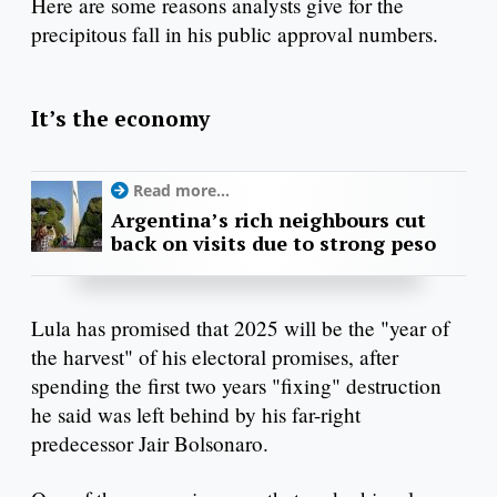
Here are some reasons analysts give for the
precipitous fall in his public approval numbers.
It’s the economy
Read more...
Argentina’s rich neighbours cut
back on visits due to strong peso
Lula has promised that 2025 will be the "year of
the harvest" of his electoral promises, after
spending the first two years "fixing" destruction
he said was left behind by his far-right
predecessor Jair Bolsonaro.