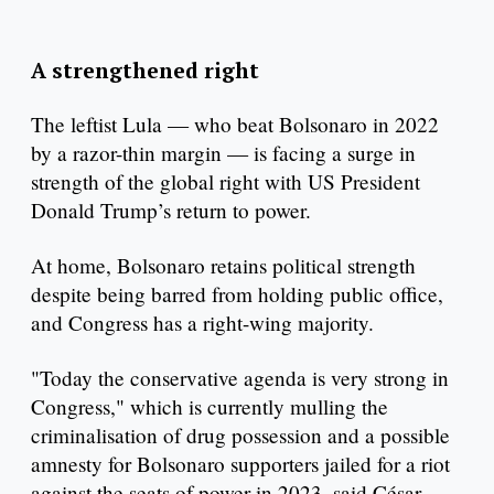
A strengthened right
The leftist Lula — who beat Bolsonaro in 2022
by a razor-thin margin — is facing a surge in
strength of the global right with US President
Donald Trump’s return to power.
At home, Bolsonaro retains political strength
despite being barred from holding public office,
and Congress has a right-wing majority.
"Today the conservative agenda is very strong in
Congress," which is currently mulling the
criminalisation of drug possession and a possible
amnesty for Bolsonaro supporters jailed for a riot
against the seats of power in 2023, said César.