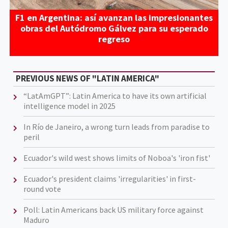
F1 en Argentina: así avanzan las impresionantes
obras del Autódromo Gálvez para su esperado
regreso
PREVIOUS NEWS OF "LATIN AMERICA"
“LatAmGPT”: Latin America to have its own artificial
intelligence model in 2025
In Río de Janeiro, a wrong turn leads from paradise to
peril
Ecuador's wild west shows limits of Noboa's 'iron fist'
Ecuador's president claims 'irregularities' in first-
round vote
Poll: Latin Americans back US military force against
Maduro