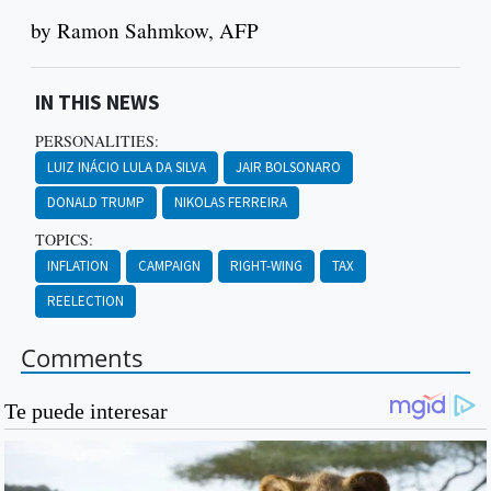
by Ramon Sahmkow, AFP
IN THIS NEWS
PERSONALITIES:
LUIZ INÁCIO LULA DA SILVA
JAIR BOLSONARO
DONALD TRUMP
NIKOLAS FERREIRA
TOPICS:
INFLATION
CAMPAIGN
RIGHT-WING
TAX
REELECTION
Comments