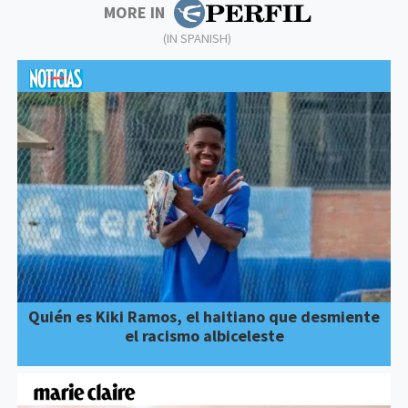
MORE IN
(IN SPANISH)
Quién es Kiki Ramos, el haitiano que desmiente
el racismo albiceleste