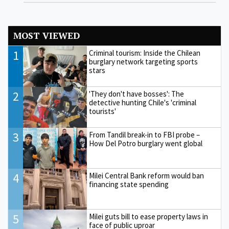
MOST VIEWED
1
Criminal tourism: Inside the Chilean
burglary network targeting sports
stars
2
'They don't have bosses': The
detective hunting Chile's 'criminal
tourists'
3
From Tandil break-in to FBI probe –
How Del Potro burglary went global
4
Milei Central Bank reform would ban
financing state spending
5
Milei guts bill to ease property laws in
face of public uproar