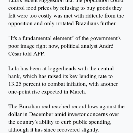
control food prices by refusing to buy goods they
felt were too costly was met with ridicule from the
opposition and only irritated Brazilians further.
"It's a fundamental element" of the government's
poor image right now, political analyst André
César told AFP.
Lula has been at loggerheads with the central
bank, which has raised its key lending rate to
13.25 percent to combat inflation, with another
one-point rise expected in March.
The Brazilian real reached record lows against the
dollar in December amid investor concerns over
the country's ability to curb public spending,
although it has since recovered slightly.