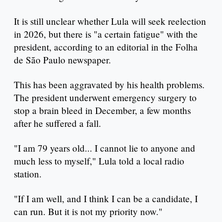
It is still unclear whether Lula will seek reelection
in 2026, but there is "a certain fatigue" with the
president, according to an editorial in the Folha
de São Paulo newspaper.
This has been aggravated by his health problems.
The president underwent emergency surgery to
stop a brain bleed in December, a few months
after he suffered a fall.
"I am 79 years old... I cannot lie to anyone and
much less to myself," Lula told a local radio
station.
"If I am well, and I think I can be a candidate, I
can run. But it is not my priority now."