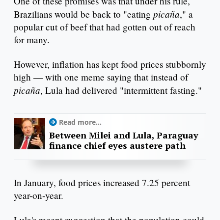
One of these promises was that under his rule,
picaña
Brazilians would be back to "eating
," a
popular cut of beef that had gotten out of reach
for many.
However, inflation has kept food prices stubbornly
high — with one meme saying that instead of
picaña
, Lula had delivered "intermittent fasting."
Read more...
Between Milei and Lula, Paraguay
finance chief eyes austere path
In January, food prices increased 7.25 percent
year-on-year.
Lula's recent suggestion that the population could