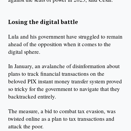
Losing the digital battle
Lula and his government have struggled to remain
ahead of the opposition when it comes to the
digital sphere.
In January, an avalanche of disinformation about
plans to track financial transactions on the
beloved PIX instant money transfer system proved
so tricky for the government to navigate that they
backtracked entirely.
The measure, a bid to combat tax evasion, was
twisted online as a plan to tax transactions and
attack the poor.