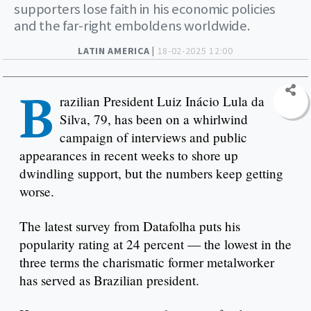
supporters lose faith in his economic policies
and the far-right emboldens worldwide.
LATIN AMERICA |
18-02-2025 12:00
B
razilian President Luiz Inácio Lula da
Silva, 79, has been on a whirlwind
campaign of interviews and public
appearances in recent weeks to shore up
dwindling support, but the numbers keep getting
worse.
The latest survey from Datafolha puts his
popularity rating at 24 percent — the lowest in the
three terms the charismatic former metalworker
has served as Brazilian president.