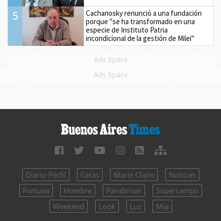
5
Cachanosky renunció a una fundación
porque "se ha transformado en una
especie de Instituto Patria
incondicional de la gestión de Milei"
Ads Space
Ads Space
Diario Perfil
Caras
Marie Claire
Noticias
Fortuna
Hombre
Parabrisas
Supercampo
Weekend
Look
Luz
Mía