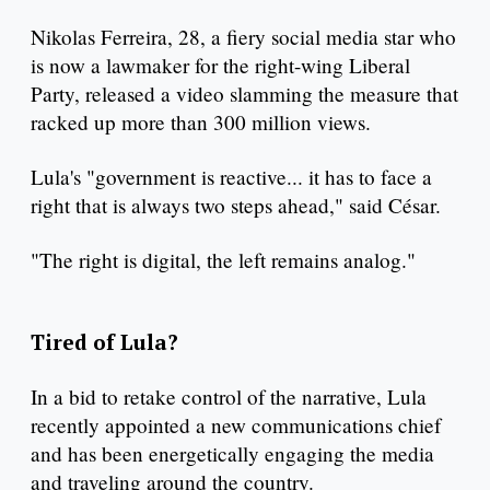
Nikolas Ferreira, 28, a fiery social media star who
is now a lawmaker for the right-wing Liberal
Party, released a video slamming the measure that
racked up more than 300 million views.
Lula's "government is reactive... it has to face a
right that is always two steps ahead," said César.
"The right is digital, the left remains analog."
Tired of Lula?
In a bid to retake control of the narrative, Lula
recently appointed a new communications chief
and has been energetically engaging the media
and traveling around the country.