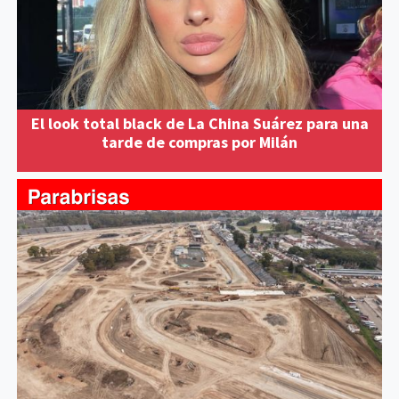
El look total black de La China Suárez para una
tarde de compras por Milán