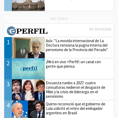
Ads Space
1
Asís: "La movida internacional de La
Doctora tensiona la pugna interna del
peronismo de la Provincia del Pecado"
2
¡Mirá en vivo +Perfil!: un canal con
gente que piensa
3
Encuesta rumbo a 2027: cuatro
consultoras midieron el desgaste de
Milei y la crisis de liderazgo en el
peronismo
4
Quirno reconoció que el gobierno de
Lula solicitó el retiro del embajador
argentino en Brasil