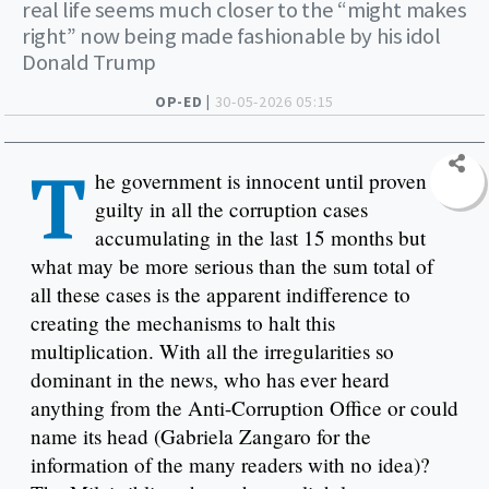
real life seems much closer to the “might makes
right” now being made fashionable by his idol
Donald Trump
OP-ED |
30-05-2026 05:15
T
he government is innocent until proven
guilty in all the corruption cases
accumulating in the last 15 months but
what may be more serious than the sum total of
all these cases is the apparent indifference to
creating the mechanisms to halt this
multiplication. With all the irregularities so
dominant in the news, who has ever heard
anything from the Anti-Corruption Office or could
name its head (Gabriela Zangaro for the
information of the many readers with no idea)?