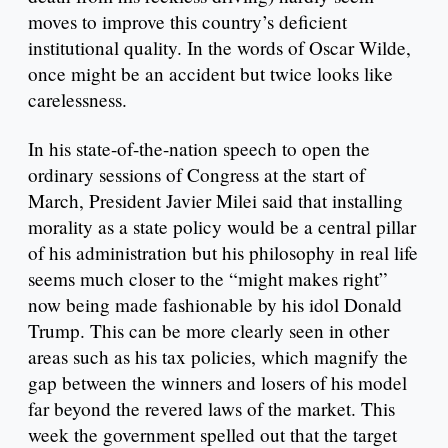
moves to improve this country’s deficient
institutional quality. In the words of Oscar Wilde,
once might be an accident but twice looks like
carelessness.
In his state-of-the-nation speech to open the
ordinary sessions of Congress at the start of
March, President Javier Milei said that installing
morality as a state policy would be a central pillar
of his administration but his philosophy in real life
seems much closer to the “might makes right”
now being made fashionable by his idol Donald
Trump. This can be more clearly seen in other
areas such as his tax policies, which magnify the
gap between the winners and losers of his model
far beyond the revered laws of the market. This
week the government spelled out that the target