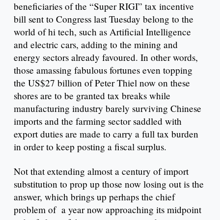
beneficiaries of the “Super RIGI” tax incentive
bill sent to Congress last Tuesday belong to the
world of hi tech, such as Artificial Intelligence
and electric cars, adding to the mining and
energy sectors already favoured. In other words,
those amassing fabulous fortunes even topping
the US$27 billion of Peter Thiel now on these
shores are to be granted tax breaks while
manufacturing industry barely surviving Chinese
imports and the farming sector saddled with
export duties are made to carry a full tax burden
in order to keep posting a fiscal surplus.
Not that extending almost a century of import
substitution to prop up those now losing out is the
answer, which brings up perhaps the chief
problem of a year now approaching its midpoint