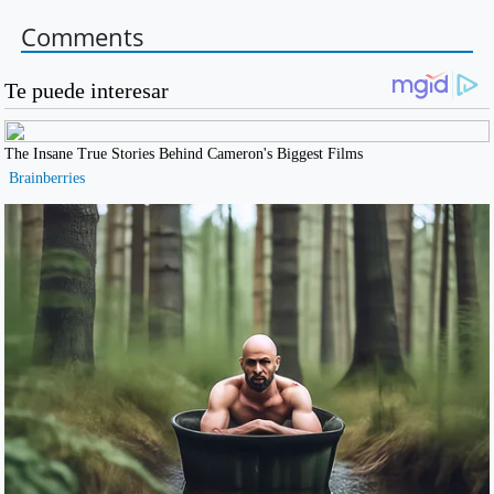
Comments