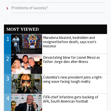
Problems of success?
MOST VIEWED
1
Maradona bloated, bedridden and
resigned before death, says icon's
masseur
2
Devastating blow for Lionel Messi as
father Jorge dies after illness
3
Colombia’s new president joins a right-
wing wave facing tough reality
4
FIFA chief Infantino gets backing of
AFA, South American football