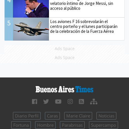
velatorio íntimo de Jorge Messi, sin
acceso al público
5
Los aviones F 16 sobrevolarán el
centro porteño y el lunes participarán
de la celebración de la Fuerza Aérea
Ads Space
Ads Space
Diario Perfil
Caras
Marie Claire
Noticias
Fortuna
Hombre
Parabrisas
Supercampo