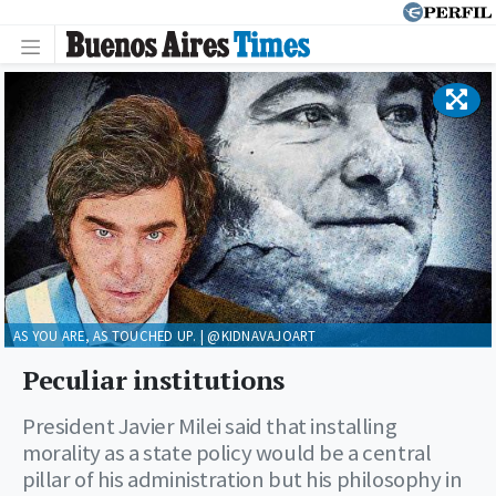
AS YOU ARE, AS TOUCHED UP. | @KIDNAVAJOART
Peculiar institutions
President Javier Milei said that installing
morality as a state policy would be a central
pillar of his administration but his philosophy in