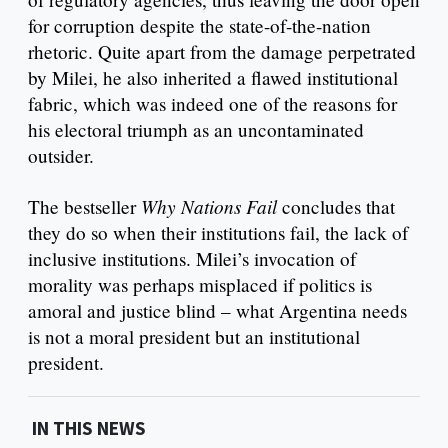
for corruption despite the state-of-the-nation
rhetoric. Quite apart from the damage perpetrated
by Milei, he also inherited a flawed institutional
fabric, which was indeed one of the reasons for
his electoral triumph as an uncontaminated
outsider.
Why Nations Fail
The bestseller
concludes that
they do so when their institutions fail, the lack of
inclusive institutions. Milei’s invocation of
morality was perhaps misplaced if politics is
amoral and justice blind – what Argentina needs
is not a moral president but an institutional
president.
IN THIS NEWS