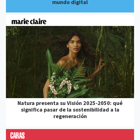
mundo digital
Natura presenta su Visión 2025-2050: qué
significa pasar de la sostenibilidad a la
regeneración