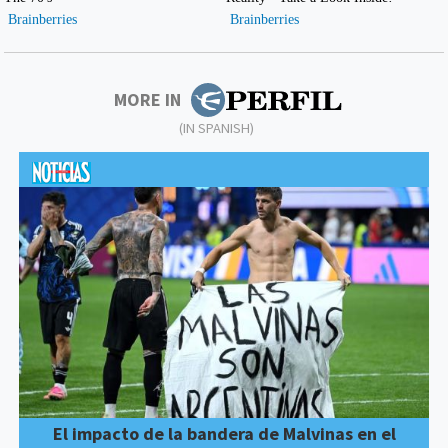
MORE IN
(IN SPANISH)
El impacto de la bandera de Malvinas en el