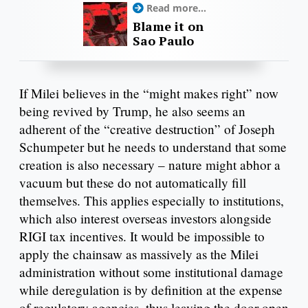
Read more...
Blame it on
Sao Paulo
If Milei believes in the “might makes right” now
being revived by Trump, he also seems an
adherent of the “creative destruction” of Joseph
Schumpeter but he needs to understand that some
creation is also necessary – nature might abhor a
vacuum but these do not automatically fill
themselves. This applies especially to institutions,
which also interest overseas investors alongside
RIGI tax incentives. It would be impossible to
apply the chainsaw as massively as the Milei
administration without some institutional damage
while deregulation is by definition at the expense
of regulatory agencies, thus leaving the door open