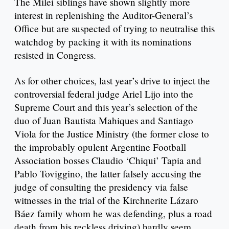
The Milei siblings have shown slightly more
interest in replenishing the Auditor-General’s
Office but are suspected of trying to neutralise this
watchdog by packing it with its nominations
resisted in Congress.
As for other choices, last year’s drive to inject the
controversial federal judge Ariel Lijo into the
Supreme Court and this year’s selection of the
duo of Juan Bautista Mahiques and Santiago
Viola for the Justice Ministry (the former close to
the improbably opulent Argentine Football
Association bosses Claudio ‘Chiqui’ Tapia and
Pablo Toviggino, the latter falsely accusing the
judge of consulting the presidency via false
witnesses in the trial of the Kirchnerite Lázaro
Báez family whom he was defending, plus a road
death from his reckless driving) hardly seem