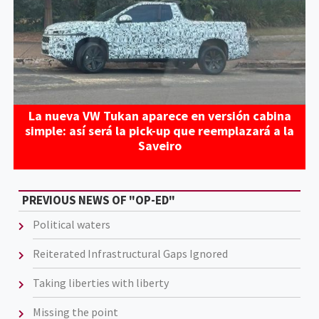
La nueva VW Tukan aparece en versión cabina
simple: así será la pick-up que reemplazará a la
Saveiro
PREVIOUS NEWS OF "OP-ED"
Political waters
Reiterated Infrastructural Gaps Ignored
Taking liberties with liberty
Missing the point