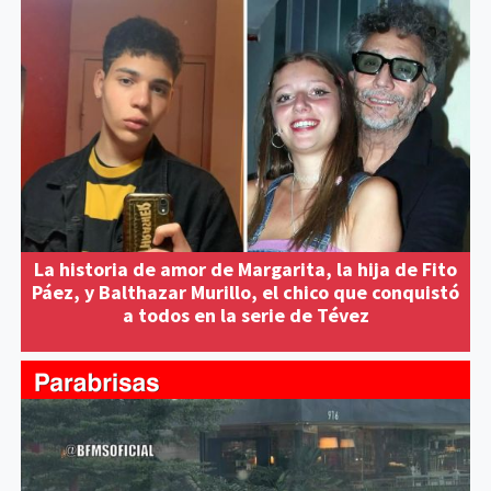
La historia de amor de Margarita, la hija de Fito
Páez, y Balthazar Murillo, el chico que conquistó
a todos en la serie de Tévez