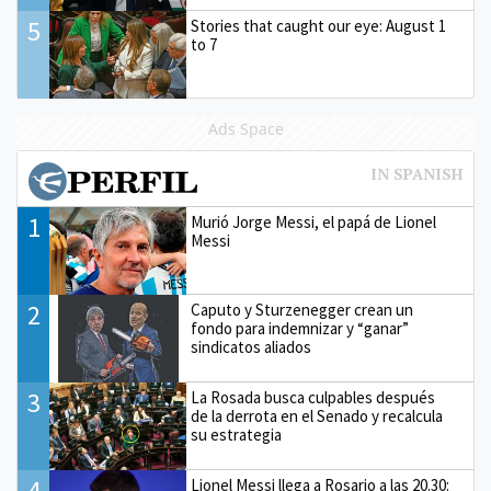
5
Stories that caught our eye: August 1
to 7
Ads Space
1
Murió Jorge Messi, el papá de Lionel
Messi
2
Caputo y Sturzenegger crean un
fondo para indemnizar y “ganar”
sindicatos aliados
3
La Rosada busca culpables después
de la derrota en el Senado y recalcula
su estrategia
4
Lionel Messi llega a Rosario a las 20.30: