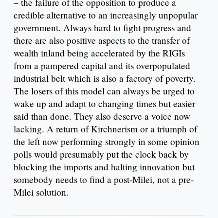
– the failure of the opposition to produce a
credible alternative to an increasingly unpopular
government. Always hard to fight progress and
there are also positive aspects to the transfer of
wealth inland being accelerated by the RIGIs
from a pampered capital and its overpopulated
industrial belt which is also a factory of poverty.
The losers of this model can always be urged to
wake up and adapt to changing times but easier
said than done. They also deserve a voice now
lacking. A return of Kirchnerism or a triumph of
the left now performing strongly in some opinion
polls would presumably put the clock back by
blocking the imports and halting innovation but
somebody needs to find a post-Milei, not a pre-
Milei solution.