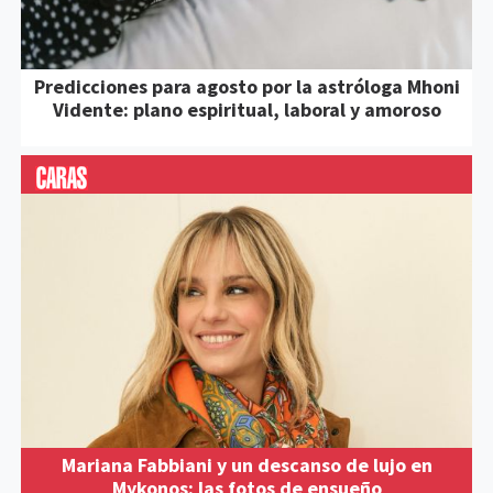
Predicciones para agosto por la astróloga Mhoni
Vidente: plano espiritual, laboral y amoroso
Mariana Fabbiani y un descanso de lujo en
Mykonos: las fotos de ensueño