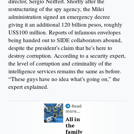
director, Sergio Neiffert. Shortly after the
restructuring of the spy agency, the Milei
administration signed an emergency decree
giving it an additional 120 billion pesos, roughly
US$100 million. Reports of infamous envelopes
being handed out to SIDE collaborators abound,
despite the president’s claim that he’s here to
destroy corruption. According to a security expert,
the level of corruption and criminality of the
intelligence services remains the same as before.
“These guys have no idea what’s going on,” the
expert explained.
Read
more...
All in
the
family