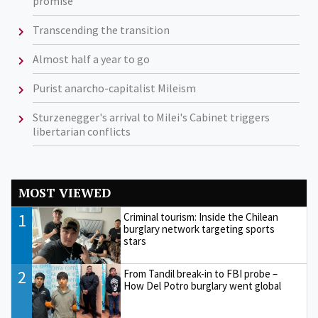
promise
Transcending the transition
Almost half a year to go
Purist anarcho-capitalist Mileism
Sturzenegger's arrival to Milei's Cabinet triggers
libertarian conflicts
MOST VIEWED
1
Criminal tourism: Inside the Chilean
burglary network targeting sports
stars
2
From Tandil break-in to FBI probe –
How Del Potro burglary went global