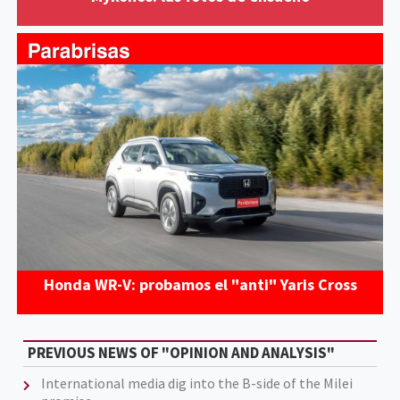
Honda WR-V: probamos el "anti" Yaris Cross
PREVIOUS NEWS OF "OPINION AND ANALYSIS"
International media dig into the B-side of the Milei