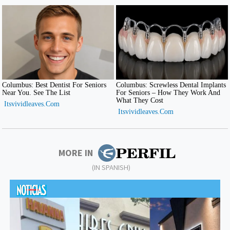
MORE IN
(IN SPANISH)