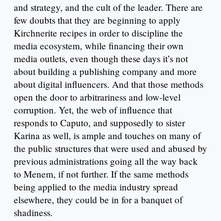
and strategy, and the cult of the leader. There are
few doubts that they are beginning to apply
Kirchnerite recipes in order to discipline the
media ecosystem, while financing their own
media outlets, even though these days it’s not
about building a publishing company and more
about digital influencers. And that those methods
open the door to arbitrariness and low-level
corruption. Yet, the web of influence that
responds to Caputo, and supposedly to sister
Karina as well, is ample and touches on many of
the public structures that were used and abused by
previous administrations going all the way back
to Menem, if not further. If the same methods
being applied to the media industry spread
elsewhere, they could be in for a banquet of
shadiness.