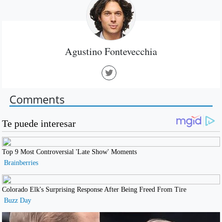
Agustino Fontevecchia
Comments