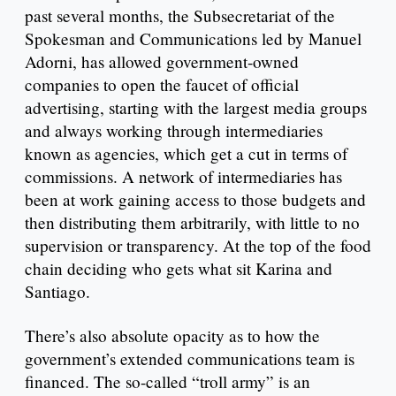
past several months, the Subsecretariat of the
Spokesman and Communications led by Manuel
Adorni, has allowed government-owned
companies to open the faucet of official
advertising, starting with the largest media groups
and always working through intermediaries
known as agencies, which get a cut in terms of
commissions. A network of intermediaries has
been at work gaining access to those budgets and
then distributing them arbitrarily, with little to no
supervision or transparency. At the top of the food
chain deciding who gets what sit Karina and
Santiago.
There’s also absolute opacity as to how the
government’s extended communications team is
financed. The so-called “troll army” is an