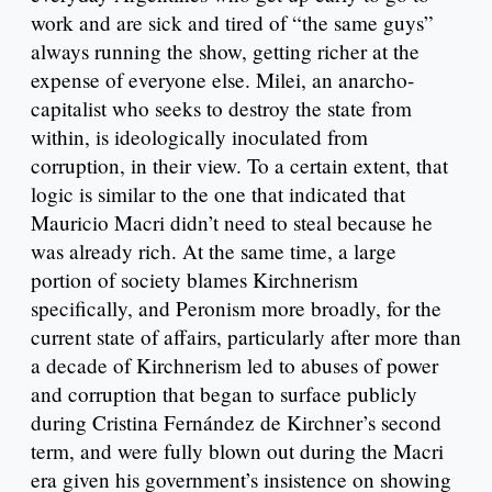
work and are sick and tired of “the same guys”
always running the show, getting richer at the
expense of everyone else. Milei, an anarcho-
capitalist who seeks to destroy the state from
within, is ideologically inoculated from
corruption, in their view. To a certain extent, that
logic is similar to the one that indicated that
Mauricio Macri didn’t need to steal because he
was already rich. At the same time, a large
portion of society blames Kirchnerism
specifically, and Peronism more broadly, for the
current state of affairs, particularly after more than
a decade of Kirchnerism led to abuses of power
and corruption that began to surface publicly
during Cristina Fernández de Kirchner’s second
term, and were fully blown out during the Macri
era given his government’s insistence on showing