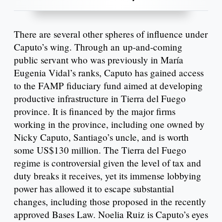
There are several other spheres of influence under
Caputo’s wing. Through an up-and-coming
public servant who was previously in María
Eugenia Vidal’s ranks, Caputo has gained access
to the FAMP fiduciary fund aimed at developing
productive infrastructure in Tierra del Fuego
province. It is financed by the major firms
working in the province, including one owned by
Nicky Caputo, Santiago’s uncle, and is worth
some US$130 million. The Tierra del Fuego
regime is controversial given the level of tax and
duty breaks it receives, yet its immense lobbying
power has allowed it to escape substantial
changes, including those proposed in the recently
approved Bases Law. Noelia Ruiz is Caputo’s eyes