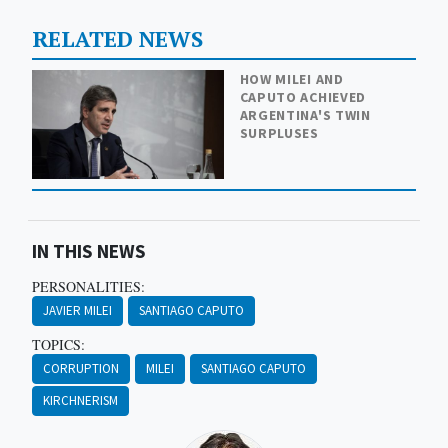
RELATED NEWS
HOW MILEI AND
CAPUTO ACHIEVED
ARGENTINA'S TWIN
SURPLUSES
IN THIS NEWS
PERSONALITIES:
JAVIER MILEI
SANTIAGO CAPUTO
TOPICS:
CORRUPTION
MILEI
SANTIAGO CAPUTO
KIRCHNERISM