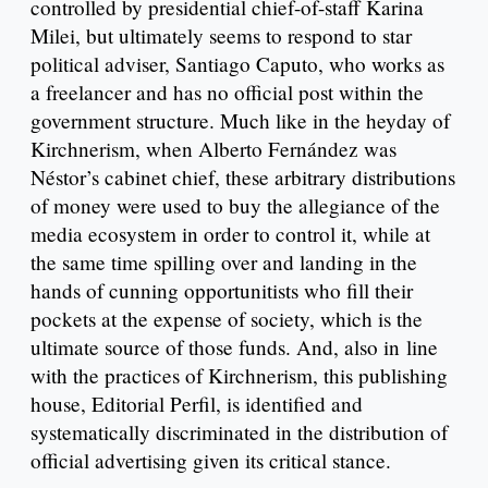
controlled by presidential chief-of-staff Karina
Milei, but ultimately seems to respond to star
political adviser, Santiago Caputo, who works as
a freelancer and has no official post within the
government structure. Much like in the heyday of
Kirchnerism, when Alberto Fernández was
Néstor’s cabinet chief, these arbitrary distributions
of money were used to buy the allegiance of the
media ecosystem in order to control it, while at
the same time spilling over and landing in the
hands of cunning opportunitists who fill their
pockets at the expense of society, which is the
ultimate source of those funds. And, also in line
with the practices of Kirchnerism, this publishing
house, Editorial Perfil, is identified and
systematically discriminated in the distribution of
official advertising given its critical stance.