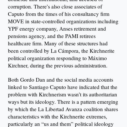
corruption. There’s also close associates of
Caputo from the times of his consultancy firm
MOVE in state-controlled organizations including
YPF energy company, Anses retirement and
pensions agency, and the PAMI retirees
healthcare firm. Many of these structures had
been controlled by La Cámpora, the Kirchnerite
political organization responding to Máximo
Kirchner, during the previous administration.
Both Gordo Dan and the social media accounts
linked to Santiago Caputo have indicated that the
problem with Kirchnerism wasn’t its authoritarian
ways but its ideology. There is a pattern emerging
by which the La Libertad Avanza coalition shares
characteristics with the Kirchnerite extremes,
particularly an “us and them” political ideology