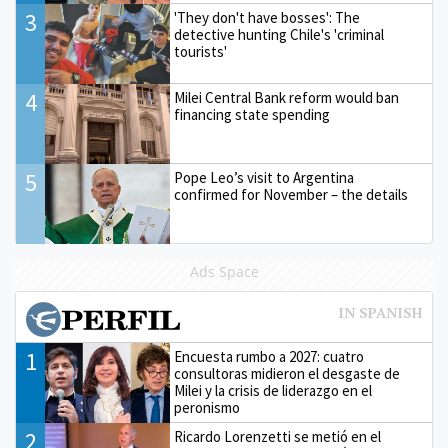
3
'They don't have bosses': The
detective hunting Chile's 'criminal
tourists'
4
Milei Central Bank reform would ban
financing state spending
5
Pope Leo’s visit to Argentina
confirmed for November – the details
Ads Space
1
Encuesta rumbo a 2027: cuatro
consultoras midieron el desgaste de
Milei y la crisis de liderazgo en el
peronismo
2
Ricardo Lorenzetti se metió en el