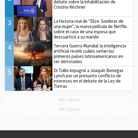
debate sobre la inhabilitación de
Cristina Kirchner
3
La historia real de "Elize: Sombras de
una mujer", la nueva película de Netflix
sobre el caso de una esposa que
descuartizó a su marido
4
Tercera Guerra Mundial: la inteligencia
artificial reveló cuáles serían los
primeros países latinoamericanos en
ser derrotados
5
Di Tullio impugnó a Joaquín Benegas
Lynch por un presunto conflicto de
intereses en el debate de la Ley de
Tierras
Ads Space
Ads Space