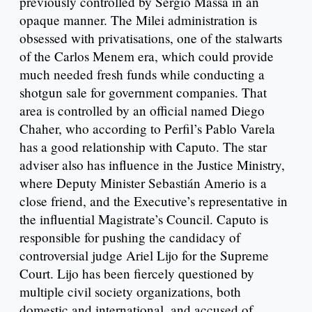
previously controlled by Sergio Massa in an
opaque manner. The Milei administration is
obsessed with privatisations, one of the stalwarts
of the Carlos Menem era, which could provide
much needed fresh funds while conducting a
shotgun sale for government companies. That
area is controlled by an official named Diego
Chaher, who according to Perfil’s Pablo Varela
has a good relationship with Caputo. The star
adviser also has influence in the Justice Ministry,
where Deputy Minister Sebastián Amerio is a
close friend, and the Executive’s representative in
the influential Magistrate’s Council. Caputo is
responsible for pushing the candidacy of
controversial judge Ariel Lijo for the Supreme
Court. Lijo has been fiercely questioned by
multiple civil society organizations, both
domestic and international, and accused of