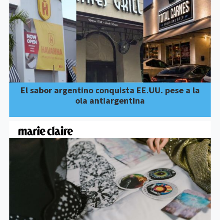
El sabor argentino conquista EE.UU. pese a la
ola antiargentina