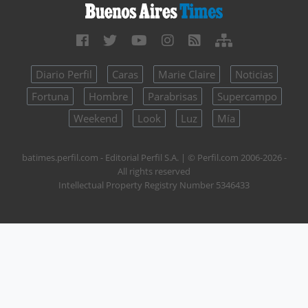
Diario Perfil
Caras
Marie Claire
Noticias
Fortuna
Hombre
Parabrisas
Supercampo
Weekend
Look
Luz
Mía
batimes.perfil.com - Editorial Perfil S.A.
| © Perfil.com 2006-2026 -
All rights reserved
Intellectual Property Registry Number 5346433