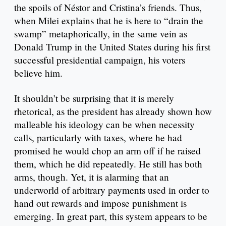
the spoils of Néstor and Cristina’s friends. Thus,
when Milei explains that he is here to “drain the
swamp” metaphorically, in the same vein as
Donald Trump in the United States during his first
successful presidential campaign, his voters
believe him.
It shouldn’t be surprising that it is merely
rhetorical, as the president has already shown how
malleable his ideology can be when necessity
calls, particularly with taxes, where he had
promised he would chop an arm off if he raised
them, which he did repeatedly. He still has both
arms, though. Yet, it is alarming that an
underworld of arbitrary payments used in order to
hand out rewards and impose punishment is
emerging. In great part, this system appears to be