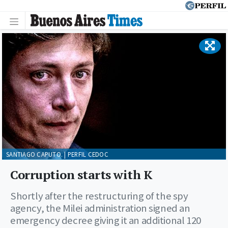
SANTIAGO CAPUTO. | PERFIL CEDOC
Corruption starts with K
Shortly after the restructuring of the spy
agency, the Milei administration signed an
emergency decree giving it an additional 120