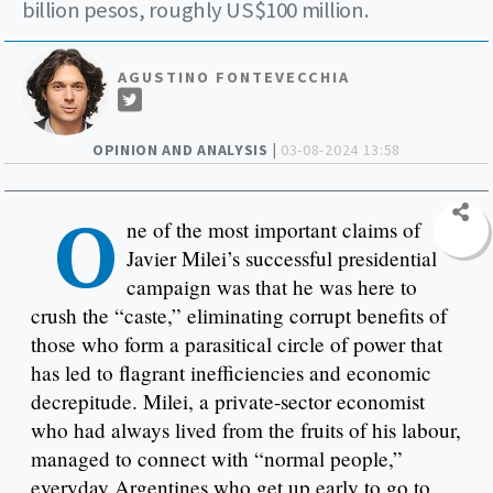
billion pesos, roughly US$100 million.
AGUSTINO FONTEVECCHIA
OPINION AND ANALYSIS |
03-08-2024 13:58
O
ne of the most important claims of
Javier Milei’s successful presidential
campaign was that he was here to
crush the “caste,” eliminating corrupt benefits of
those who form a parasitical circle of power that
has led to flagrant inefficiencies and economic
decrepitude. Milei, a private-sector economist
who had always lived from the fruits of his labour,
managed to connect with “normal people,”
everyday Argentines who get up early to go to