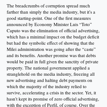
The breadcrumbs of corruption spread much
farther than simply the media industry, but it’s a
good starting-point. One of the first measures
announced by Economy Minister Luis “Toto”
Caputo was the elimination of official advertising,
which has a minimal impact on the budget deficit
but had the symbolic effect of showing that the
Milei administration was going after the “caste”
and its benefits. Another promise was that debts
would be paid in full given the sanctity of private
property. The national government applied a
stranglehold on the media industry, freezing all
new advertising and halting debt payments on
which the majority of the industry relied to
survive, accelerating a crisis in the sector. Yet, it
hasn’t kept its promise of zero official advertising,
with the exception of Perfil, of course. Over the