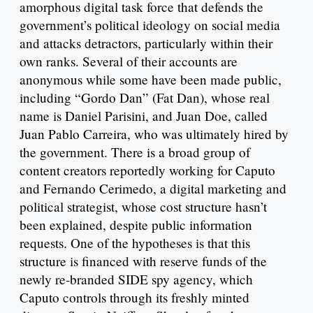
amorphous digital task force that defends the
government’s political ideology on social media
and attacks detractors, particularly within their
own ranks. Several of their accounts are
anonymous while some have been made public,
including “Gordo Dan” (Fat Dan), whose real
name is Daniel Parisini, and Juan Doe, called
Juan Pablo Carreira, who was ultimately hired by
the government. There is a broad group of
content creators reportedly working for Caputo
and Fernando Cerimedo, a digital marketing and
political strategist, whose cost structure hasn’t
been explained, despite public information
requests. One of the hypotheses is that this
structure is financed with reserve funds of the
newly re-branded SIDE spy agency, which
Caputo controls through its freshly minted