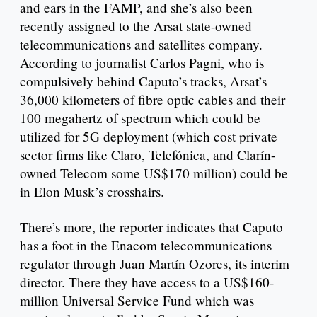
and ears in the FAMP, and she’s also been
recently assigned to the Arsat state-owned
telecommunications and satellites company.
According to journalist Carlos Pagni, who is
compulsively behind Caputo’s tracks, Arsat’s
36,000 kilometers of fibre optic cables and their
100 megahertz of spectrum which could be
utilized for 5G deployment (which cost private
sector firms like Claro, Telefónica, and Clarín-
owned Telecom some US$170 million) could be
in Elon Musk’s crosshairs.
There’s more, the reporter indicates that Caputo
has a foot in the Enacom telecommunications
regulator through Juan Martín Ozores, its interim
director. There they have access to a US$160-
million Universal Service Fund which was