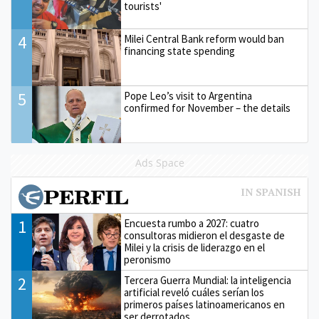
tourists'
4
Milei Central Bank reform would ban
financing state spending
5
Pope Leo’s visit to Argentina
confirmed for November – the details
Ads Space
1
Encuesta rumbo a 2027: cuatro
consultoras midieron el desgaste de
Milei y la crisis de liderazgo en el
peronismo
2
Tercera Guerra Mundial: la inteligencia
artificial reveló cuáles serían los
primeros países latinoamericanos en
ser derrotados