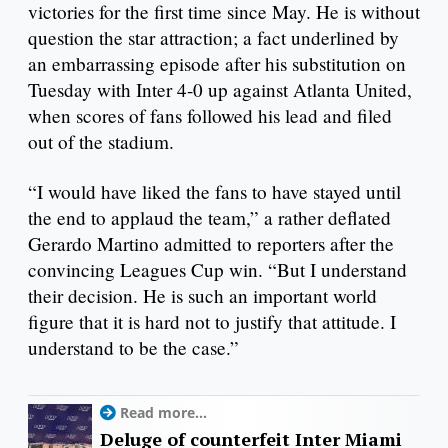
victories for the first time since May. He is without
question the star attraction; a fact underlined by
an embarrassing episode after his substitution on
Tuesday with Inter 4-0 up against Atlanta United,
when scores of fans followed his lead and filed
out of the stadium.
“I would have liked the fans to have stayed until
the end to applaud the team,” a rather deflated
Gerardo Martino admitted to reporters after the
convincing Leagues Cup win. “But I understand
their decision. He is such an important world
figure that it is hard not to justify that attitude. I
understand to be the case.”
Read more...
Deluge of counterfeit Inter Miami