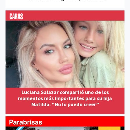
Luciana Salazar compartió uno de los
momentos más importantes para su hija
Matilda: “No lo puedo creer”