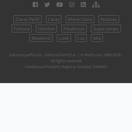
Diario Perfil
Caras
Marie Claire
Noticias
Fortuna
Hombre
Parabrisas
Supercampo
Weekend
Look
Luz
Mía
batimes.perfil.com - Editorial Perfil S.A.
| © Perfil.com 2006-2026 -
All rights reserved
Intellectual Property Registry Number 5346433