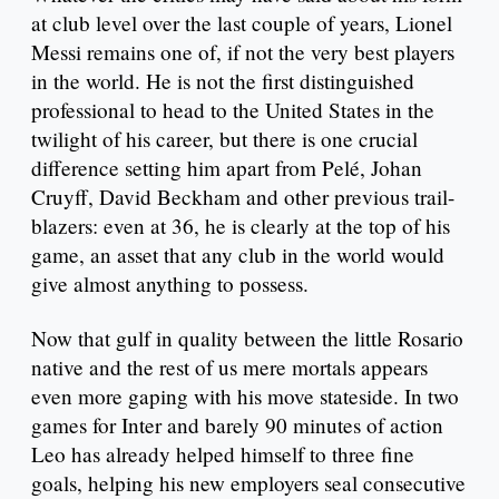
at club level over the last couple of years, Lionel
Messi remains one of, if not the very best players
in the world. He is not the first distinguished
professional to head to the United States in the
twilight of his career, but there is one crucial
difference setting him apart from Pelé, Johan
Cruyff, David Beckham and other previous trail-
blazers: even at 36, he is clearly at the top of his
game, an asset that any club in the world would
give almost anything to possess.
Now that gulf in quality between the little Rosario
native and the rest of us mere mortals appears
even more gaping with his move stateside. In two
games for Inter and barely 90 minutes of action
Leo has already helped himself to three fine
goals, helping his new employers seal consecutive