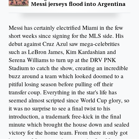
Messi jerseys flood into Argentina
Messi has certainly electrified Miami in the few
short weeks since signing for the MLS side. His
debut against Cruz Azul saw mega-celebrities
such as LeBron James, Kim Kardashian and
Serena Williams to turn up at the DRV PNK
Stadium to catch the show, creating an incredible
buzz around a team which looked doomed to a
pitiful losing season before pulling off their
transfer coup. Everything in the star's life has
seemed almost scripted since World Cup glory, so
it was no surprise to see a final twist to his
introduction, a trademark free-kick in the final
minute which brought the house down and sealed
victory for the home team. From there it only got