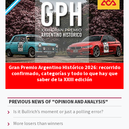
Gran Premio Argentino Histórico 2026: recorrido
confirmado, categorías y todo lo que hay que
saber de la XXIII edición
PREVIOUS NEWS OF "OPINION AND ANALYSIS"
Is it Bullrich’s moment or just a polling error?
More losers than winners