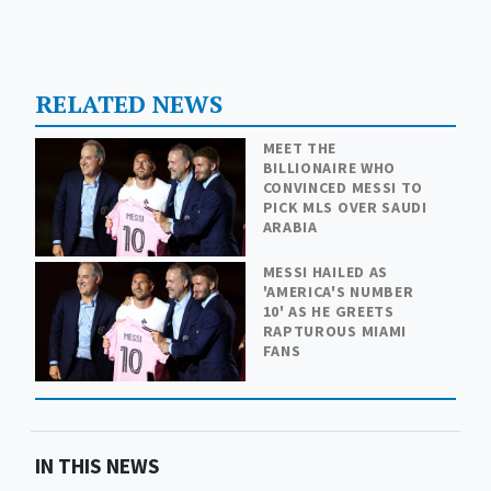
RELATED NEWS
MEET THE
BILLIONAIRE WHO
CONVINCED MESSI TO
PICK MLS OVER SAUDI
ARABIA
MESSI HAILED AS
'AMERICA'S NUMBER
10' AS HE GREETS
RAPTUROUS MIAMI
FANS
IN THIS NEWS