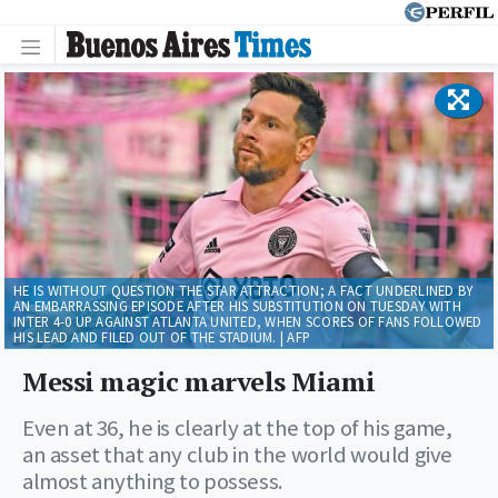
HE IS WITHOUT QUESTION THE STAR ATTRACTION; A FACT UNDERLINED BY
AN EMBARRASSING EPISODE AFTER HIS SUBSTITUTION ON TUESDAY WITH
INTER 4-0 UP AGAINST ATLANTA UNITED, WHEN SCORES OF FANS FOLLOWED
HIS LEAD AND FILED OUT OF THE STADIUM. | AFP
Messi magic marvels Miami
Even at 36, he is clearly at the top of his game,
an asset that any club in the world would give
almost anything to possess.