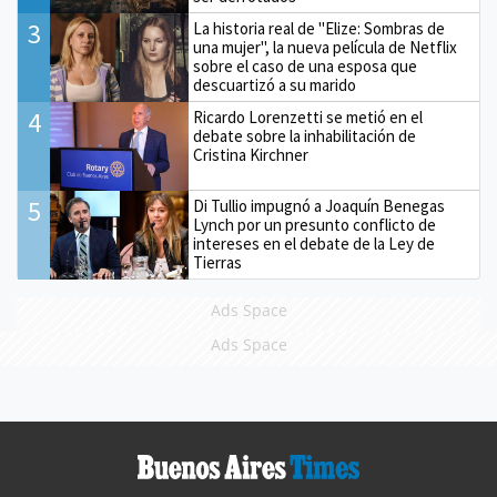
3
La historia real de "Elize: Sombras de
una mujer", la nueva película de Netflix
sobre el caso de una esposa que
descuartizó a su marido
4
Ricardo Lorenzetti se metió en el
debate sobre la inhabilitación de
Cristina Kirchner
5
Di Tullio impugnó a Joaquín Benegas
Lynch por un presunto conflicto de
intereses en el debate de la Ley de
Tierras
Ads Space
Ads Space