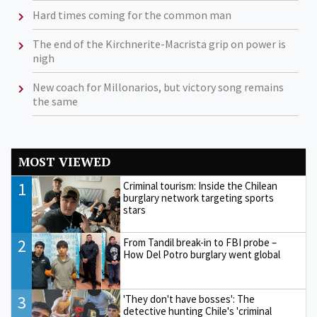
Hard times coming for the common man
The end of the Kirchnerite-Macrista grip on power is
nigh
New coach for Millonarios, but victory song remains
the same
MOST VIEWED
1
Criminal tourism: Inside the Chilean
burglary network targeting sports
stars
2
From Tandil break-in to FBI probe –
How Del Potro burglary went global
3
'They don't have bosses': The
detective hunting Chile's 'criminal