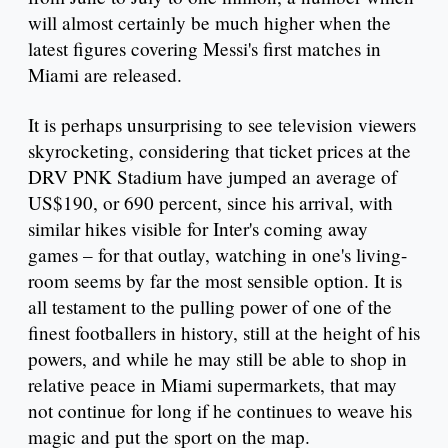
will almost certainly be much higher when the
latest figures covering Messi's first matches in
Miami are released.
It is perhaps unsurprising to see television viewers
skyrocketing, considering that ticket prices at the
DRV PNK Stadium have jumped an average of
US$190, or 690 percent, since his arrival, with
similar hikes visible for Inter's coming away
games – for that outlay, watching in one's living-
room seems by far the most sensible option. It is
all testament to the pulling power of one of the
finest footballers in history, still at the height of his
powers, and while he may still be able to shop in
relative peace in Miami supermarkets, that may
not continue for long if he continues to weave his
magic and put the sport on the map.