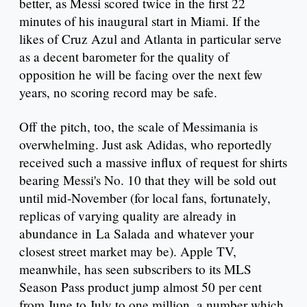
better, as Messi scored twice in the first 22
minutes of his inaugural start in Miami. If the
likes of Cruz Azul and Atlanta in particular serve
as a decent barometer for the quality of
opposition he will be facing over the next few
years, no scoring record may be safe.
Off the pitch, too, the scale of Messimania is
overwhelming. Just ask Adidas, who reportedly
received such a massive influx of request for shirts
bearing Messi's No. 10 that they will be sold out
until mid-November (for local fans, fortunately,
replicas of varying quality are already in
abundance in La Salada and whatever your
closest street market may be). Apple TV,
meanwhile, has seen subscribers to its MLS
Season Pass product jump almost 50 per cent
from June to July to one million, a number which