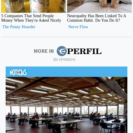
MORE IN
(IN SPANISH)