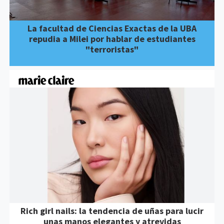
La facultad de Ciencias Exactas de la UBA
repudia a Milei por hablar de estudiantes
"terroristas"
Rich girl nails: la tendencia de uñas para lucir
unas manos elegantes y atrevidas