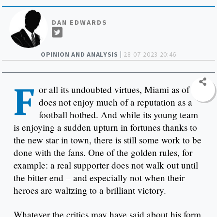
DAN EDWARDS
OPINION AND ANALYSIS |
28-07-2023 20:46
F
or all its undoubted virtues, Miami as of yet
does not enjoy much of a reputation as a
football hotbed. And while its young team
is enjoying a sudden upturn in fortunes thanks to
the new star in town, there is still some work to be
done with the fans. One of the golden rules, for
example: a real supporter does not walk out until
the bitter end – and especially not when their
heroes are waltzing to a brilliant victory.
Whatever the critics may have said about his form