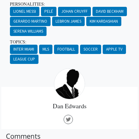
PERSONALITIES:
LIONEL MESSI
PELÉ
JOHAN CRUYFF
DAVID BECKHAM
GERARDO MARTINO
LEBRON JAMES
KIM KARDASHIAN
SERENA WILLIAMS
TOPICS:
INTER MIAMI
MLS
FOOTBALL
SOCCER
APPLE TV
LEAGUE CUP
Dan Edwards
Comments