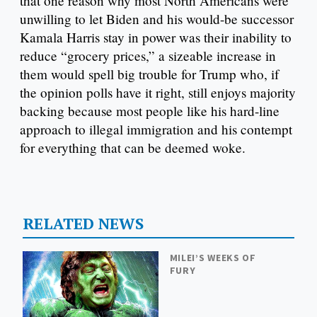
that one reason why most North Americans were
unwilling to let Biden and his would-be successor
Kamala Harris stay in power was their inability to
reduce “grocery prices,” a sizeable increase in
them would spell big trouble for Trump who, if
the opinion polls have it right, still enjoys majority
backing because most people like his hard-line
approach to illegal immigration and his contempt
for everything that can be deemed woke.
RELATED NEWS
MILEI’S WEEKS OF
FURY