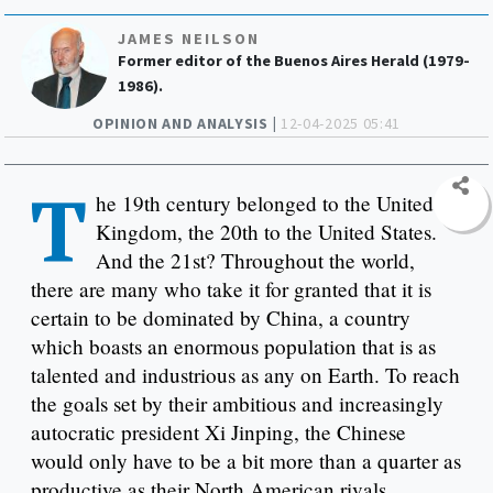
JAMES NEILSON
Former editor of the Buenos Aires Herald (1979-
1986).
OPINION AND ANALYSIS |
12-04-2025 05:41
T
he 19th century belonged to the United
Kingdom, the 20th to the United States.
And the 21st? Throughout the world,
there are many who take it for granted that it is
certain to be dominated by China, a country
which boasts an enormous population that is as
talented and industrious as any on Earth. To reach
the goals set by their ambitious and increasingly
autocratic president Xi Jinping, the Chinese
would only have to be a bit more than a quarter as
productive as their North American rivals.