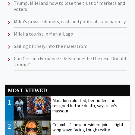
Trump, Milei and how to lose the trust of markets and
voters
Milei's private dinners, cash and political transparency
Milei: a tourist in Mar-a-Lago
Sailing blithely into the maelstrom
Can Cristina Fernández de Kirchner be the next Donald
Trump?
MOST VIEWED
1
Maradona bloated, bedridden and
resigned before death, says icon's
masseur
2
Colombia’s new president joins a right-
wing wave facing tough reality