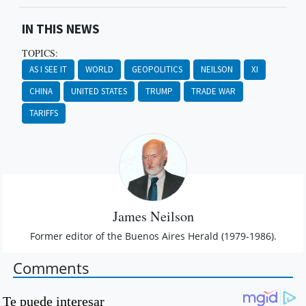
IN THIS NEWS
TOPICS:
AS I SEE IT
WORLD
GEOPOLITICS
NEILSON
XI
CHINA
UNITED STATES
TRUMP
TRADE WAR
TARIFFS
James Neilson
Former editor of the Buenos Aires Herald (1979-1986).
Comments