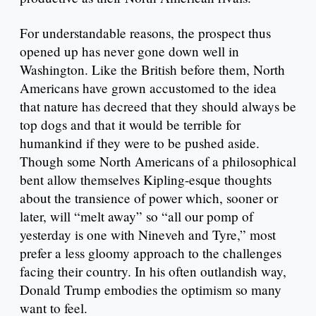
For understandable reasons, the prospect thus
opened up has never gone down well in
Washington. Like the British before them, North
Americans have grown accustomed to the idea
that nature has decreed that they should always be
top dogs and that it would be terrible for
humankind if they were to be pushed aside.
Though some North Americans of a philosophical
bent allow themselves Kipling-esque thoughts
about the transience of power which, sooner or
later, will “melt away” so “all our pomp of
yesterday is one with Nineveh and Tyre,” most
prefer a less gloomy approach to the challenges
facing their country. In his often outlandish way,
Donald Trump embodies the optimism so many
want to feel.