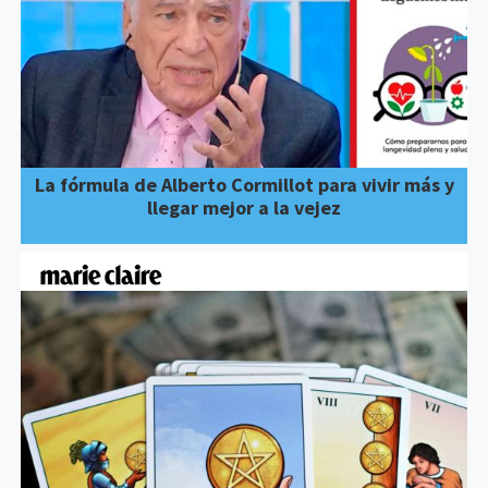
La fórmula de Alberto Cormillot para vivir más y
llegar mejor a la vejez