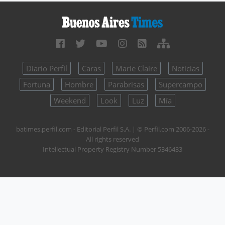
Diario Perfil
Caras
Marie Claire
Noticias
Fortuna
Hombre
Parabrisas
Supercampo
Weekend
Look
Luz
Mía
batimes.perfil.com - Editorial Perfil S.A.
| © Perfil.com 2006-2026 -
All rights reserved
Intellectual Property Registry Number 5346433