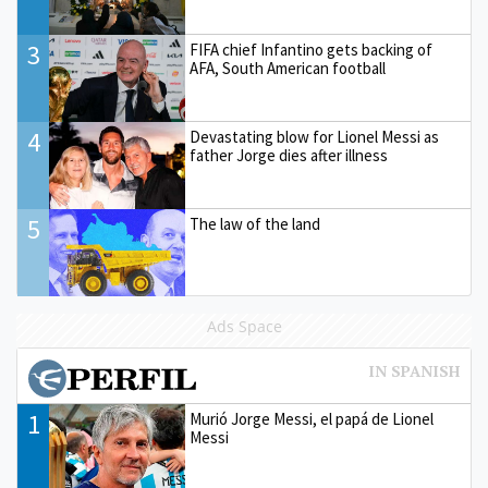
3
FIFA chief Infantino gets backing of
AFA, South American football
4
Devastating blow for Lionel Messi as
father Jorge dies after illness
5
The law of the land
Ads Space
1
Murió Jorge Messi, el papá de Lionel
Messi