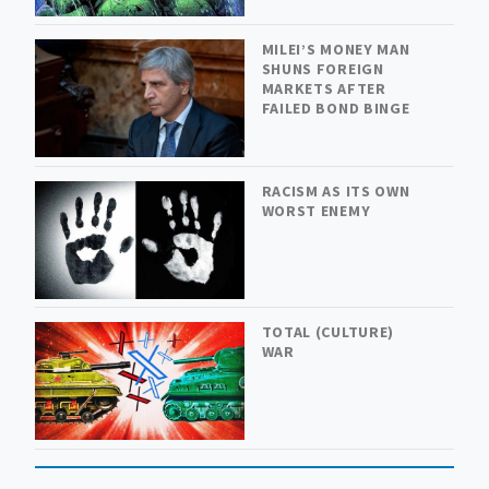
MILEI’S MONEY MAN
SHUNS FOREIGN
MARKETS AFTER
FAILED BOND BINGE
RACISM AS ITS OWN
WORST ENEMY
TOTAL (CULTURE)
WAR