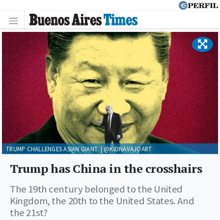
TRUMP CHALLENGES ASIAN GIANT. | @KIDNAVAJOART
Trump has China in the crosshairs
The 19th century belonged to the United
Kingdom, the 20th to the United States. And
the 21st?