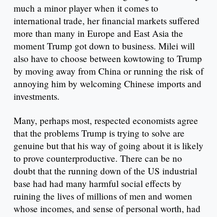
much a minor player when it comes to
international trade, her financial markets suffered
more than many in Europe and East Asia the
moment Trump got down to business. Milei will
also have to choose between kowtowing to Trump
by moving away from China or running the risk of
annoying him by welcoming Chinese imports and
investments.
Many, perhaps most, respected economists agree
that the problems Trump is trying to solve are
genuine but that his way of going about it is likely
to prove counterproductive. There can be no
doubt that the running down of the US industrial
base had had many harmful social effects by
ruining the lives of millions of men and women
whose incomes, and sense of personal worth, had