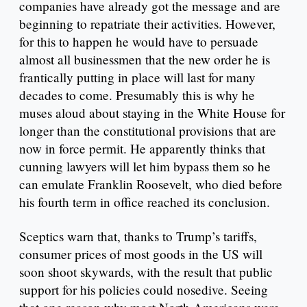
companies have already got the message and are
beginning to repatriate their activities. However,
for this to happen he would have to persuade
almost all businessmen that the new order he is
frantically putting in place will last for many
decades to come. Presumably this is why he
muses aloud about staying in the White House for
longer than the constitutional provisions that are
now in force permit. He apparently thinks that
cunning lawyers will let him bypass them so he
can emulate Franklin Roosevelt, who died before
his fourth term in office reached its conclusion.
Sceptics warn that, thanks to Trump’s tariffs,
consumer prices of most goods in the US will
soon shoot skywards, with the result that public
support for his policies could nosedive. Seeing