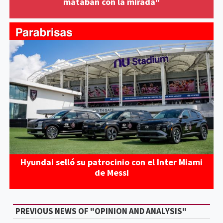
mataban con la mirada"
Hyundai selló su patrocinio con el Inter Miami
de Messi
PREVIOUS NEWS OF "OPINION AND ANALYSIS"