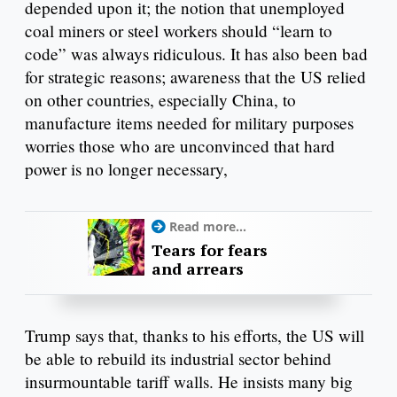
depended upon it; the notion that unemployed
coal miners or steel workers should “learn to
code” was always ridiculous. It has also been bad
for strategic reasons; awareness that the US relied
on other countries, especially China, to
manufacture items needed for military purposes
worries those who are unconvinced that hard
power is no longer necessary,
Read more...
Tears for fears
and arrears
Trump says that, thanks to his efforts, the US will
be able to rebuild its industrial sector behind
insurmountable tariff walls. He insists many big