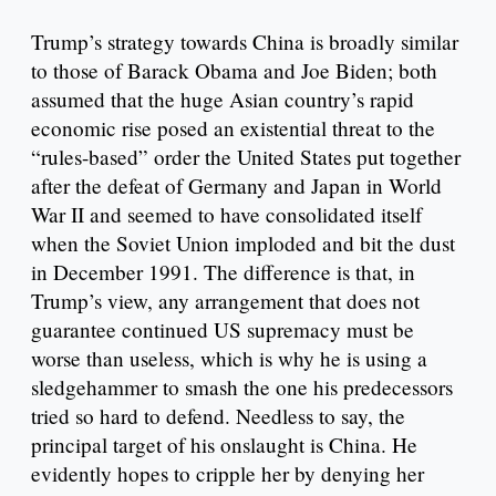
Trump’s strategy towards China is broadly similar
to those of Barack Obama and Joe Biden; both
assumed that the huge Asian country’s rapid
economic rise posed an existential threat to the
“rules-based” order the United States put together
after the defeat of Germany and Japan in World
War II and seemed to have consolidated itself
when the Soviet Union imploded and bit the dust
in December 1991. The difference is that, in
Trump’s view, any arrangement that does not
guarantee continued US supremacy must be
worse than useless, which is why he is using a
sledgehammer to smash the one his predecessors
tried so hard to defend. Needless to say, the
principal target of his onslaught is China. He
evidently hopes to cripple her by denying her