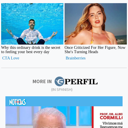
MORE IN
(IN SPANISH)