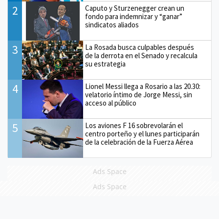
2
Caputo y Sturzenegger crean un
fondo para indemnizar y “ganar”
sindicatos aliados
3
La Rosada busca culpables después
de la derrota en el Senado y recalcula
su estrategia
4
Lionel Messi llega a Rosario a las 20.30:
velatorio íntimo de Jorge Messi, sin
acceso al público
5
Los aviones F 16 sobrevolarán el
centro porteño y el lunes participarán
de la celebración de la Fuerza Aérea
Ads Space
Ads Space