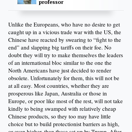
professor
Unlike the Europeans, who have no desire to get
caught up in a vicious trade war with the US, the
Chinese have reacted by swearing to “fight to the
end” and slapping big tariffs on their foe. No
doubt they will try to make themselves the leaders
of an international bloc similar to the one the
North Americans have just decided to render
obsolete. Unfortunately for them, this will not be
at all easy. Most countries, whether they are
prosperous like Japan, Australia or those in
Europe, or poor like most of the rest, will not take
kindly to being swamped with relatively cheap
Chinese products, so they too may have little
choice but to build protectionist barriers as high,
or even higher, than those set up by Trump. After