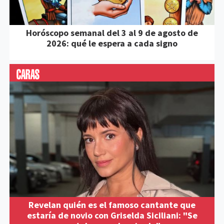
Horóscopo semanal del 3 al 9 de agosto de
2026: qué le espera a cada signo
Revelan quién es el famoso cantante que
estaría de novio con Griselda Siciliani: "Se