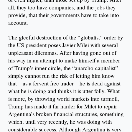
all, they too have companies, and the jobs they
provide, that their governments have to take into
account.
The gleeful destruction of the “globalist” order by
the US president poses Javier Milei with several
unpleasant dilemmas. After having gone out of
his way in an attempt to make himself a member
of Trump’s inner circle, the “anarcho-capitalist”
simply cannot run the risk of letting him know
that – as a fervent free trader – he is dead against
what he is doing and thinks it is utter folly. What
is more, by throwing world markets into turmoil,
Trump has made it far harder for Milei to repair
Argentina’s broken financial structures, something
which, until very recently, he was doing with
considerable success. Although Argentina is very