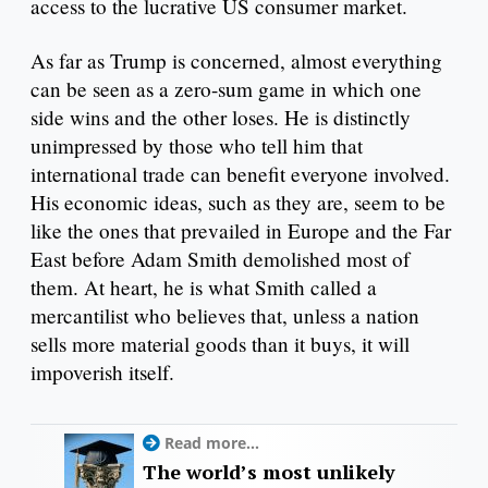
access to the lucrative US consumer market.
As far as Trump is concerned, almost everything
can be seen as a zero-sum game in which one
side wins and the other loses. He is distinctly
unimpressed by those who tell him that
international trade can benefit everyone involved.
His economic ideas, such as they are, seem to be
like the ones that prevailed in Europe and the Far
East before Adam Smith demolished most of
them. At heart, he is what Smith called a
mercantilist who believes that, unless a nation
sells more material goods than it buys, it will
impoverish itself.
Read more...
The world’s most unlikely