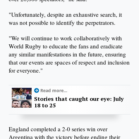
"Unfortunately, despite an exhaustive search, it
was not possible to identify the perpetrators.
"We will continue to work collaboratively with
World Rugby to educate the fans and eradicate
any similar manifestations in the future, ensuring
that our events are spaces of respect and inclusion
for everyone."
Read more...
Stories that caught our eye: July
18 to 25
England completed a 2-0 series win over
Argentina with the victory before ending their