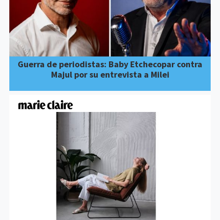
Guerra de periodistas: Baby Etchecopar contra
Majul por su entrevista a Milei