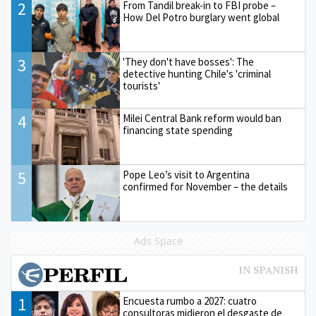
2
From Tandil break-in to FBI probe –
How Del Potro burglary went global
3
'They don't have bosses': The
detective hunting Chile's 'criminal
tourists'
4
Milei Central Bank reform would ban
financing state spending
5
Pope Leo’s visit to Argentina
confirmed for November – the details
Ads Space
1
Encuesta rumbo a 2027: cuatro
consultoras midieron el desgaste de