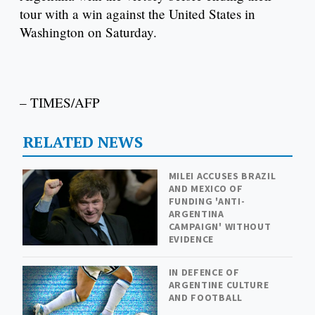
tour with a win against the United States in
Washington on Saturday.
– TIMES/AFP
RELATED NEWS
MILEI ACCUSES BRAZIL
AND MEXICO OF
FUNDING 'ANTI-
ARGENTINA
CAMPAIGN' WITHOUT
EVIDENCE
IN DEFENCE OF
ARGENTINE CULTURE
AND FOOTBALL