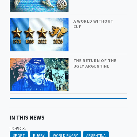
A WORLD WITHOUT
CUP
THE RETURN OF THE
UGLY ARGENTINE
IN THIS NEWS
TOPICS:
SPORT
RUGBY
WORLD RUGBY
ARGENTINA