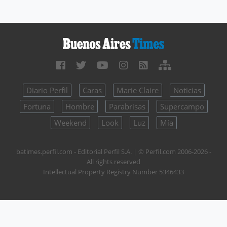
Diario Perfil
Caras
Marie Claire
Noticias
Fortuna
Hombre
Parabrisas
Supercampo
Weekend
Look
Luz
Mía
batimes.perfil.com - Editorial Perfil S.A.
| © Perfil.com 2006-2026 -
All rights reserved
Intellectual Property Registry Number 5346433