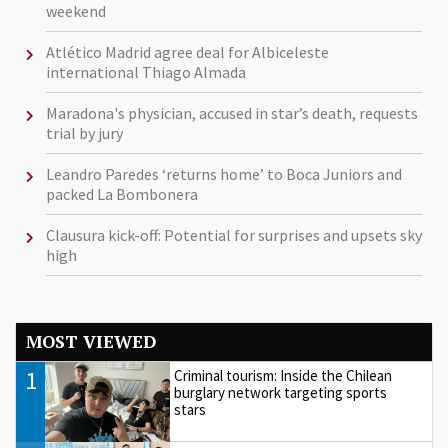
weekend
Atlético Madrid agree deal for Albiceleste
international Thiago Almada
Maradona's physician, accused in star’s death, requests
trial by jury
Leandro Paredes ‘returns home’ to Boca Juniors and
packed La Bombonera
Clausura kick-off: Potential for surprises and upsets sky
high
MOST VIEWED
1
Criminal tourism: Inside the Chilean
burglary network targeting sports
stars