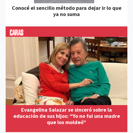
Conocé el sencillo método para dejar ir lo que
ya no suma
Evangelina Salazar se sinceró sobre la
educación de sus hijos: “Yo no fui una madre
que los moldeó”