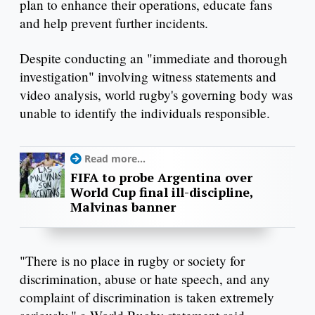
plan to enhance their operations, educate fans
and help prevent further incidents.
Despite conducting an "immediate and thorough
investigation" involving witness statements and
video analysis, world rugby's governing body was
unable to identify the individuals responsible.
Read more...
FIFA to probe Argentina over
World Cup final ill-discipline,
Malvinas banner
"There is no place in rugby or society for
discrimination, abuse or hate speech, and any
complaint of discrimination is taken extremely