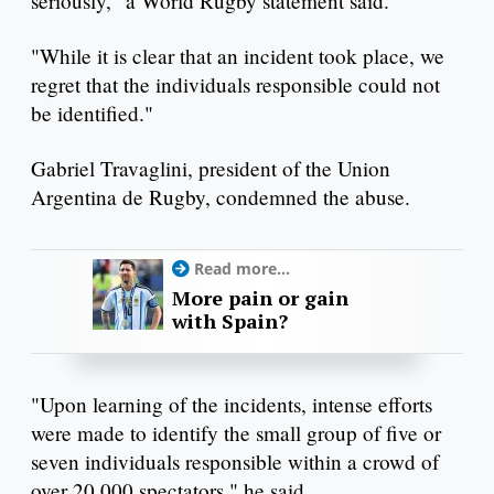
seriously," a World Rugby statement said.
"While it is clear that an incident took place, we
regret that the individuals responsible could not
be identified."
Gabriel Travaglini, president of the Union
Argentina de Rugby, condemned the abuse.
Read more...
More pain or gain
with Spain?
"Upon learning of the incidents, intense efforts
were made to identify the small group of five or
seven individuals responsible within a crowd of
over 20,000 spectators," he said.