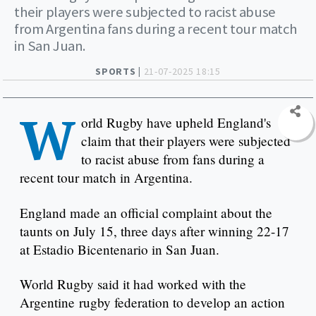
their players were subjected to racist abuse
from Argentina fans during a recent tour match
in San Juan.
SPORTS |
21-07-2025 18:15
W
orld Rugby have upheld England's
claim that their players were subjected
to racist abuse from fans during a
recent tour match in Argentina.
England made an official complaint about the
taunts on July 15, three days after winning 22-17
at Estadio Bicentenario in San Juan.
World Rugby said it had worked with the
Argentine rugby federation to develop an action