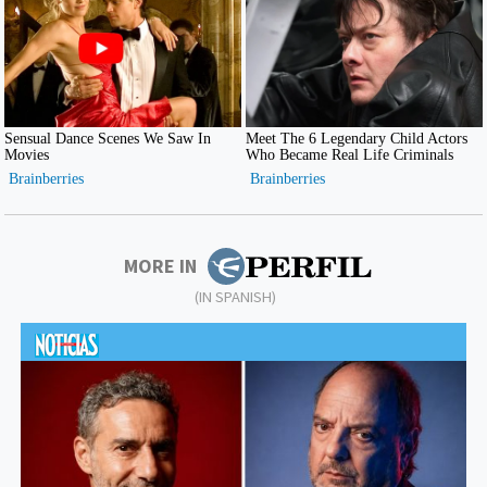
MORE IN
(IN SPANISH)