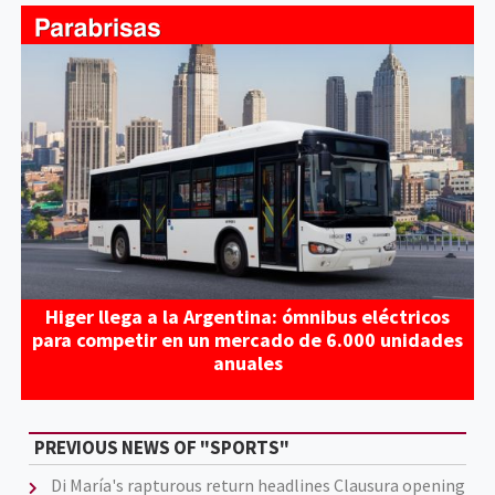
Higer llega a la Argentina: ómnibus eléctricos
para competir en un mercado de 6.000 unidades
anuales
PREVIOUS NEWS OF "SPORTS"
Di María's rapturous return headlines Clausura opening