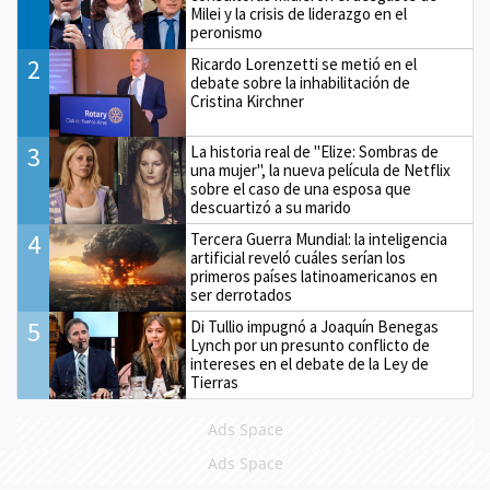
Milei y la crisis de liderazgo en el
peronismo
2
Ricardo Lorenzetti se metió en el
debate sobre la inhabilitación de
Cristina Kirchner
3
La historia real de "Elize: Sombras de
una mujer", la nueva película de Netflix
sobre el caso de una esposa que
descuartizó a su marido
4
Tercera Guerra Mundial: la inteligencia
artificial reveló cuáles serían los
primeros países latinoamericanos en
ser derrotados
5
Di Tullio impugnó a Joaquín Benegas
Lynch por un presunto conflicto de
intereses en el debate de la Ley de
Tierras
Ads Space
Ads Space