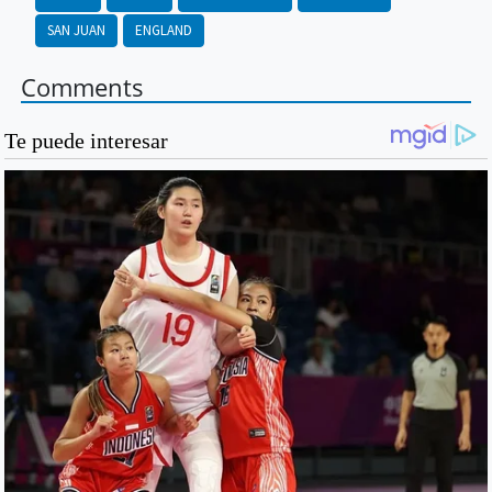
SAN JUAN
ENGLAND
Comments