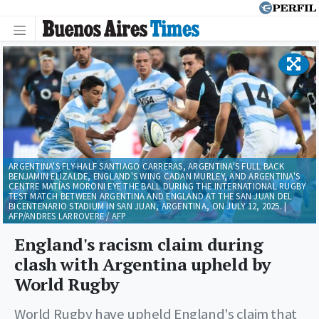
ARGENTINA'S FLY-HALF SANTIAGO CARRERAS, ARGENTINA'S FULL BACK
BENJAMIN ELIZALDE, ENGLAND'S WING CADAN MURLEY, AND ARGENTINA'S
CENTRE MATÍAS MORONI EYE THE BALL DURING THE INTERNATIONAL RUGBY
TEST MATCH BETWEEN ARGENTINA AND ENGLAND AT THE SAN JUAN DEL
BICENTENARIO STADIUM IN SAN JUAN, ARGENTINA, ON JULY 12, 2025. |
AFP/ANDRES LARROVERE / AFP
England's racism claim during
clash with Argentina upheld by
World Rugby
World Rugby have upheld England's claim that