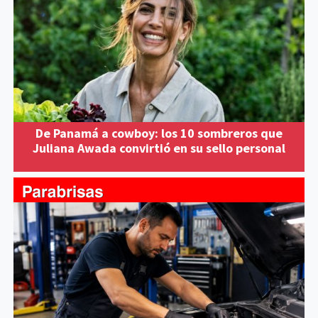
De Panamá a cowboy: los 10 sombreros que
Juliana Awada convirtió en su sello personal