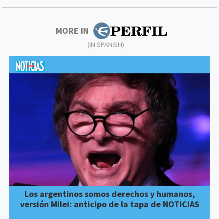
MORE IN
(IN SPANISH)
Los argentinos somos derechos y humanos,
versión Milei: anticipo de la tapa de NOTICIAS