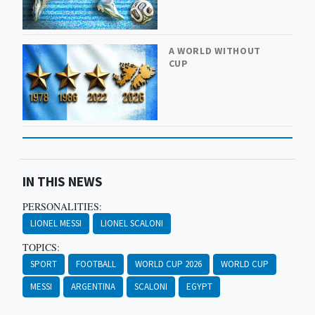
A WORLD WITHOUT
CUP
IN THIS NEWS
PERSONALITIES:
LIONEL MESSI
LIONEL SCALONI
TOPICS:
SPORT
FOOTBALL
WORLD CUP 2026
WORLD CUP
MESSI
ARGENTINA
SCALONI
EGYPT