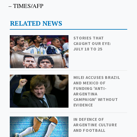
– TIMES/AFP
RELATED NEWS
STORIES THAT
CAUGHT OUR EYE:
JULY 18 TO 25
MILEI ACCUSES BRAZIL
AND MEXICO OF
FUNDING 'ANTI-
ARGENTINA
CAMPAIGN' WITHOUT
EVIDENCE
IN DEFENCE OF
ARGENTINE CULTURE
AND FOOTBALL