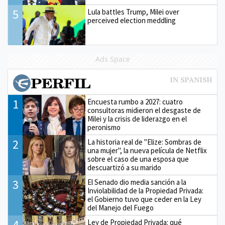
5
Lula battles Trump, Milei over
perceived election meddling
Ads Space
1
Encuesta rumbo a 2027: cuatro
consultoras midieron el desgaste de
Milei y la crisis de liderazgo en el
peronismo
2
La historia real de "Elize: Sombras de
una mujer", la nueva película de Netflix
sobre el caso de una esposa que
descuartizó a su marido
3
El Senado dio media sanción a la
Inviolabilidad de la Propiedad Privada:
el Gobierno tuvo que ceder en la Ley
del Manejo del Fuego
4
Ley de Propiedad Privada: qué