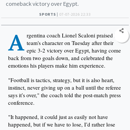
comeback victory over Egypt.
SPORTS |
07-07-2026 22:33
A
rgentina coach Lionel Scaloni praised his
team's character on Tuesday after their
epic 3-2 victory over Egypt, having come
back from two goals down, and celebrated the
emotions his players make him experience.
"Football is tactics, strategy, but it is also heart,
instinct, never giving up on a ball until the referee
says it’s over," the coach told the post-match press
conference.
"It happened, it could just as easily not have
happened, but if we have to lose, I’d rather lose