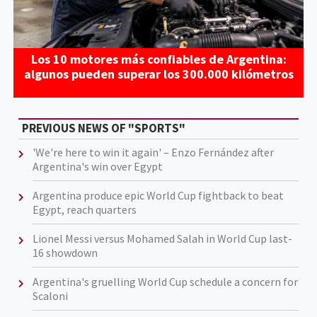
Los 10 motores más confiables de Argentina:
algunos pueden superar los 300.000 kilómetros
PREVIOUS NEWS OF "SPORTS"
'We're here to win it again' – Enzo Fernández after
Argentina's win over Egypt
Argentina produce epic World Cup fightback to beat
Egypt, reach quarters
Lionel Messi versus Mohamed Salah in World Cup last-
16 showdown
Argentina's gruelling World Cup schedule a concern for
Scaloni