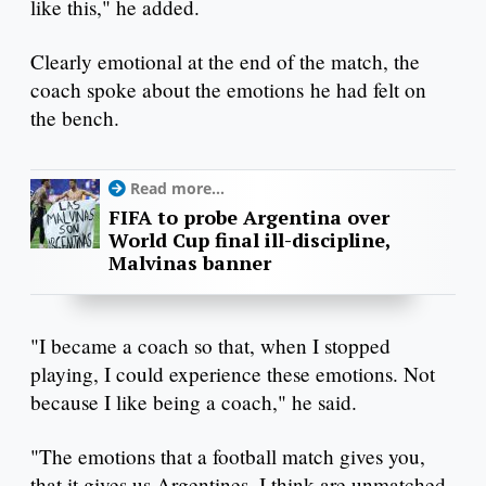
like this," he added.
Clearly emotional at the end of the match, the
coach spoke about the emotions he had felt on
the bench.
Read more...
FIFA to probe Argentina over
World Cup final ill-discipline,
Malvinas banner
"I became a coach so that, when I stopped
playing, I could experience these emotions. Not
because I like being a coach," he said.
"The emotions that a football match gives you,
that it gives us Argentines, I think are unmatched