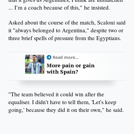
... I’m a coach because of this," he insisted.
Asked about the course of the match, Scaloni said
it "always belonged to Argentina," despite two or
three brief spells of pressure from the Egyptians.
Read more...
More pain or gain
with Spain?
"The team believed it could win after the
equaliser. I didn’t have to tell them, 'Let’s keep
going,' because they did it on their own," he said.