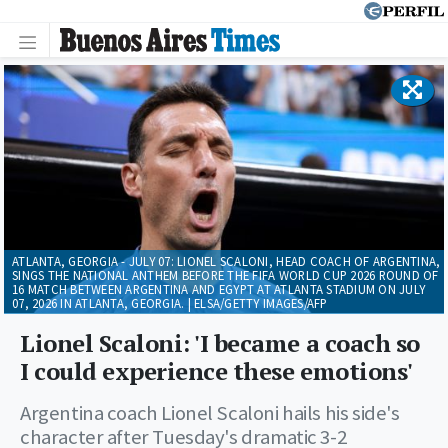
ATLANTA, GEORGIA - JULY 07: LIONEL SCALONI, HEAD COACH OF ARGENTINA,
SINGS THE NATIONAL ANTHEM BEFORE THE FIFA WORLD CUP 2026 ROUND OF
16 MATCH BETWEEN ARGENTINA AND EGYPT AT ATLANTA STADIUM ON JULY
07, 2026 IN ATLANTA, GEORGIA. | ELSA/GETTY IMAGES/AFP
Lionel Scaloni: 'I became a coach so
I could experience these emotions'
Argentina coach Lionel Scaloni hails his side's
character after Tuesday's dramatic 3-2