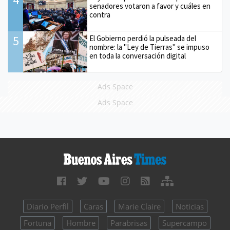
senadores votaron a favor y cuáles en
contra
5
El Gobierno perdió la pulseada del
nombre: la "Ley de Tierras" se impuso
en toda la conversación digital
Ads Space
Ads Space
Diario Perfil
Caras
Marie Claire
Noticias
Fortuna
Hombre
Parabrisas
Supercampo