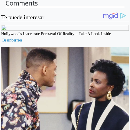
Comments