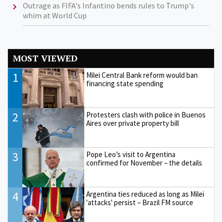
Outrage as FIFA's Infantino bends rules to Trump's
whim at World Cup
MOST VIEWED
1
Milei Central Bank reform would ban
financing state spending
2
Protesters clash with police in Buenos
Aires over private property bill
3
Pope Leo’s visit to Argentina
confirmed for November – the details
4
Argentina ties reduced as long as Milei
'attacks' persist – Brazil FM source