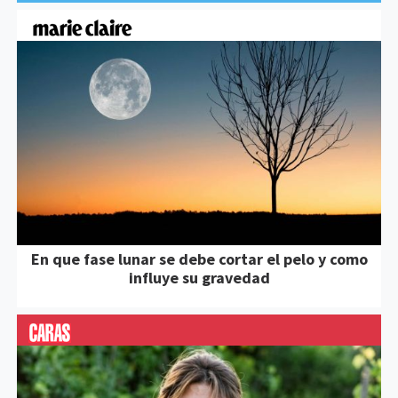
En que fase lunar se debe cortar el pelo y como
influye su gravedad