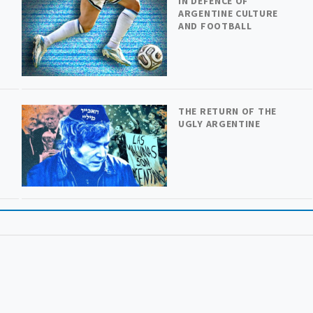
IN DEFENCE OF
ARGENTINE CULTURE
AND FOOTBALL
THE RETURN OF THE
UGLY ARGENTINE