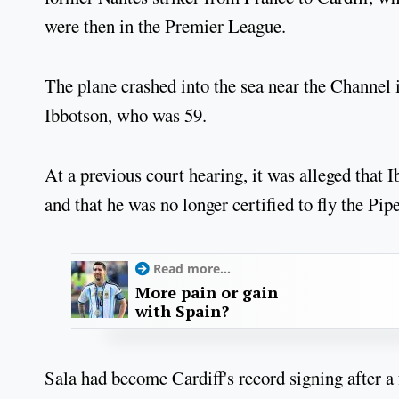
were then in the Premier League.
The plane crashed into the sea near the Channel i
Ibbotson, who was 59.
At a previous court hearing, it was alleged that 
and that he was no longer certified to fly the Pip
Read more...
More pain or gain
with Spain?
Sala had become Cardiff's record signing after 