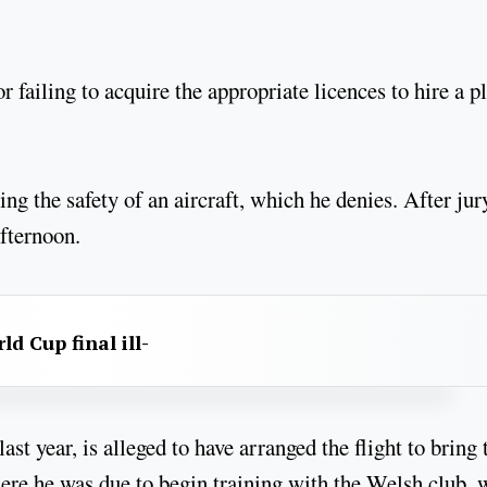
 failing to acquire the appropriate licences to hire a p
ng the safety of an aircraft, which he denies. After jur
afternoon.
d Cup final ill-
t year, is alleged to have arranged the flight to bring 
here he was due to begin training with the Welsh club,