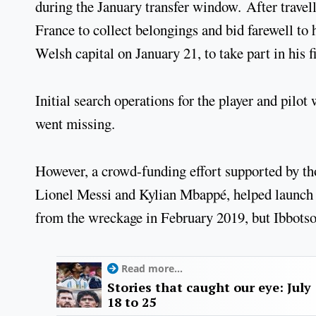
during the January transfer window. After travell
France to collect belongings and bid farewell to 
Welsh capital on January 21, to take part in his fi
Initial search operations for the player and pilot
went missing.
However, a crowd-funding effort supported by tho
Lionel Messi and Kylian Mbappé, helped launch a
from the wreckage in February 2019, but Ibbotso
Read more...
Stories that caught our eye: July
18 to 25