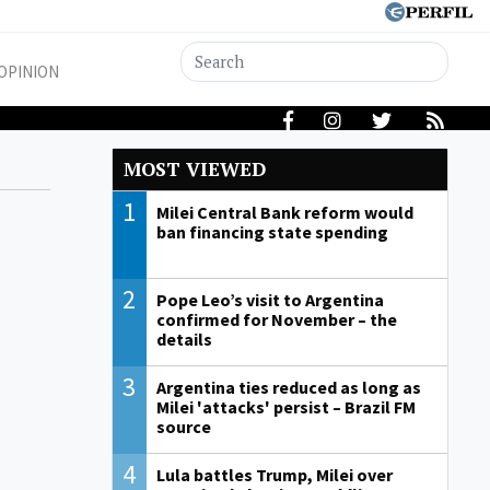
OPINION
MOST VIEWED
1
Milei Central Bank reform would
ban financing state spending
2
Pope Leo’s visit to Argentina
confirmed for November – the
details
3
Argentina ties reduced as long as
Milei 'attacks' persist – Brazil FM
source
4
Lula battles Trump, Milei over