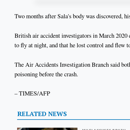
Two months after Sala's body was discovered, his
British air accident investigators in March 2020 
to fly at night, and that he lost control and flew t
The Air Accidents Investigation Branch said bot
poisoning before the crash.
– TIMES/AFP
RELATED NEWS