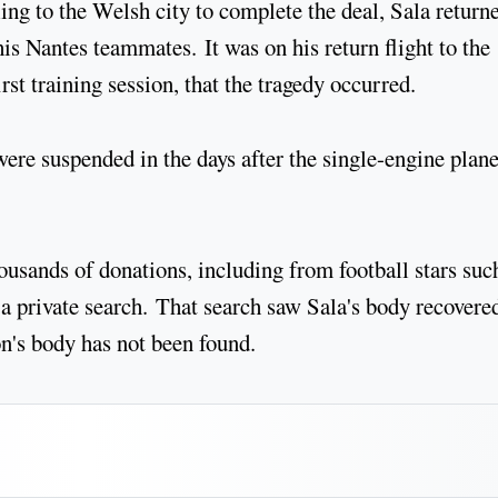
ing to the Welsh city to complete the deal, Sala return
his Nantes teammates. It was on his return flight to the
rst training session, that the tragedy occurred.
 were suspended in the days after the single-engine plan
usands of donations, including from football stars suc
 private search. That search saw Sala's body recovere
n's body has not been found.