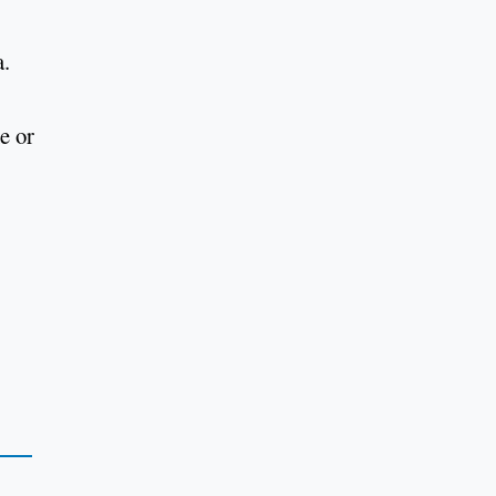
a.
e or