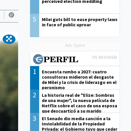
perceived election meddling
5
Milei guts bill to ease property laws
in face of public uproar
Ads Space
1
Encuesta rumbo a 2027: cuatro
consultoras midieron el desgaste
de Milei y la crisis de liderazgo en el
peronismo
2
La historia real de "Elize: Sombras
de una mujer", la nueva película de
Netflix sobre el caso de una esposa
que descuartizó a su marido
3
El Senado dio media sanción a la
Inviolabilidad de la Propiedad
Privada: el Gobierno tuvo que ceder