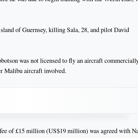
sland of Guernsey, killing Sala, 28, and pilot David
Ibbotson was not licensed to fly an aircraft commercially
er Malibu aircraft involved.
a fee of £15 million (US$19 million) was agreed with N