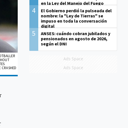
en la Ley del Manejo del Fuego
4
El Gobierno perdió la pulseada del
nombre: la "Ley de Tierras" se
impuso en toda la conversación
digital
5
ANSES: cuándo cobran jubilados y
pensionados en agosto de 2026,
según el DNI
OOTBALLER
Ads Space
THOUT
TES
Ads Space
E CRASHED
r
r