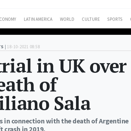
CONOMY
LATIN AMERICA
WORLD
CULTURE
SPORTS
S |
18-10-2021 08:58
rial in UK over
eath of
iliano Sala
s in connection with the death of Argentine
ft crash in 2019.