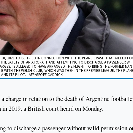
8, 2021 TO BE TRIED IN CONNECTION WITH THE PLANE CRASH THAT KILLED F
 THE SAFETY OF AN AIRCRAFT AND ATTEMPTING TO DISCHARGE A PASSENGER WI
ARGES, IS ALLEGED TO HAVE ARRANGED THE FLIGHT TO BRING THE FORMER NAN
NG WITH THE WELSH CLUB, WHICH WAS THEN IN THE PREMIER LEAGUE. THE PLAN
 AND ITS PILOT. | AFP/GEOFF CADDICK
a charge in relation to the death of Argentine footballe
h in 2019, a British court heard on Monday.
g to discharge a passenger without valid permission o