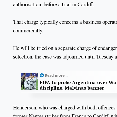
authorisation, before a trial in Cardiff.
That charge typically concerns a business operator
commercially.
He will be tried on a separate charge of endangeri
selection, the case was adjourned until Tuesday 
Read more...
FIFA to probe Argentina over Worl
discipline, Malvinas banner
Henderson, who was charged with both offences las
former Nantes striker from France to Cardiff, w