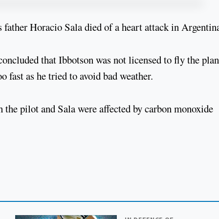
 father Horacio Sala died of a heart attack in Argentin
concluded that Ibbotson was not licensed to fly the plan
oo fast as he tried to avoid bad weather.
h the pilot and Sala were affected by carbon monoxide