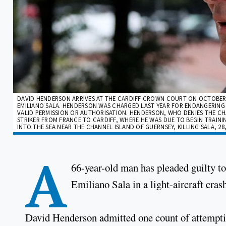
DAVID HENDERSON ARRIVES AT THE CARDIFF CROWN COURT ON OCTOBER 1
EMILIANO SALA. HENDERSON WAS CHARGED LAST YEAR FOR ENDANGERING
VALID PERMISSION OR AUTHORISATION. HENDERSON, WHO DENIES THE CH
STRIKER FROM FRANCE TO CARDIFF, WHERE HE WAS DUE TO BEGIN TRAINI
INTO THE SEA NEAR THE CHANNEL ISLAND OF GUERNSEY, KILLING SALA, 28,
A
66-year-old man has pleaded guilty to 
Emiliano Sala in a light-aircraft cras
David Henderson admitted one count of attemptin