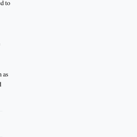
ed to
e
h as
d