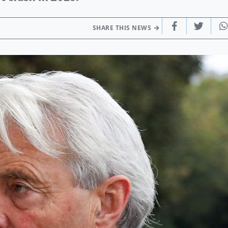
SHARE THIS NEWS