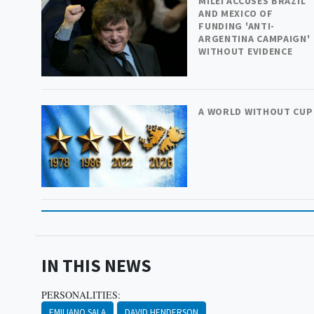
MILEI ACCUSES BRAZIL
AND MEXICO OF
FUNDING 'ANTI-
ARGENTINA CAMPAIGN'
WITHOUT EVIDENCE
A WORLD WITHOUT CUP
IN THIS NEWS
PERSONALITIES:
EMILIANO SALA
DAVID HENDERSON