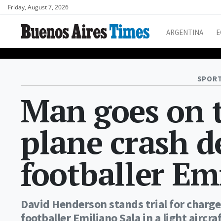
Friday, August 7, 2026
ARGENTINA
E
SPORT
Man goes on t
plane crash d
footballer Em
David Henderson stands trial for charge
footballer Emiliano Sala in a light aircra