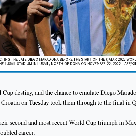
PICTING THE LATE DIEGO MARADONA BEFORE THE START OF THE QATAR 2022 WOR
LUSAIL STADIUM IN LUSAIL, NORTH OF DOHA ON NOVEMBER 22, 2022. | AFP/KI
ld Cup destiny, and the chance to emulate Diego Marado
 Croatia on Tuesday took them through to the final in Q
 their second and most recent World Cup triumph in Mex
oubled career.