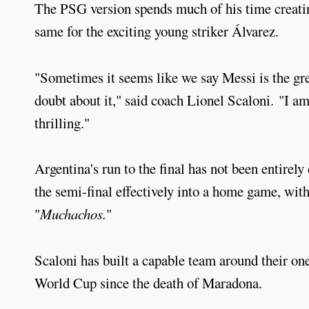
The PSG version spends much of his time creatin
same for the exciting young striker Álvarez.
"Sometimes it seems like we say Messi is the grea
doubt about it," said coach Lionel Scaloni. "I am
thrilling."
Argentina's run to the final has not been entirel
the semi-final effectively into a home game, with
"
Muchachos.
"
Scaloni has built a capable team around their one 
World Cup since the death of Maradona.