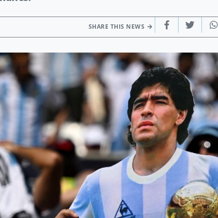
SHARE THIS NEWS