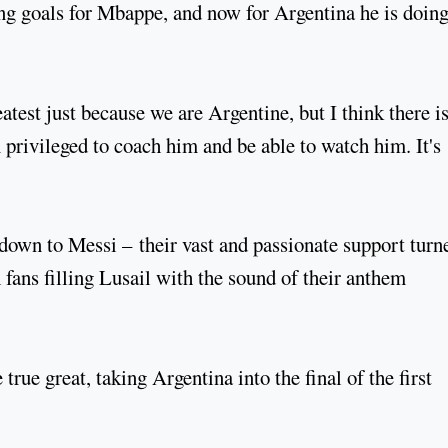
g goals for Mbappe, and now for Argentina he is doing
test just because we are Argentine, but I think there i
 privileged to coach him and be able to watch him. It's
y down to Messi – their vast and passionate support turn
 fans filling Lusail with the sound of their anthem
true great, taking Argentina into the final of the first