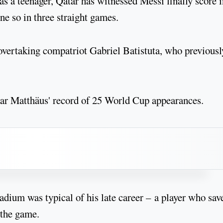
s a teenager, Qatar has witnessed Messi finally score i
ne so in three straight games.
vertaking compatriot Gabriel Batistuta, who previousl
ar Matthäus' record of 25 World Cup appearances.
adium was typical of his late career – a player who sav
 the game.