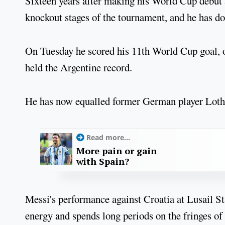
Sixteen years after making his World Cup debut a
knockout stages of the tournament, and he has do
On Tuesday he scored his 11th World Cup goal, o
held the Argentine record.
He has now equalled former German player Loth
Read more...
More pain or gain
with Spain?
Messi's performance against Croatia at Lusail St
energy and spends long periods on the fringes of