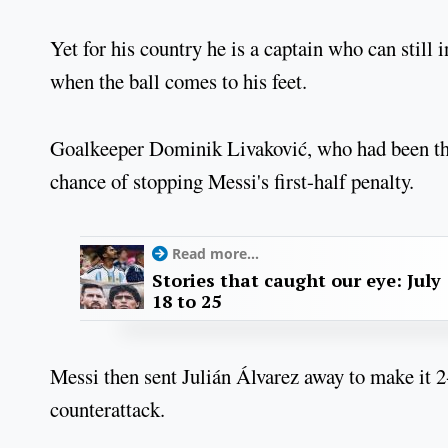
Yet for his country he is a captain who can still
when the ball comes to his feet.
Goalkeeper Dominik Livaković, who had been the 
chance of stopping Messi's first-half penalty.
Read more...
Stories that caught our eye: July
18 to 25
Messi then sent Julián Álvarez away to make it 2-0 
counterattack.