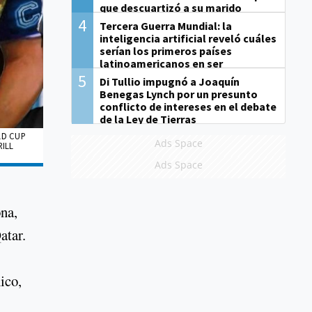
que descuartizó a su marido
4
Tercera Guerra Mundial: la
inteligencia artificial reveló cuáles
serían los primeros países
latinoamericanos en ser
derrotados
5
Di Tullio impugnó a Joaquín
Benegas Lynch por un presunto
conflicto de intereses en el debate
de la Ley de Tierras
LD CUP
Ads Space
RILL
Ads Space
na,
atar.
ico,