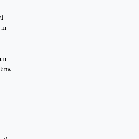
al
 in
ain
 time