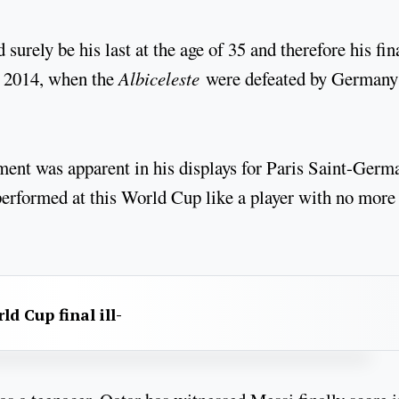
urely be his last at the age of 35 and therefore his fin
in 2014, when the
Albiceleste
were defeated by Germany
ment was apparent in his displays for Paris Saint-Germ
performed at this World Cup like a player with no more
d Cup final ill-