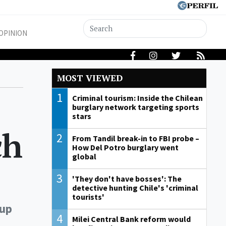
OPINION
MOST VIEWED
1
Criminal tourism: Inside the Chilean
burglary network targeting sports
stars
ch
2
From Tandil break-in to FBI probe –
How Del Potro burglary went
global
3
'They don't have bosses': The
detective hunting Chile's 'criminal
tourists'
Cup
4
Milei Central Bank reform would