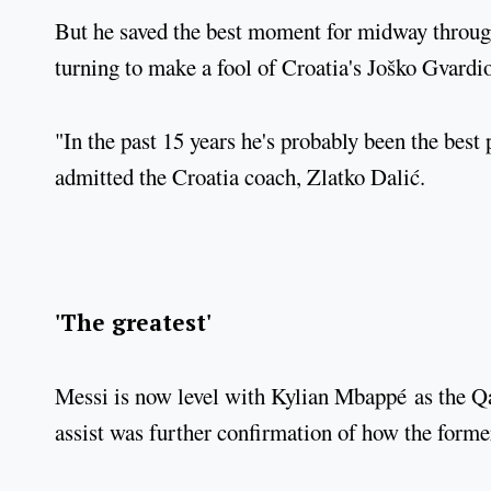
But he saved the best moment for midway through
turning to make a fool of Croatia's Joško Gvardio
"In the past 15 years he's probably been the best
admitted the Croatia coach, Zlatko Dalić.
'The greatest'
Messi is now level with Kylian Mbappé as the Qat
assist was further confirmation of how the forme