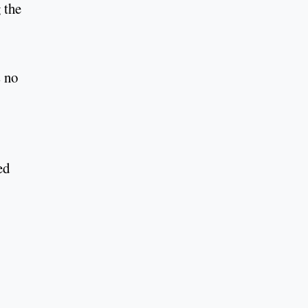
 the
s no
ed