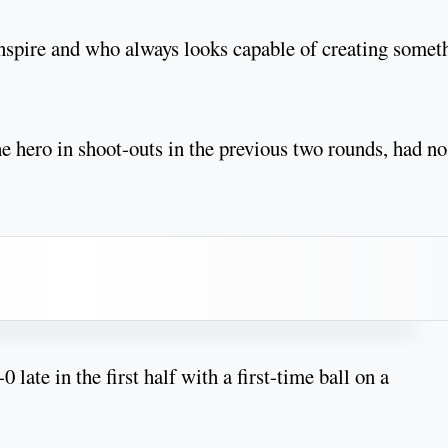
 inspire and who always looks capable of creating somet
hero in shoot-outs in the previous two rounds, had no
late in the first half with a first-time ball on a