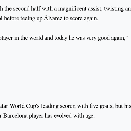
 the second half with a magnificent assist, twisting a
l before teeing up Álvarez to score again.
 player in the world and today he was very good again,"
ar World Cup's leading scorer, with five goals, but hi
r Barcelona player has evolved with age.