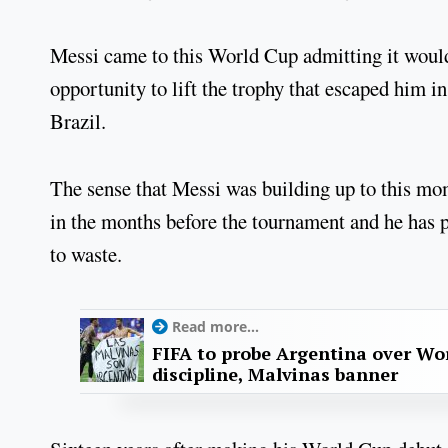
Messi came to this World Cup admitting it would s
opportunity to lift the trophy that escaped him 
Brazil.
The sense that Messi was building up to this mo
in the months before the tournament and he has 
to waste.
Read more...
FIFA to probe Argentina over Worl
discipline, Malvinas banner