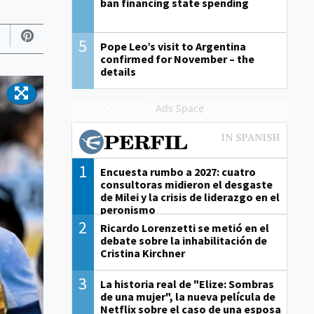
ban financing state spending
5
Pope Leo’s visit to Argentina
confirmed for November – the
details
Ads Space
1
Encuesta rumbo a 2027: cuatro
consultoras midieron el desgaste
de Milei y la crisis de liderazgo en el
peronismo
2
Ricardo Lorenzetti se metió en el
debate sobre la inhabilitación de
Cristina Kirchner
3
La historia real de "Elize: Sombras
de una mujer", la nueva película de
Netflix sobre el caso de una esposa