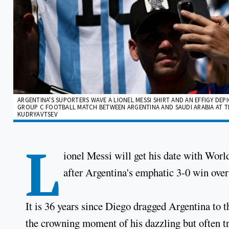
ARGENTINA'S SUPORTERS WAVE A LIONEL MESSI SHIRT AND AN EFFIGY DE
GROUP C FOOTBALL MATCH BETWEEN ARGENTINA AND SAUDI ARABIA AT THE 
KUDRYAVTSEV
L
ionel Messi will get his date with Wor
after Argentina's emphatic 3-0 win over
It is 36 years since Diego dragged Argentina to
the crowning moment of his dazzling but often tr