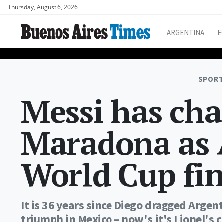
Thursday, August 6, 2026
ARGENTINA
E
SPORT
Messi has ch
Maradona as A
World Cup fin
It is 36 years since Diego dragged Arge
triumph in Mexico – now's it's Lionel's 