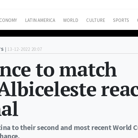
CONOMY
LATIN AMERICA
WORLD
CULTURE
SPORTS
S |
13-12-2022 20:07
ance to match
lbiceleste rea
al
ntina to their second and most recent World 
chance.