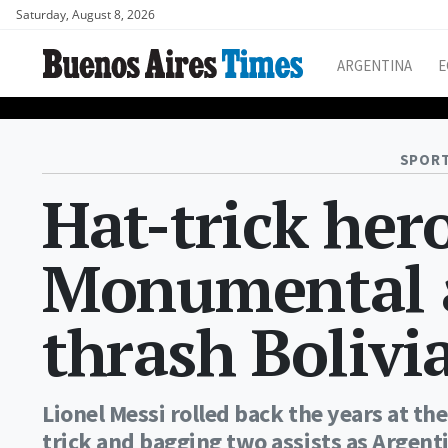
Saturday, August 8, 2026
ARGENTINA
E
SPORT
Hat-trick her
Monumental a
thrash Bolivi
Lionel Messi rolled back the years at t
trick and bagging two assists as Argenti