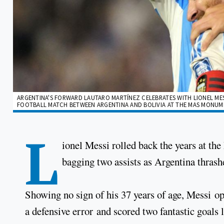
ARGENTINA'S FORWARD LAUTARO MARTÍNEZ CELEBRATES WITH LIONEL MES
FOOTBALL MATCH BETWEEN ARGENTINA AND BOLIVIA AT THE MAS MONUMEN
L
ionel Messi rolled back the years at th
bagging two assists as Argentina thrash
Showing no sign of his 37 years of age, Messi op
a defensive error and scored two fantastic goals 