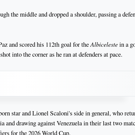
ugh the middle and dropped a shoulder, passing a defe
az and scored his 112th goal for the
Albiceleste
in a g
 shot into the corner as he ran at defenders at pace.
born star and Lionel Scaloni's side in general, who ret
ia and drawing against Venezuela in their last two mat
fiers for the 2026 World Cup.