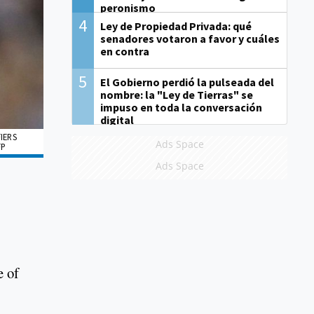
peronismo
4
Ley de Propiedad Privada: qué
senadores votaron a favor y cuáles
en contra
5
El Gobierno perdió la pulseada del
nombre: la "Ley de Tierras" se
impuso en toda la conversación
digital
IERS
Ads Space
FP
Ads Space
e of