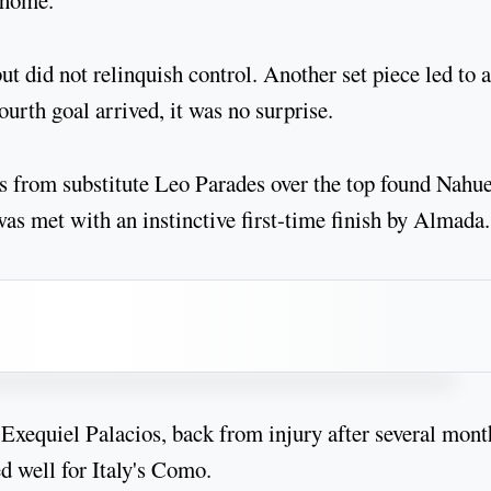
 home.
but did not relinquish control. Another set piece led to a
ourth goal arrived, it was no surprise.
ass from substitute Leo Parades over the top found Nahue
 was met with an instinctive first-time finish by Almada.
Exequiel Palacios, back from injury after several mont
d well for Italy's Como.