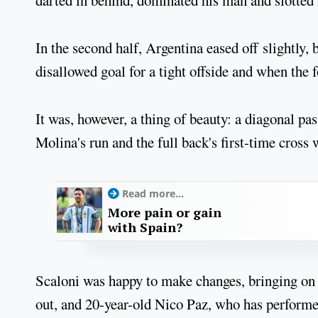
darted in behind, dominated his man and slotted
In the second half, Argentina eased off slightly, 
disallowed goal for a tight offside and when the f
It was, however, a thing of beauty: a diagonal p
Molina's run and the full back's first-time cross
Read more...
More pain or gain
with Spain?
Scaloni was happy to make changes, bringing on 
out, and 20-year-old Nico Paz, who has performe