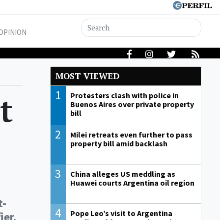
OPINION
MOST VIEWED
1
t
Protesters clash with police in
Buenos Aires over private property
bill
2
Milei retreats even further to pass
property bill amid backlash
3
China alleges US meddling as
Huawei courts Argentina oil region
t-
4
Pope Leo’s visit to Argentina
ier.