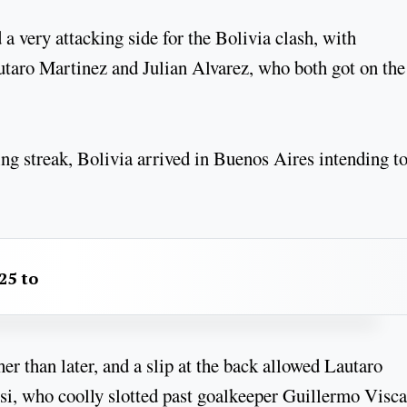
a very attacking side for the Bolivia clash, with
utaro Martinez and Julian Alvarez, who both got on the
ng streak, Bolivia arrived in Buenos Aires intending t
25 to
her than later, and a slip at the back allowed Lautaro
si, who coolly slotted past goalkeeper Guillermo Visca