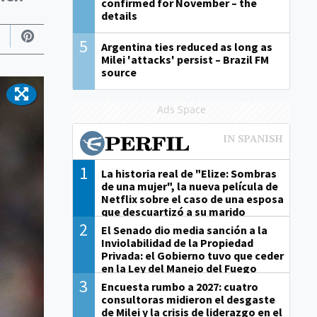
confirmed for November – the
details
5
Argentina ties reduced as long as
Milei 'attacks' persist – Brazil FM
source
Ads Space
1
La historia real de "Elize: Sombras
de una mujer", la nueva película de
Netflix sobre el caso de una esposa
que descuartizó a su marido
2
El Senado dio media sanción a la
Inviolabilidad de la Propiedad
Privada: el Gobierno tuvo que ceder
en la Ley del Manejo del Fuego
3
Encuesta rumbo a 2027: cuatro
consultoras midieron el desgaste
de Milei y la crisis de liderazgo en el