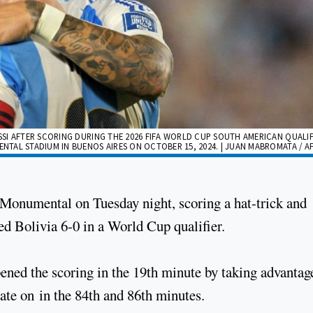
SI AFTER SCORING DURING THE 2026 FIFA WORLD CUP SOUTH AMERICAN QUALIF
TAL STADIUM IN BUENOS AIRES ON OCTOBER 15, 2024. | JUAN MABROMATA / A
e Monumental on Tuesday night, scoring a hat-trick and
ed Bolivia 6-0 in a World Cup qualifier.
ened the scoring in the 19th minute by taking advantag
late on in the 84th and 86th minutes.