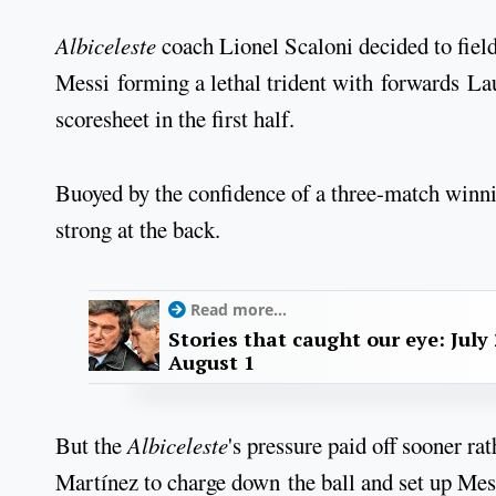
Albiceleste
coach Lionel Scaloni decided to field 
Messi forming a lethal trident with forwards La
scoresheet in the first half.
Buoyed by the confidence of a three-match winni
strong at the back.
Read more...
Stories that caught our eye: July 
August 1
But the
Albiceleste
's pressure paid off sooner rat
Martínez to charge down the ball and set up Mes