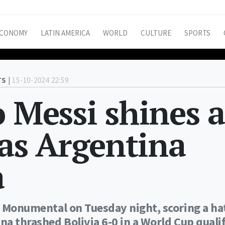
CONOMY
LATIN AMERICA
WORLD
CULTURE
SPORTS
S |
15-10-2024 22:59
o Messi shines a
s Argentina
a
he Monumental on Tuesday night, scoring a ha
na thrashed Bolivia 6-0 in a World Cup qualif