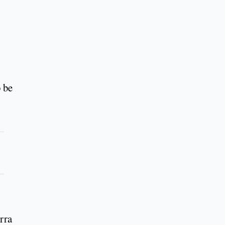
o be
rra