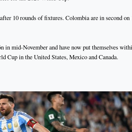
after 10 rounds of fixtures. Colombia are in second on 
ción in mid-November and have now put themselves with
orld Cup in the United States, Mexico and Canada.