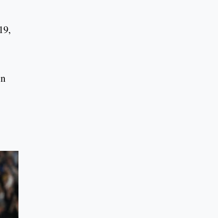
19,
in