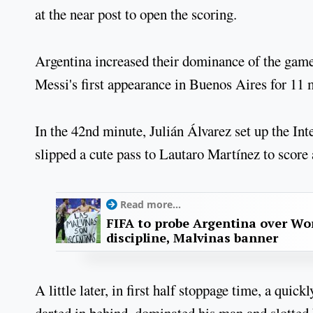
at the near post to open the scoring.
Argentina increased their dominance of the game 
Messi's first appearance in Buenos Aires for 11
In the 42nd minute, Julián Álvarez set up the Int
slipped a cute pass to Lautaro Martínez to score 
Read more...
FIFA to probe Argentina over Worl
discipline, Malvinas banner
A little later, in first half stoppage time, a qui