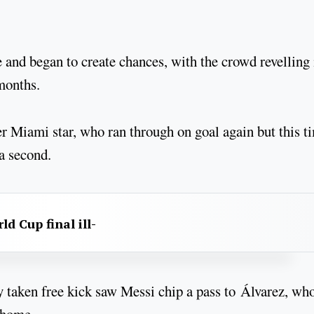
and began to create chances, with the crowd revelling 
 months.
er Miami star, who ran through on goal again but this t
a second.
d Cup final ill-
ckly taken free kick saw Messi chip a pass to Álvarez, wh