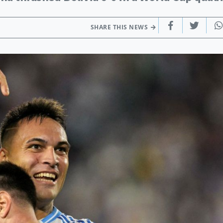
SHARE THIS NEWS