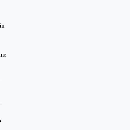
in
ime
o