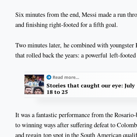
Six minutes from the end, Messi made a run thro
and finishing right-footed for a fifth goal.
Two minutes later, he combined with youngster P
that rolled back the years: a powerful left-footed
Read more...
Stories that caught our eye: July
18 to 25
It was a fantastic performance from the Rosario-
to winning ways after suffering defeat to Colomb
and regain top spot in the South American quali