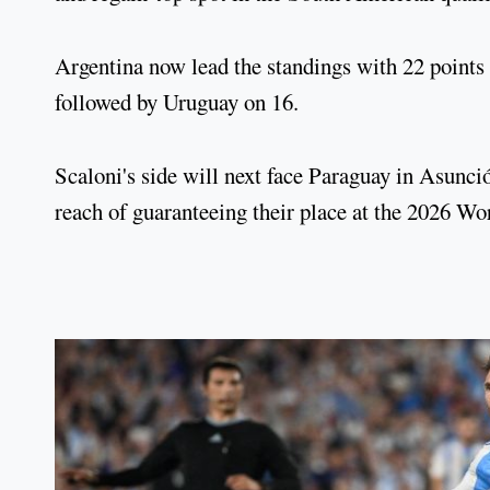
Argentina now lead the standings with 22 points 
followed by Uruguay on 16.
Scaloni's side will next face Paraguay in Asun
reach of guaranteeing their place at the 2026 W