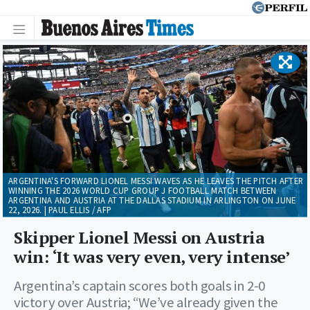
ARGENTINA'S FORWARD LIONEL MESSI WAVES AS HE LEAVES THE PITCH AFTER
WINNING THE 2026 WORLD CUP GROUP J FOOTBALL MATCH BETWEEN
ARGENTINA AND AUSTRIA AT THE DALLAS STADIUM IN ARLINGTON ON JUNE
22, 2026. | PAUL ELLIS / AFP
Skipper Lionel Messi on Austria
win: ‘It was very even, very intense’
Argentina’s captain scores both goals in 2-0
victory over Austria; “We’ve already given the