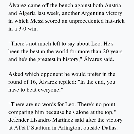
Álvarez came off the bench against both Austria
and Algeria last week, another Argentina victory
in which Messi scored an unprecedented hat-trick
in a 3-0 win.
"There's not much left to say about Leo. He's
been the best in the world for more than 20 years
and he's the greatest in history," Álvarez said.
Asked which opponent he would prefer in the
round of 16, Álvarez replied: "In the end, you
have to beat everyone."
"There are no words for Leo. There's no point
comparing him because he's alone at the top,"
defender Lisandro Martínez said after the victory
at AT&T Stadium in Arlington, outside Dallas.