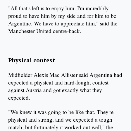
"All that's left is to enjoy him. I'm incredibly
proud to have him by my side and for him to be
Argentine. We have to appreciate him," said the
Manchester United centre-back.
Physical contest
Midfielder Alexis Mac Allister said Argentina had
expected a physical and hard-fought contest
against Austria and got exactly what they
expected.
"We knew it was going to be like that. They're
physical and strong, and we expected a tough
match, but fortunately it worked out well," the