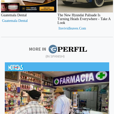
MORE IN
(IN SPANISH)