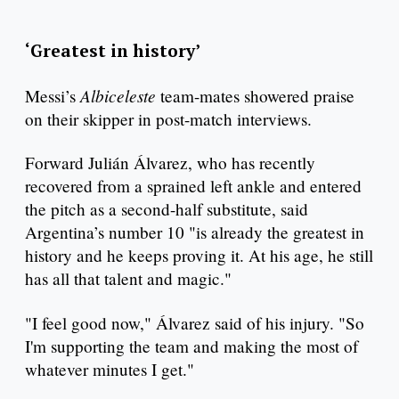
‘Greatest in history’
Albiceleste
Messi’s
team-mates showered praise
on their skipper in post-match interviews.
Forward Julián Álvarez, who has recently
recovered from a sprained left ankle and entered
the pitch as a second-half substitute, said
Argentina’s number 10 "is already the greatest in
history and he keeps proving it. At his age, he still
has all that talent and magic."
"I feel good now," Álvarez said of his injury. "So
I'm supporting the team and making the most of
whatever minutes I get."