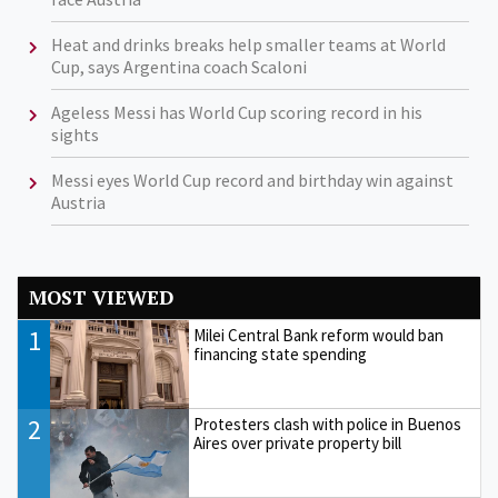
Heat and drinks breaks help smaller teams at World
Cup, says Argentina coach Scaloni
Ageless Messi has World Cup scoring record in his
sights
Messi eyes World Cup record and birthday win against
Austria
MOST VIEWED
1
Milei Central Bank reform would ban
financing state spending
2
Protesters clash with police in Buenos
Aires over private property bill