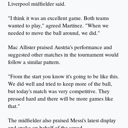
Liverpool midfielder said.
"I think it was an excellent game. Both teams
wanted to play," agreed Martínez. "When we
needed to move the ball around, we did."
Mac Allister praised Austria's performance and
suggested other matches in the tournament would
follow a similar pattern.
"From the start you know it's going to be like this.
We did well and tried to keep more of the ball,
but today's match was very competitive. They
pressed hard and there will be more games like
that."
The midfielder also praised Messi's latest display
and spoke on behalf of the squad.