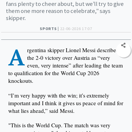
fans plenty to cheer about, but we’ll try to give
them one more reason to celebrate," says
skipper.
SPORTS |
22-06-2026 17:07
A
rgentina skipper Lionel Messi described
the 2-0 victory over Austria as “very
even, very intense” after leading the team
to qualification for the World Cup 2026
knockouts.
“I’m very happy with the win; it’s extremely
important and I think it gives us peace of mind for
what lies ahead,” said Messi.
"This is the World Cup. The match was very