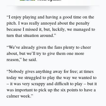
“I enjoy playing and having a good time on the
pitch. I was really annoyed about the penalty
because I missed it, but, luckily, we managed to
turn that situation around.”
“We’ve already given the fans plenty to cheer
about, but we’ll try to give them one more
reason,” he said.
“Nobody gives anything away for free; at times
today we struggled to play the way we wanted to
– it was very scrappy and difficult to play – but it
was important to pick up the six points to have a
calmer week.”