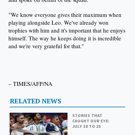
"We know everyone gives their maximum when
playing alongside Leo. We've already won
trophies with him and it's important that he enjoys
himself. The way he keeps doing it is incredible
and we're very grateful for that."
– TIMES/AFP/NA
RELATED NEWS
STORIES THAT
CAUGHT OUR EYE:
JULY 18 TO 25