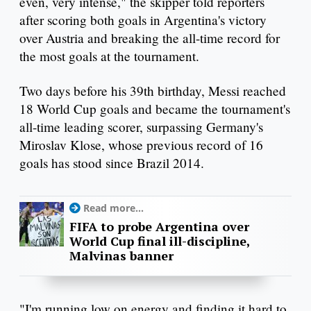
even, very intense," the skipper told reporters
after scoring both goals in Argentina's victory
over Austria and breaking the all-time record for
the most goals at the tournament.
Two days before his 39th birthday, Messi reached
18 World Cup goals and became the tournament's
all-time leading scorer, surpassing Germany's
Miroslav Klose, whose previous record of 16
goals has stood since Brazil 2014.
Read more...
FIFA to probe Argentina over
World Cup final ill-discipline,
Malvinas banner
"I'm running low on energy and finding it hard to