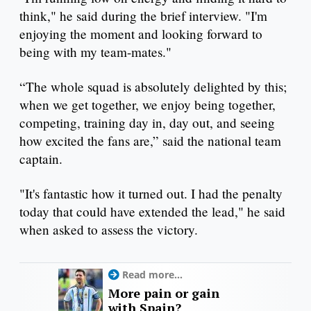
think," he said during the brief interview. "I'm
enjoying the moment and looking forward to
being with my team-mates."
“The whole squad is absolutely delighted by this;
when we get together, we enjoy being together,
competing, training day in, day out, and seeing
how excited the fans are,” said the national team
captain.
"It's fantastic how it turned out. I had the penalty
today that could have extended the lead," he said
when asked to assess the victory.
Read more...
More pain or gain
with Spain?