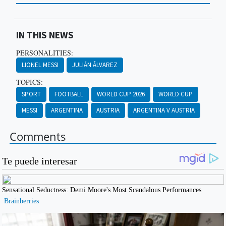
IN THIS NEWS
PERSONALITIES:
LIONEL MESSI
JULIÁN ÂLVAREZ
TOPICS:
SPORT
FOOTBALL
WORLD CUP 2026
WORLD CUP
MESSI
ARGENTINA
AUSTRIA
ARGENTINA V AUSTRIA
Comments