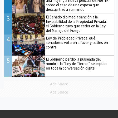
una mujer", la nueva película de Netflix
sobre el caso de una esposa que
descuartizó a su marido
3
El Senado dio media sanción a la
Inviolabilidad de la Propiedad Privada:
el Gobierno tuvo que ceder en la Ley
del Manejo del Fuego
4
Ley de Propiedad Privada: qué
senadores votaron a favor y cuáles en
contra
5
El Gobierno perdió la pulseada del
nombre: la "Ley de Tierras" se impuso
en toda la conversación digital
Ads Space
Ads Space