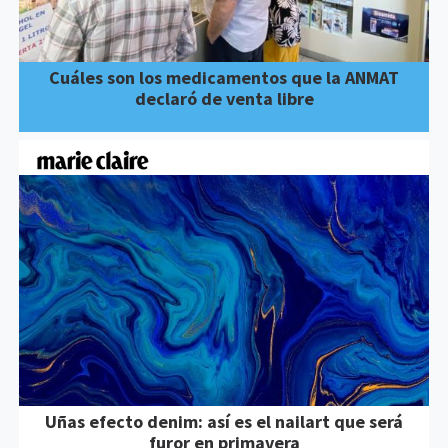
Cuáles son los medicamentos que la ANMAT
declaró de venta libre
Uñas efecto denim: así es el nailart que será
furor en primavera