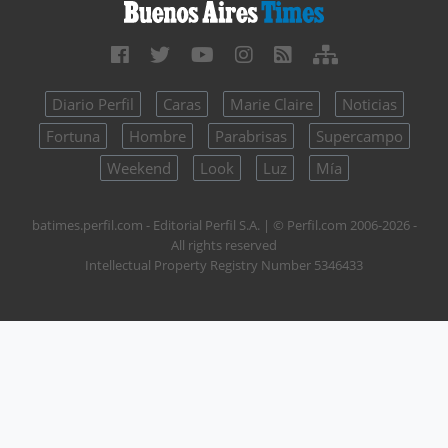
Diario Perfil
Caras
Marie Claire
Noticias
Fortuna
Hombre
Parabrisas
Supercampo
Weekend
Look
Luz
Mía
batimes.perfil.com - Editorial Perfil S.A.
| © Perfil.com 2006-2026 -
All rights reserved
Intellectual Property Registry Number 5346433