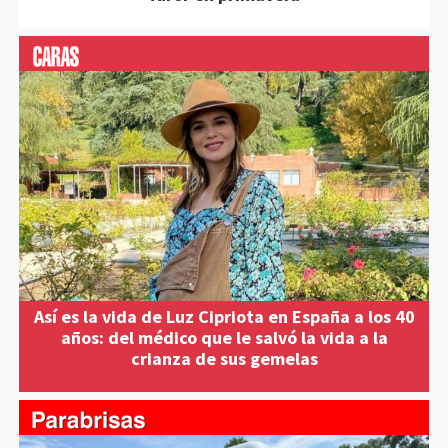
Así es la vida de Luz Cipriota en España a los 40
años: del médico que le salvó la vida a la
crianza de sus gemelas