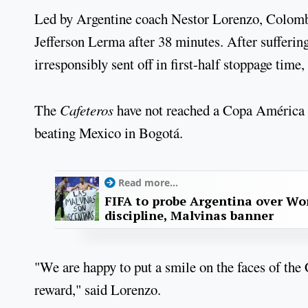
Led by Argentine coach Nestor Lorenzo, Colom
Jefferson Lerma after 38 minutes. After sufferi
irresponsibly sent off in first-half stoppage time
The
Cafeteros
have not reached a Copa América fi
beating Mexico in Bogotá.
Read more...
FIFA to probe Argentina over Worl
discipline, Malvinas banner
"We are happy to put a smile on the faces of the C
reward," said Lorenzo.