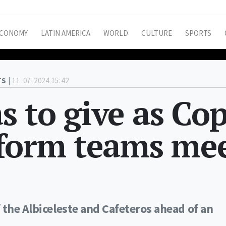
CONOMY
LATIN AMERICA
WORLD
CULTURE
SPORTS
S |
11-07-2024 15:42
 to give as Co
-form teams me
 the Albiceleste and Cafeteros ahead of an