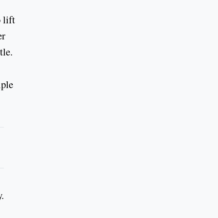
lift
er
tle.
iple
.