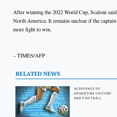
After winning the 2022 World Cup, Scaloni said
North America. It remains unclear if the captain w
more fight to win.
– TIMES/AFP
RELATED NEWS
IN DEFENCE OF
ARGENTINE CULTURE
AND FOOTBALL