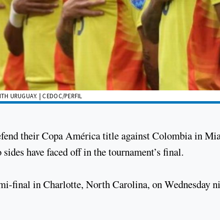
ITH URUGUAY. | CEDOC/PERFIL
efend their Copa América title against Colombia in Mi
 sides have faced off in the tournament’s final.
mi-final in Charlotte, North Carolina, on Wednesday n