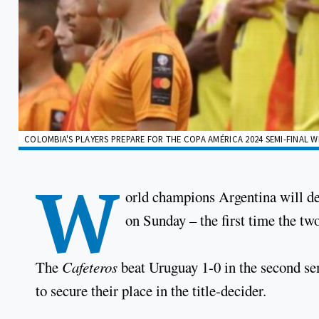
COLOMBIA'S PLAYERS PREPARE FOR THE COPA AMÉRICA 2024 SEMI-FINAL W
W
orld champions Argentina will d
on Sunday – the first time the two
The
Cafeteros
beat Uruguay 1-0 in the second se
to secure their place in the title-decider.