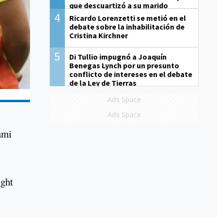
que descuartizó a su marido
4
Ricardo Lorenzetti se metió en el
debate sobre la inhabilitación de
Cristina Kirchner
5
Di Tullio impugnó a Joaquín
Benegas Lynch por un presunto
conflicto de intereses en el debate
de la Ley de Tierras
Ads Space
Ads Space
ami
ight