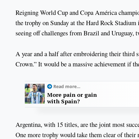
Reigning World Cup and Copa América champions 
the trophy on Sunday at the Hard Rock Stadium 
seeing off challenges from Brazil and Uruguay, tw
A year and a half after embroidering their third
Crown.” It would be a massive achievement if they
Read more...
More pain or gain
with Spain?
Argentina, with 15 titles, are the joint most suc
One more trophy would take them clear of their 