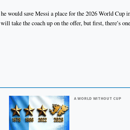
 he would save Messi a place for the 2026 World Cup i
ill take the coach up on the offer, but first, there’s on
A WORLD WITHOUT CUP