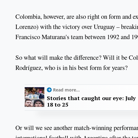
Colombia, however, are also right on form and e
Lorenzo) with the victory over Uruguay – breakin
Francisco Maturana's team between 1992 and 19
So what will make the difference? Will it be Co
Rodríguez, who is in his best form for years?
Read more...
Stories that caught our eye: July
18 to 25
Or will we see another match-winning performan
international football with Argentina after the 