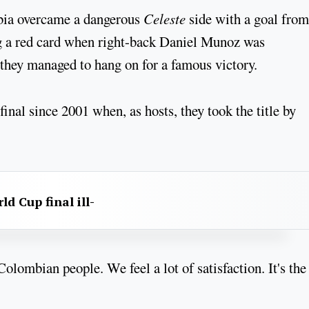
bia overcame a dangerous
Celeste
side with a goal from
ng a red card when right-back Daniel Munoz was
, they managed to hang on for a famous victory.
nal since 2001 when, as hosts, they took the title by
d Cup final ill-
olombian people. We feel a lot of satisfaction. It's the