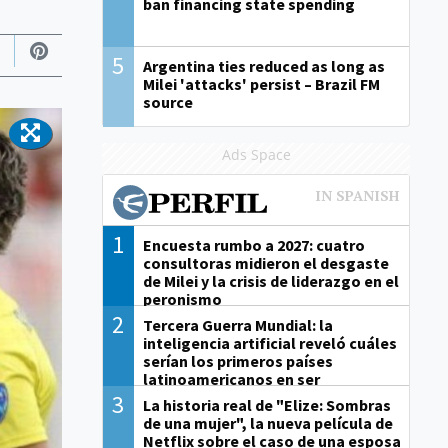
ban financing state spending
5
Argentina ties reduced as long as
Milei 'attacks' persist – Brazil FM
source
Ads Space
1
Encuesta rumbo a 2027: cuatro
consultoras midieron el desgaste
de Milei y la crisis de liderazgo en el
peronismo
2
Tercera Guerra Mundial: la
inteligencia artificial reveló cuáles
serían los primeros países
latinoamericanos en ser
derrotados
3
La historia real de "Elize: Sombras
de una mujer", la nueva película de
Netflix sobre el caso de una esposa