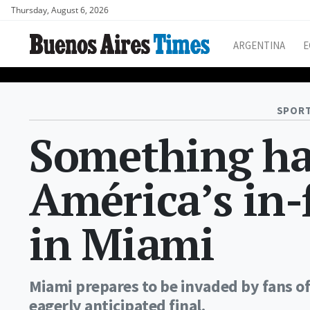
Thursday, August 6, 2026
ARGENTINA
E
SPORT
Something has
América’s in
in Miami
Miami prepares to be invaded by fans of
eagerly anticipated final.