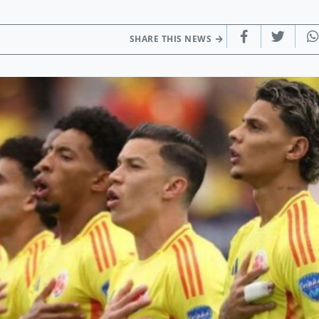
SHARE THIS NEWS