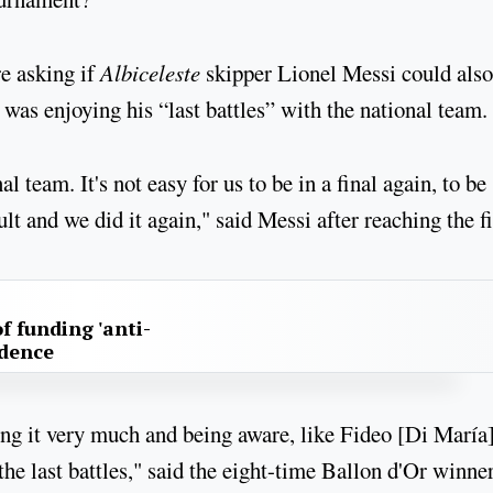
e asking if
Albiceleste
skipper Lionel Messi could also
 was enjoying his “last battles” with the national team.
 team. It's not easy for us to be in a final again, to be
lt and we did it again," said Messi after reaching the fi
f funding 'anti-
idence
oying it very much and being aware, like Fideo [Di María
he last battles," said the eight-time Ballon d'Or winner