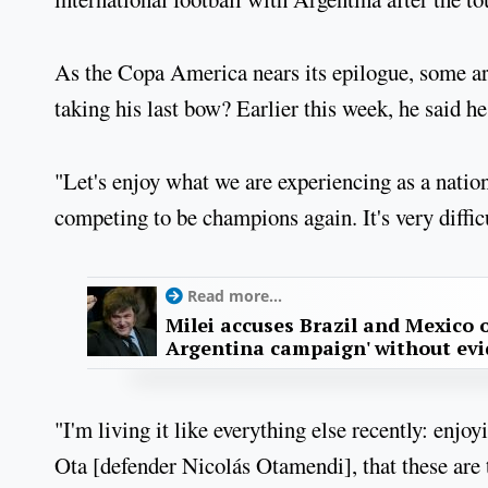
As the Copa America nears its epilogue, some ar
taking his last bow? Earlier this week, he said he
"Let's enjoy what we are experiencing as a national
competing to be champions again. It's very difficu
Read more...
Milei accuses Brazil and Mexico o
Argentina campaign' without ev
"I'm living it like everything else recently: enj
Ota [defender Nicolás Otamendi], that these are t