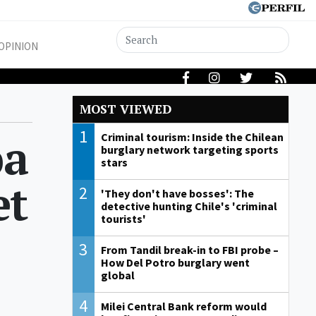
OPINION
MOST VIEWED
1
pa
Criminal tourism: Inside the Chilean
burglary network targeting sports
stars
et
2
'They don't have bosses': The
detective hunting Chile's 'criminal
tourists'
3
From Tandil break-in to FBI probe –
How Del Potro burglary went
global
4
Milei Central Bank reform would