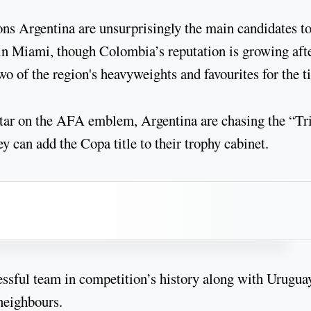
Argentina are unsurprisingly the main candidates to 
in Miami, though Colombia’s reputation is growing aft
o of the region's heavyweights and favourites for the ti
 star on the AFA emblem, Argentina are chasing the “Tr
 can add the Copa title to their trophy cabinet.
cessful team in competition’s history along with Uruguay
neighbours.