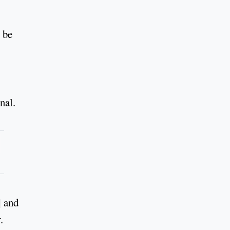
 be
nal.
] and
.