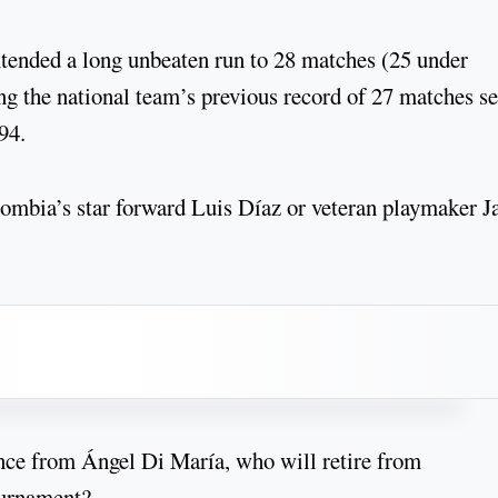
xtended a long unbeaten run to 28 matches (25 under
g the national team’s previous record of 27 matches se
94.
lombia’s star forward Luis Díaz or veteran playmaker 
ce from Ángel Di María, who will retire from
tournament?