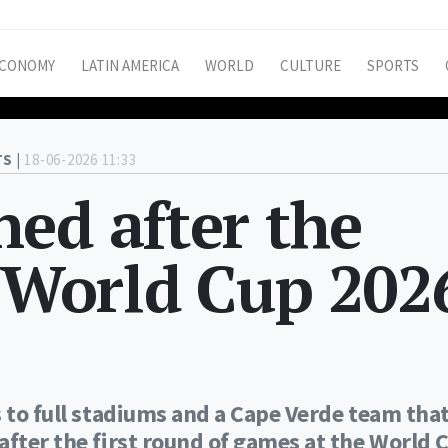
CONOMY
LATIN AMERICA
WORLD
CULTURE
SPORTS
S |
18-06-2026 11:33
ed after the
f World Cup 202
s to full stadiums and a Cape Verde team tha
after the first round of games at the World 