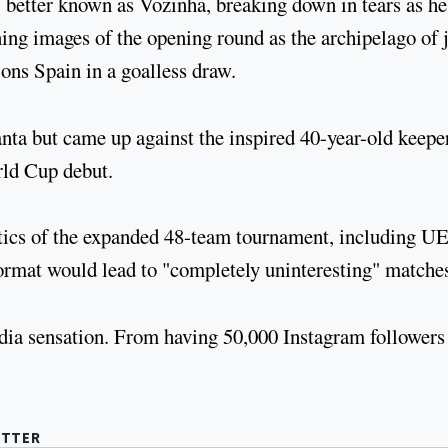
 better known as Vozinha, breaking down in tears as h
ing images of the opening round as the archipelago of 
ns Spain in a goalless draw.
anta but came up against the inspired 40-year-old keepe
rld Cup debut.
ritics of the expanded 48-team tournament, including 
rmat would lead to "completely uninteresting" matche
dia sensation. From having 50,000 Instagram followers
UTTER