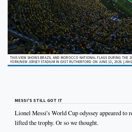
THIS VIEW SHOWS BRAZIL AND MOROCCO NATIONAL FLAGS DURING THE 
YORK/NEW JERSEY STADIUM IN EAST RUTHERFORD ON JUNE 13, 2026. | ANG
MESSI'S STILL GOT IT
Lionel Messi's World Cup odyssey appeared to re
lifted the trophy. Or so we thought.