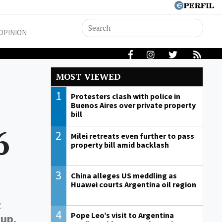
OPINION
MOST VIEWED
1
Protesters clash with police in
Buenos Aires over private property
bill
6
2
Milei retreats even further to pass
property bill amid backlash
3
China alleges US meddling as
Huawei courts Argentina oil region
t
4
Pope Leo’s visit to Argentina
Cup.