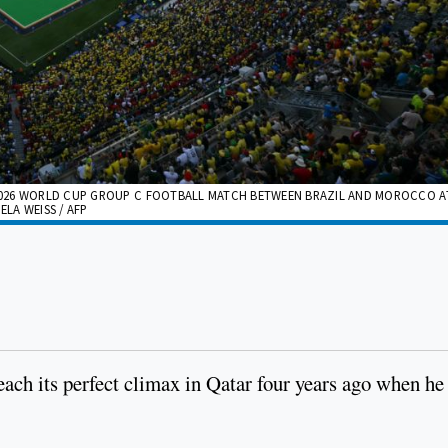
2026 WORLD CUP GROUP C FOOTBALL MATCH BETWEEN BRAZIL AND MOROCCO A
ELA WEISS / AFP
ach its perfect climax in Qatar four years ago when he