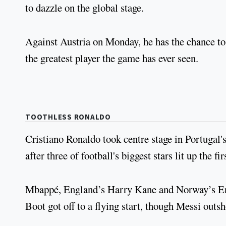
to dazzle on the global stage.
Against Austria on Monday, he has the chance to 
the greatest player the game has ever seen.
TOOTHLESS RONALDO
Cristiano Ronaldo took centre stage in Portugal
after three of football's biggest stars lit up the f
Mbappé, England’s Harry Kane and Norway’s Erli
Boot got off to a flying start, though Messi outs