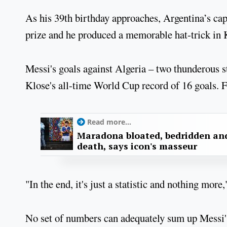
As his 39th birthday approaches, Argentina’s capta
prize and he produced a memorable hat-trick in 
Messi's goals against Algeria – two thunderous s
Klose's all-time World Cup record of 16 goals. 
Read more...
Maradona bloated, bedridden and
death, says icon's masseur
"In the end, it's just a statistic and nothing more
No set of numbers can adequately sum up Messi's 