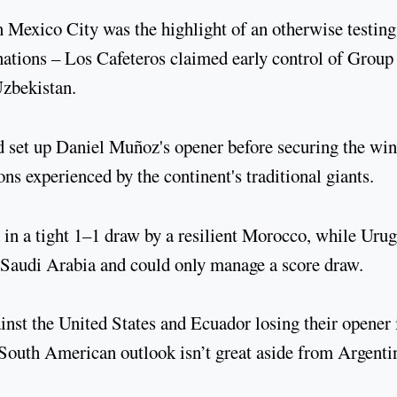
 Mexico City was the highlight of an otherwise testing
ations – Los Cafeteros claimed early control of Group
 Uzbekistan.
 set up Daniel Muñoz's opener before securing the win
ions experienced by the continent's traditional giants.
in a tight 1–1 draw by a resilient Morocco, while Uru
st Saudi Arabia and could only manage a score draw.
inst the United States and Ecuador losing their opener 
e South American outlook isn’t great aside from Argenti