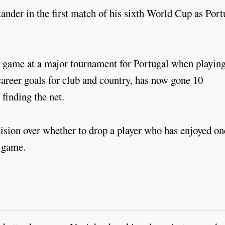
ander in the first match of his sixth World Cup as Port
a game at a major tournament for Portugal when playing
career goals for club and country, has now gone 10
finding the net.
sion over whether to drop a player who has enjoyed on
e game.