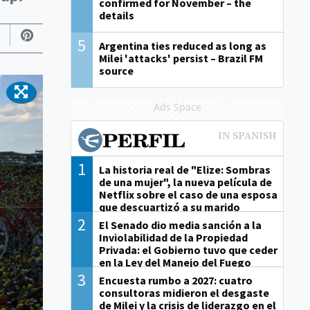
confirmed for November – the
details
5
Argentina ties reduced as long as
Milei 'attacks' persist – Brazil FM
source
Ads Space
1
La historia real de "Elize: Sombras
de una mujer", la nueva película de
Netflix sobre el caso de una esposa
que descuartizó a su marido
2
El Senado dio media sanción a la
Inviolabilidad de la Propiedad
Privada: el Gobierno tuvo que ceder
en la Ley del Manejo del Fuego
3
Encuesta rumbo a 2027: cuatro
consultoras midieron el desgaste
de Milei y la crisis de liderazgo en el