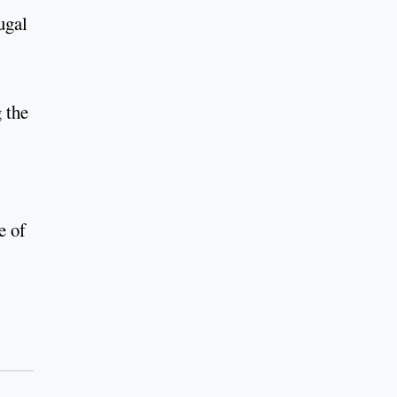
ugal
 the
e of