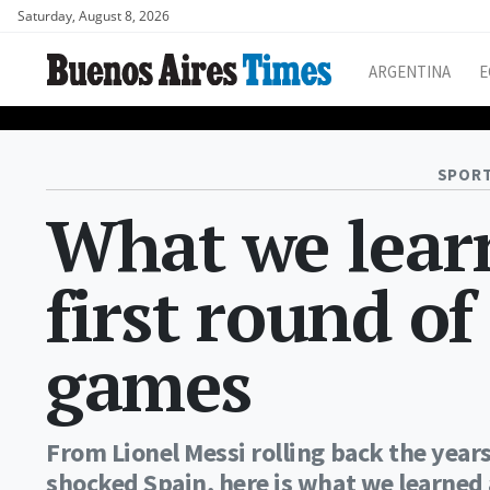
Saturday, August 8, 2026
ARGENTINA
E
SPORT
What we learn
first round o
games
From Lionel Messi rolling back the year
shocked Spain, here is what we learned 