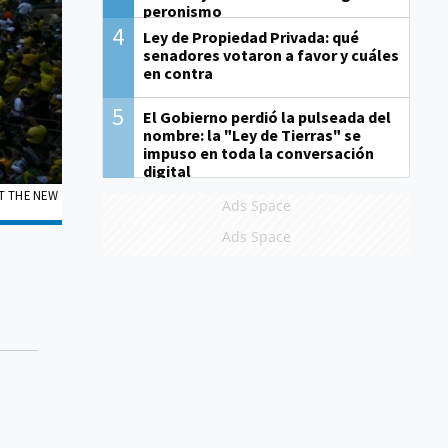
peronismo
4
Ley de Propiedad Privada: qué
senadores votaron a favor y cuáles
en contra
5
El Gobierno perdió la pulseada del
nombre: la "Ley de Tierras" se
impuso en toda la conversación
digital
T THE NEW
Ads Space
Ads Space