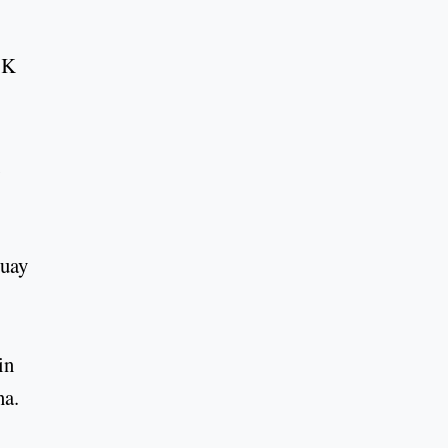
 K
guay
in
na.