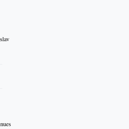
slav
inues