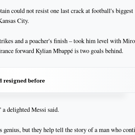
in could not resist one last crack at football's biggest
Kansas City.
trikes and a poacher's finish – took him level with Miro
France forward Kylian Mbappé is two goals behind.
 resigned before
," a delighted Messi said.
genius, but they help tell the story of a man who cont