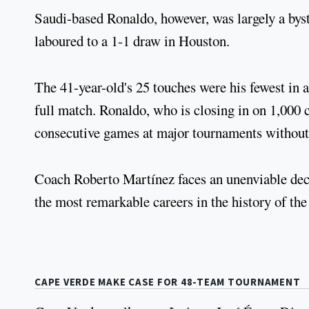
Saudi-based Ronaldo, however, was largely a byst
laboured to a 1-1 draw in Houston.
The 41-year-old's 25 touches were his fewest in 
full match. Ronaldo, who is closing in on 1,000 
consecutive games at major tournaments without 
Coach Roberto Martínez faces an unenviable deci
the most remarkable careers in the history of th
CAPE VERDE MAKE CASE FOR 48-TEAM TOURNAMENT