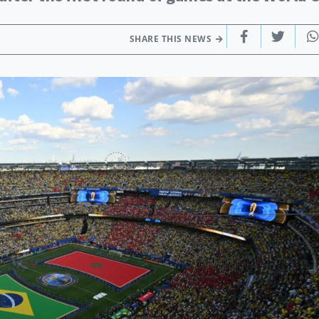
SHARE THIS NEWS