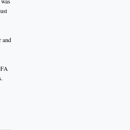
e was
just
r and
UEFA
s.