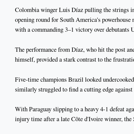
Colombia winger Luis Díaz pulling the strings in
opening round for South America's powerhouse n
with a commanding 3–1 victory over debutants
The performance from Díaz, who hit the post and
himself, provided a stark contrast to the frustrat
Five-time champions Brazil looked undercooked 
similarly struggled to find a cutting edge again
With Paraguay slipping to a heavy 4-1 defeat aga
injury time after a late Côte d'Ivoire winner, th