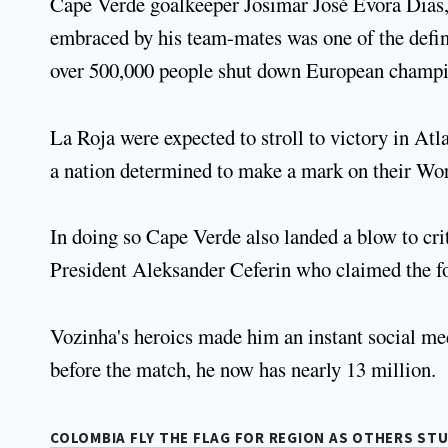
Cape Verde goalkeeper Josimar José Évora Dias,
embraced by his team-mates was one of the defin
over 500,000 people shut down European champio
La Roja were expected to stroll to victory in Atl
a nation determined to make a mark on their Wo
In doing so Cape Verde also landed a blow to c
President Aleksander Ceferin who claimed the fo
Vozinha's heroics made him an instant social me
before the match, he now has nearly 13 million.
COLOMBIA FLY THE FLAG FOR REGION AS OTHERS ST