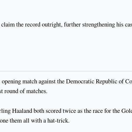
claim the record outright, further strengthening his ca
's opening match against the Democratic Republic of C
irst round of matches.
ng Haaland both scored twice as the race for the Gol
hone them all with a hat-trick.