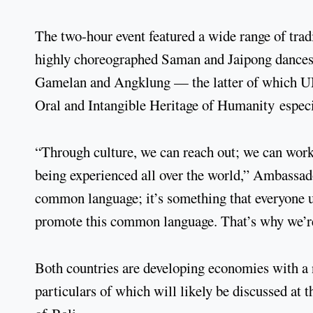
The two-hour event featured a wide range of trad
highly choreographed Saman and Jaipong dances, 
Gamelan and Angklung — the latter of which UNE
Oral and Intangible Heritage of Humanity espec
“Through culture, we can reach out; we can work t
being experienced all over the world,” Ambassa
common language; it’s something that everyone un
promote this common language. That’s why we’re
Both countries are developing economies with a 
particulars of which will likely be discussed a