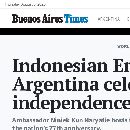
Thursday, August 6, 2026
ARGENTINA
E
WORL
Indonesian E
Argentina cel
independence
Ambassador Niniek Kun Naryatie hosts
the nation’s 77th anniversary.