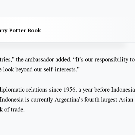
rry Potter Book
ies,” the ambassador added. “It’s our responsibility to
 look beyond our self-interests.”
plomatic relations since 1956, a year before Indonesia
ndonesia is currently Argentina’s fourth largest Asian
 of trade.