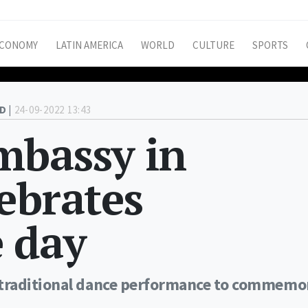
CONOMY
LATIN AMERICA
WORLD
CULTURE
SPORTS
D |
24-09-2022 13:43
mbassy in
ebrates
 day
 traditional dance performance to commemo