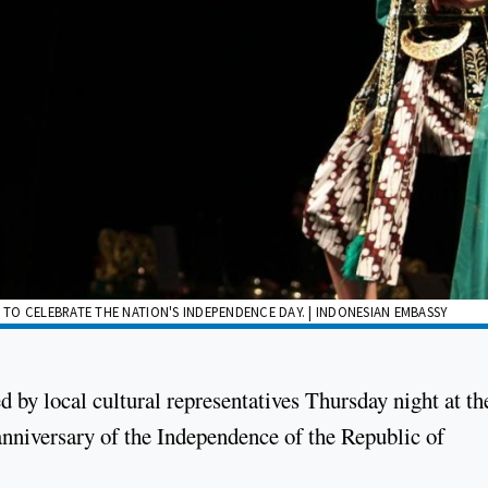
TO CELEBRATE THE NATION'S INDEPENDENCE DAY. | INDONESIAN EMBASSY
 by local cultural representatives Thursday night at th
anniversary of the Independence of the Republic of