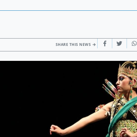
SHARE THIS NEWS