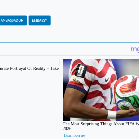
AMBASSADOR
EMBASSY