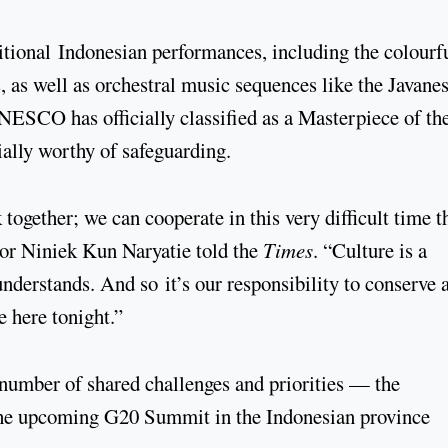
itional Indonesian performances, including the colourfu
as well as orchestral music sequences like the Javane
SCO has officially classified as a Masterpiece of th
ially worthy of safeguarding.
ogether; we can cooperate in this very difficult time th
dor Niniek Kun Naryatie told the
Times
. “Culture is a
derstands. And so it’s our responsibility to conserve 
 here tonight.”
number of shared challenges and priorities — the
t the upcoming G20 Summit in the Indonesian province