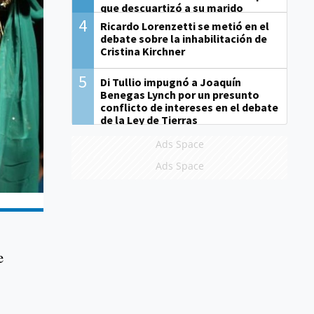
que descuartizó a su marido
4
Ricardo Lorenzetti se metió en el
debate sobre la inhabilitación de
Cristina Kirchner
5
Di Tullio impugnó a Joaquín
Benegas Lynch por un presunto
conflicto de intereses en el debate
de la Ley de Tierras
Ads Space
Ads Space
e