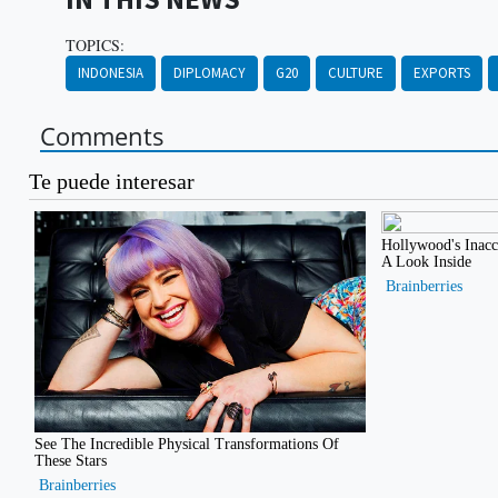
TOPICS:
INDONESIA
DIPLOMACY
G20
CULTURE
EXPORTS
Comments