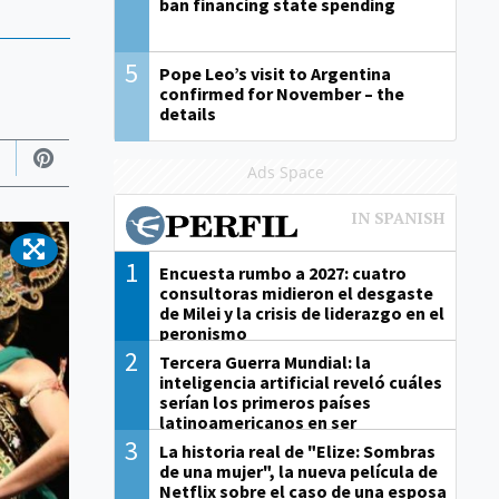
ban financing state spending
5
Pope Leo’s visit to Argentina
confirmed for November – the
details
Ads Space
1
Encuesta rumbo a 2027: cuatro
consultoras midieron el desgaste
de Milei y la crisis de liderazgo en el
peronismo
2
Tercera Guerra Mundial: la
inteligencia artificial reveló cuáles
serían los primeros países
latinoamericanos en ser
derrotados
3
La historia real de "Elize: Sombras
de una mujer", la nueva película de
Netflix sobre el caso de una esposa