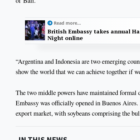
of Bali.
Read more...
British Embassy takes annual Ha
Night online
“Argentina and Indonesia are two emerging countr
show the world that we can achieve together if we
The two middle powers have maintained formal di
Embassy was officially opened in Buenos Aires. I
export market, with soybeans comprising the bulk
IN THIS NEWS