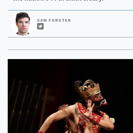
SAM FORSTER