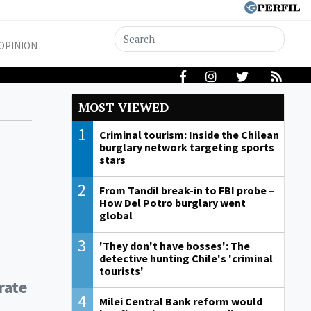
OPINION
MOST VIEWED
1
Criminal tourism: Inside the Chilean
burglary network targeting sports
stars
2
From Tandil break-in to FBI probe –
How Del Potro burglary went
global
3
'They don't have bosses': The
detective hunting Chile's 'criminal
tourists'
rate
4
Milei Central Bank reform would