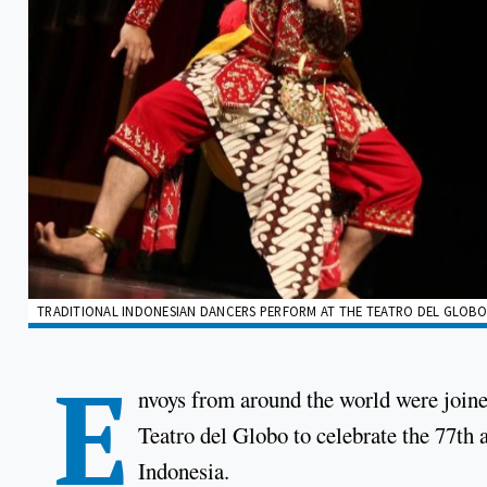
TRADITIONAL INDONESIAN DANCERS PERFORM AT THE TEATRO DEL GLOBO 
E
nvoys from around the world were joined
Teatro del Globo to celebrate the 77th 
Indonesia.