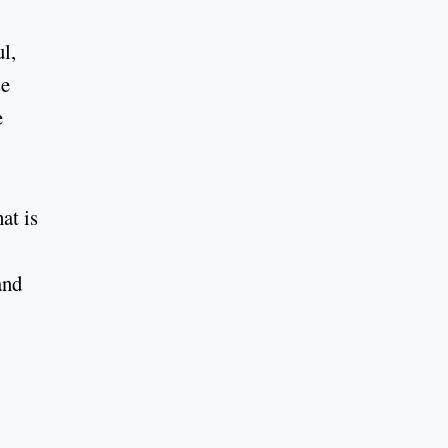
l,
se
e
at is
and