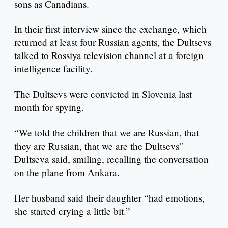
sons as Canadians.
In their first interview since the exchange, which
returned at least four Russian agents, the Dultsevs
talked to Rossiya television channel at a foreign
intelligence facility.
The Dultsevs were convicted in Slovenia last
month for spying.
“We told the children that we are Russian, that
they are Russian, that we are the Dultsevs”
Dultseva said, smiling, recalling the conversation
on the plane from Ankara.
Her husband said their daughter “had emotions,
she started crying a little bit.”