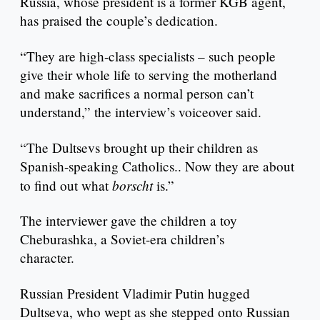
Russia, whose president is a former KGB agent,
has praised the couple’s dedication.
“They are high-class specialists – such people
give their whole life to serving the motherland
and make sacrifices a normal person can’t
understand,” the interview’s voiceover said.
“The Dultsevs brought up their children as
Spanish-speaking Catholics.. Now they are about
borscht
to find out what
is.”
The interviewer gave the children a toy
Cheburashka, a Soviet-era children’s
character.
Russian President Vladimir Putin hugged
Dultseva, who wept as she stepped onto Russian