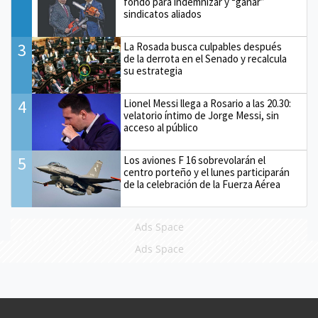
fondo para indemnizar y “ganar”
sindicatos aliados
3
La Rosada busca culpables después
de la derrota en el Senado y recalcula
su estrategia
4
Lionel Messi llega a Rosario a las 20.30:
velatorio íntimo de Jorge Messi, sin
acceso al público
5
Los aviones F 16 sobrevolarán el
centro porteño y el lunes participarán
de la celebración de la Fuerza Aérea
Ads Space
Ads Space