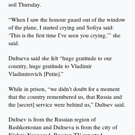
soil Thursday.
“When I saw the honour guard out of the window
of the plane, I started crying and Sofiya said:
‘This is the first time I’ve seen you crying,’” she
said.
Dultseva said she felt “huge gratitude to our
country, huge gratitude to Vladimir
Vladimirovich [Putin].”
While in prison, “we didn’t doubt for a moment
that the country remembered us, that Russia and
the [secret] service were behind us,” Dultsev said.
Dultsev is from the Russian region of
Bashkortostan and Dultseva is from the city of
Nizhny Novgorod, Russian TV reported.