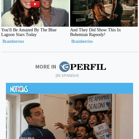
MORE IN
(IN SPANISH)