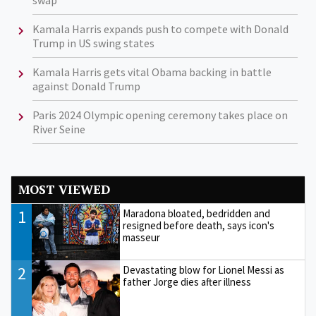
Kamala Harris expands push to compete with Donald
Trump in US swing states
Kamala Harris gets vital Obama backing in battle
against Donald Trump
Paris 2024 Olympic opening ceremony takes place on
River Seine
MOST VIEWED
1
Maradona bloated, bedridden and
resigned before death, says icon's
masseur
2
Devastating blow for Lionel Messi as
father Jorge dies after illness