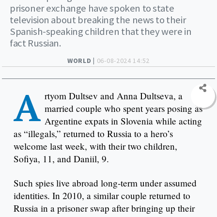
prisoner exchange have spoken to state
television about breaking the news to their
Spanish-speaking children that they were in
fact Russian.
WORLD |
06-08-2024 14:52
A
rtyom Dultsev and Anna Dultseva, a
married couple who spent years posing as
Argentine expats in Slovenia while acting
as “illegals,” returned to Russia to a hero’s
welcome last week, with their two children,
Sofiya, 11, and Daniil, 9.
Such spies live abroad long-term under assumed
identities. In 2010, a similar couple returned to
Russia in a prisoner swap after bringing up their