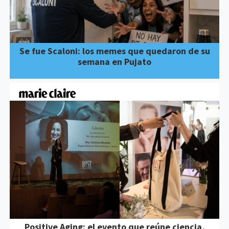
Se fue Scaloni: los memes que quedaron de su
semana en Pujato
Positive Aging: el evento que reúne ciencia,