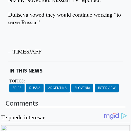
Dultseva vowed they would continue working “to
serve Russia.”
– TIMES/AFP
IN THIS NEWS
TOPICS:
SPIES
RUSSIA
ARGENTINA
SLOVENIA
INTERVIEW
Comments