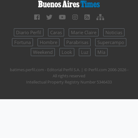
Diario Perfil
Caras
Marie Claire
Noticias
Fortuna
Hombre
Parabrisas
Supercampo
Weekend
Look
Luz
Mía
batimes.perfil.com - Editorial Perfil S.A.
| © Perfil.com 2006-2026 -
All rights reserved
Intellectual Property Registry Number 5346433