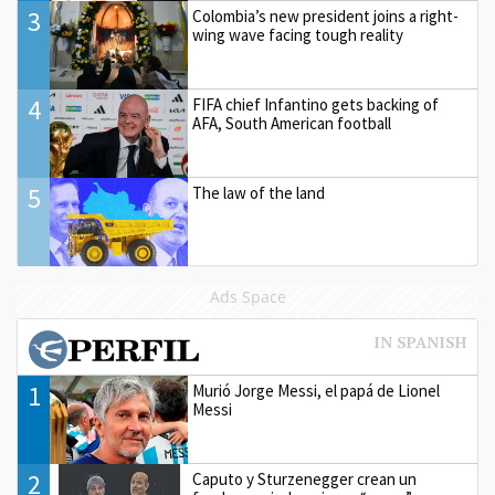
3
Colombia’s new president joins a right-
wing wave facing tough reality
4
FIFA chief Infantino gets backing of
AFA, South American football
5
The law of the land
Ads Space
1
Murió Jorge Messi, el papá de Lionel
Messi
2
Caputo y Sturzenegger crean un