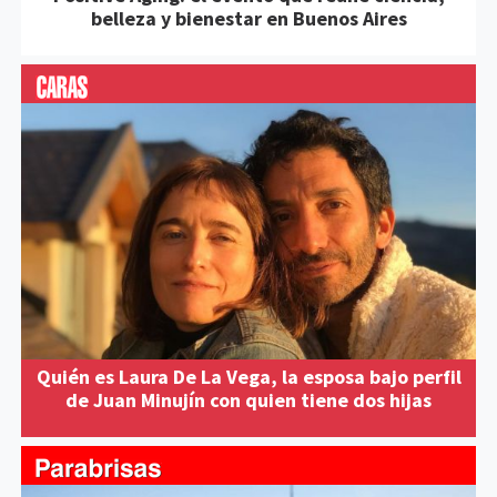
belleza y bienestar en Buenos Aires
Quién es Laura De La Vega, la esposa bajo perfil
de Juan Minujín con quien tiene dos hijas