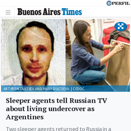
ARTYROM DULTSEV AND ANNA DULTSEVA. | CEDOC
Sleeper agents tell Russian TV
about living undercover as
Argentines
Two sleeper agents returned to Russia in a