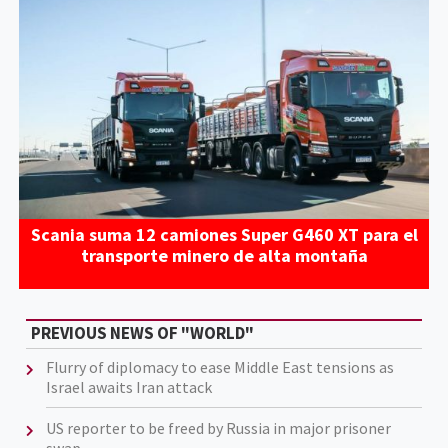
Scania suma 12 camiones Super G460 XT para el
transporte minero de alta montaña
PREVIOUS NEWS OF "WORLD"
Flurry of diplomacy to ease Middle East tensions as
Israel awaits Iran attack
US reporter to be freed by Russia in major prisoner
swap