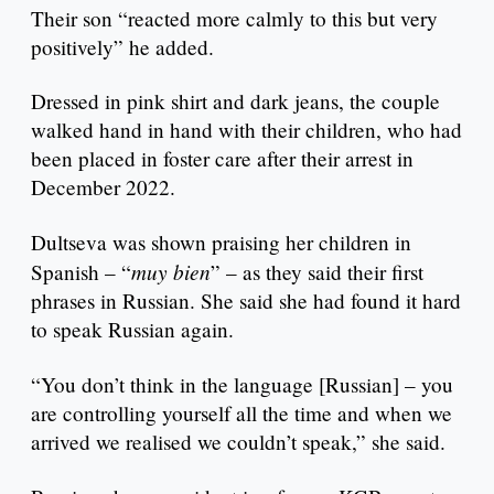
Their son “reacted more calmly to this but very
positively” he added.
Dressed in pink shirt and dark jeans, the couple
walked hand in hand with their children, who had
been placed in foster care after their arrest in
December 2022.
Dultseva was shown praising her children in
muy bien
Spanish – “
” – as they said their first
phrases in Russian. She said she had found it hard
to speak Russian again.
“You don’t think in the language [Russian] – you
are controlling yourself all the time and when we
arrived we realised we couldn’t speak,” she said.