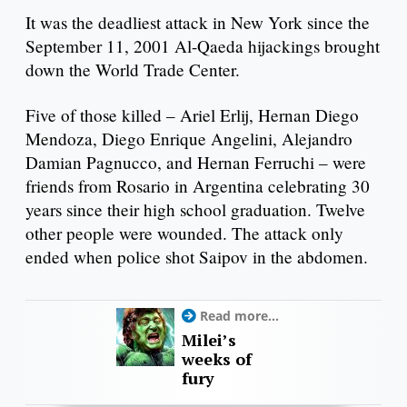
It was the deadliest attack in New York since the
September 11, 2001 Al-Qaeda hijackings brought
down the World Trade Center.
Five of those killed – Ariel Erlij, Hernan Diego
Mendoza, Diego Enrique Angelini, Alejandro
Damian Pagnucco, and Hernan Ferruchi – were
friends from Rosario in Argentina celebrating 30
years since their high school graduation. Twelve
other people were wounded. The attack only
ended when police shot Saipov in the abdomen.
Read more...
Milei’s
weeks of
fury