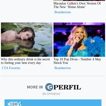
MORE IN
(IN SPANISH)