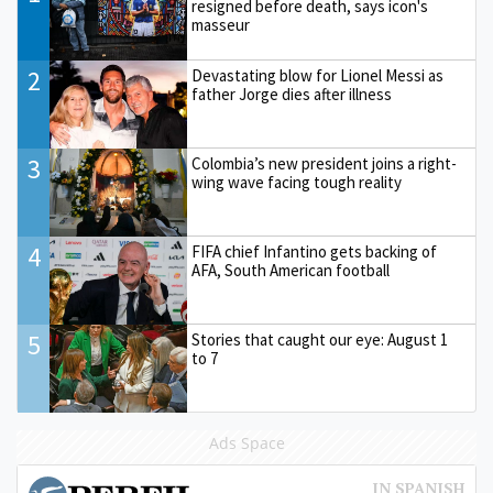
resigned before death, says icon's
masseur
2
Devastating blow for Lionel Messi as
father Jorge dies after illness
3
Colombia’s new president joins a right-
wing wave facing tough reality
4
FIFA chief Infantino gets backing of
AFA, South American football
5
Stories that caught our eye: August 1
to 7
Ads Space