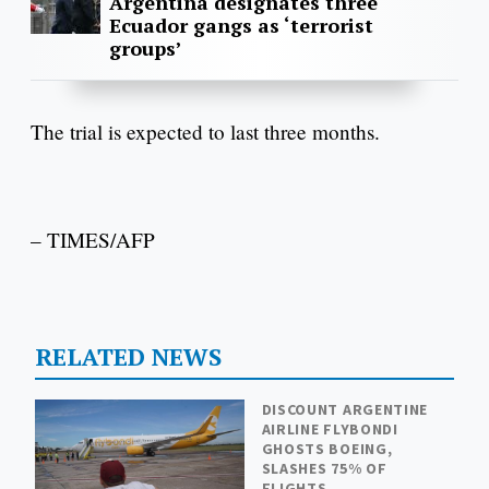
Argentina designates three
Ecuador gangs as ‘terrorist
groups’
The trial is expected to last three months.
– TIMES/AFP
RELATED NEWS
DISCOUNT ARGENTINE
AIRLINE FLYBONDI
GHOSTS BOEING,
SLASHES 75% OF
FLIGHTS