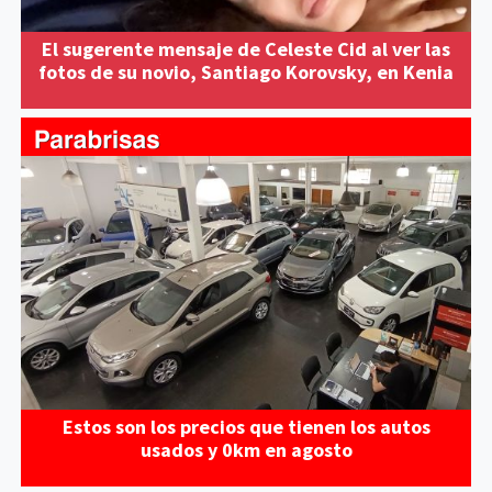
El sugerente mensaje de Celeste Cid al ver las
fotos de su novio, Santiago Korovsky, en Kenia
Estos son los precios que tienen los autos
usados y 0km en agosto