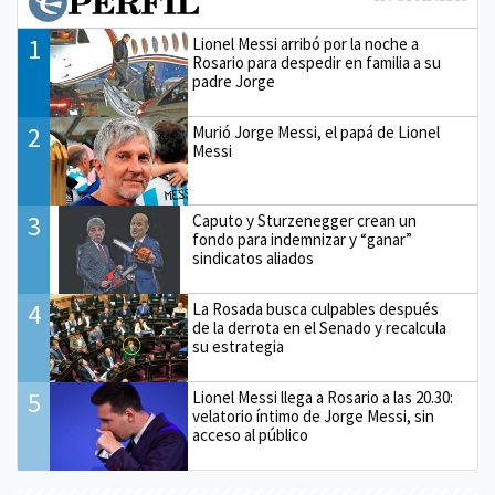
1
Lionel Messi arribó por la noche a
Rosario para despedir en familia a su
padre Jorge
2
Murió Jorge Messi, el papá de Lionel
Messi
3
Caputo y Sturzenegger crean un
fondo para indemnizar y “ganar”
sindicatos aliados
4
La Rosada busca culpables después
de la derrota en el Senado y recalcula
su estrategia
5
Lionel Messi llega a Rosario a las 20.30:
velatorio íntimo de Jorge Messi, sin
acceso al público