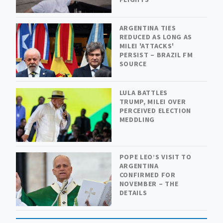
ARGENTINA TIES
REDUCED AS LONG AS
MILEI 'ATTACKS'
PERSIST – BRAZIL FM
SOURCE
LULA BATTLES
TRUMP, MILEI OVER
PERCEIVED ELECTION
MEDDLING
POPE LEO’S VISIT TO
ARGENTINA
CONFIRMED FOR
NOVEMBER – THE
DETAILS