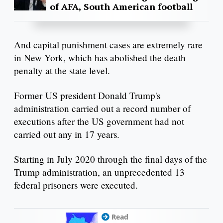
of AFA, South American football
And capital punishment cases are extremely rare
in New York, which has abolished the death
penalty at the state level.
Former US president Donald Trump's
administration carried out a record number of
executions after the US government had not
carried out any in 17 years.
Starting in July 2020 through the final days of the
Trump administration, an unprecedented 13
federal prisoners were executed.
Read