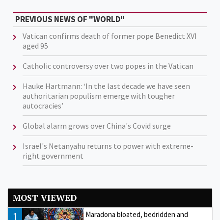
PREVIOUS NEWS OF "WORLD"
Vatican confirms death of former pope Benedict XVI
aged 95
Catholic controversy over two popes in the Vatican
Hauke Hartmann: ‘In the last decade we have seen
authoritarian populism emerge with tougher
autocracies’
Global alarm grows over China's Covid surge
Israel's Netanyahu returns to power with extreme-
right government
MOST VIEWED
1
Maradona bloated, bedridden and