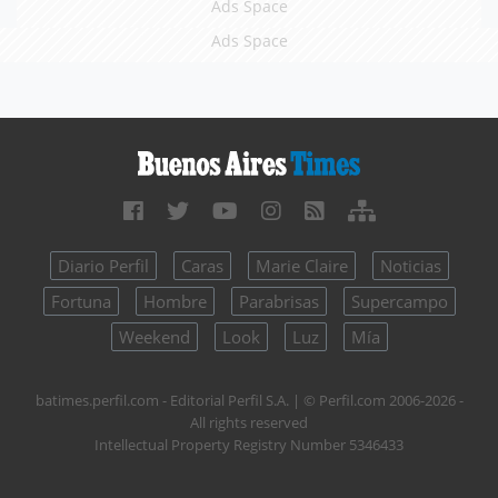
Ads Space
Ads Space
Diario Perfil
Caras
Marie Claire
Noticias
Fortuna
Hombre
Parabrisas
Supercampo
Weekend
Look
Luz
Mía
batimes.perfil.com - Editorial Perfil S.A.
| © Perfil.com 2006-2026 -
All rights reserved
Intellectual Property Registry Number 5346433