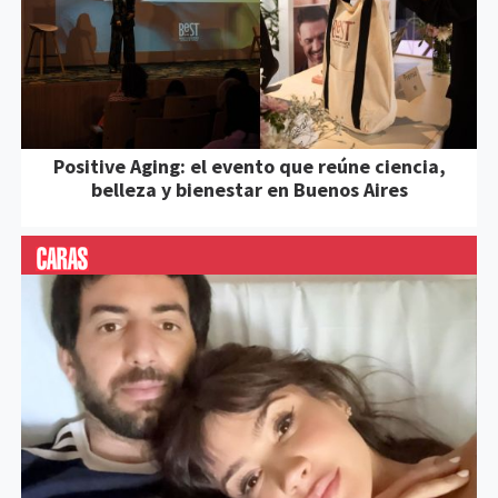
Positive Aging: el evento que reúne ciencia,
belleza y bienestar en Buenos Aires