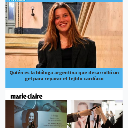
Quién es la bióloga argentina que desarrolló un
gel para reparar el tejido cardíaco