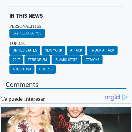
IN THIS NEWS
PERSONALITIES:
SAYFULLO SAIPOV
TOPICS:
UNITED STATES
NEW YORK
ATTACK
TRUCK ATTACK
2017
TERRORISM
ISLAMIC STATE
ATTACKS
ARGENTINA
COURTS
Comments