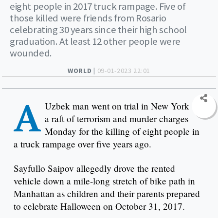
eight people in 2017 truck rampage. Five of
those killed were friends from Rosario
celebrating 30 years since their high school
graduation. At least 12 other people were
wounded.
WORLD |
09-01-2023 22:01
A
Uzbek man went on trial in New York on
a raft of terrorism and murder charges
Monday for the killing of eight people in
a truck rampage over five years ago.
Sayfullo Saipov allegedly drove the rented
vehicle down a mile-long stretch of bike path in
Manhattan as children and their parents prepared
to celebrate Halloween on October 31, 2017.