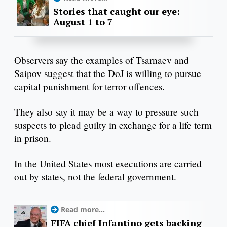
Stories that caught our eye:
August 1 to 7
Observers say the examples of Tsarnaev and
Saipov suggest that the DoJ is willing to pursue
capital punishment for terror offences.
They also say it may be a way to pressure such
suspects to plead guilty in exchange for a life term
in prison.
In the United States most executions are carried
out by states, not the federal government.
Read more...
FIFA chief Infantino gets backing