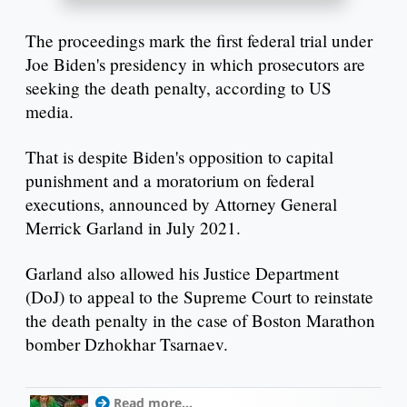
The proceedings mark the first federal trial under
Joe Biden's presidency in which prosecutors are
seeking the death penalty, according to US
media.
That is despite Biden's opposition to capital
punishment and a moratorium on federal
executions, announced by Attorney General
Merrick Garland in July 2021.
Garland also allowed his Justice Department
(DoJ) to appeal to the Supreme Court to reinstate
the death penalty in the case of Boston Marathon
bomber Dzhokhar Tsarnaev.
Read more...