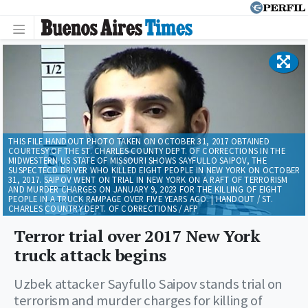
THIS FILE HANDOUT PHOTO TAKEN ON OCTOBER 31, 2017 OBTAINED
COURTESY OF THE ST. CHARLES COUNTY DEPT. OF CORRECTIONS IN THE
MIDWESTERN US STATE OF MISSOURI SHOWS SAYFULLO SAIPOV, THE
SUSPECTECD DRIVER WHO KILLED EIGHT PEOPLE IN NEW YORK ON OCTOBER
31, 2017. SAIPOV WENT ON TRIAL IN NEW YORK ON A RAFT OF TERRORISM
AND MURDER CHARGES ON JANUARY 9, 2023 FOR THE KILLING OF EIGHT
PEOPLE IN A TRUCK RAMPAGE OVER FIVE YEARS AGO. | HANDOUT / ST.
CHARLES COUNTRY DEPT. OF CORRECTIONS / AFP
Terror trial over 2017 New York
truck attack begins
Uzbek attacker Sayfullo Saipov stands trial on
terrorism and murder charges for killing of