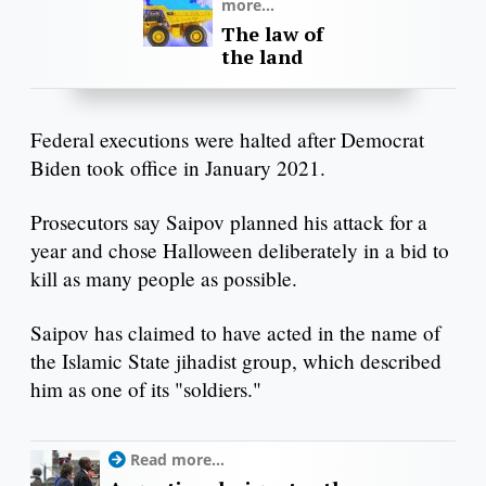
more...
The law of
the land
Federal executions were halted after Democrat
Biden took office in January 2021.
Prosecutors say Saipov planned his attack for a
year and chose Halloween deliberately in a bid to
kill as many people as possible.
Saipov has claimed to have acted in the name of
the Islamic State jihadist group, which described
him as one of its "soldiers."
Read more...