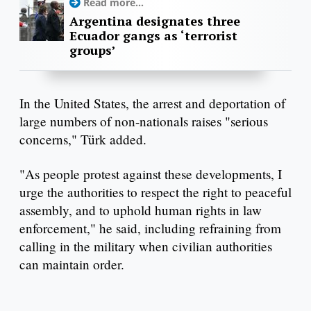
Read more...
Argentina designates three
Ecuador gangs as ‘terrorist
groups’
In the United States, the arrest and deportation of
large numbers of non-nationals raises "serious
concerns," Türk added.
"As people protest against these developments, I
urge the authorities to respect the right to peaceful
assembly, and to uphold human rights in law
enforcement," he said, including refraining from
calling in the military when civilian authorities
can maintain order.