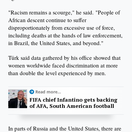
"Racism remains a scourge," he said. "People of
African descent continue to suffer
disproportionately from excessive use of force,
including deaths at the hands of law enforcement,
in Brazil, the United States, and beyond."
Türk said data gathered by his office showed that
women worldwide faced discrimination at more
than double the level experienced by men.
Read more...
FIFA chief Infantino gets backing
of AFA, South American football
In parts of Russia and the United States, there are