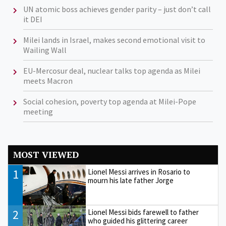
UN atomic boss achieves gender parity – just don’t call
it DEI
Milei lands in Israel, makes second emotional visit to
Wailing Wall
EU-Mercosur deal, nuclear talks top agenda as Milei
meets Macron
Social cohesion, poverty top agenda at Milei-Pope
meeting
MOST VIEWED
1
Lionel Messi arrives in Rosario to
mourn his late father Jorge
2
Lionel Messi bids farewell to father
who guided his glittering career