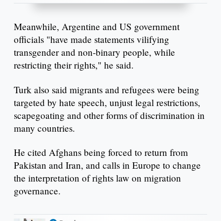
Meanwhile, Argentine and US government
officials "have made statements vilifying
transgender and non-binary people, while
restricting their rights," he said.
Turk also said migrants and refugees were being
targeted by hate speech, unjust legal restrictions,
scapegoating and other forms of discrimination in
many countries.
He cited Afghans being forced to return from
Pakistan and Iran, and calls in Europe to change
the interpretation of rights law on migration
governance.