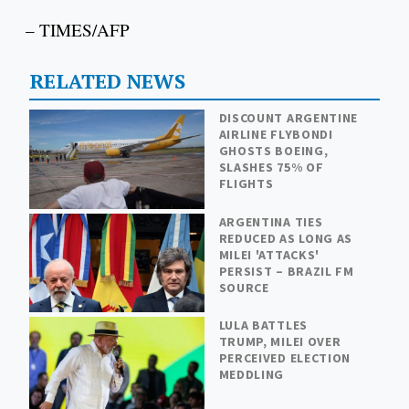
– TIMES/AFP
RELATED NEWS
DISCOUNT ARGENTINE
AIRLINE FLYBONDI
GHOSTS BOEING,
SLASHES 75% OF
FLIGHTS
ARGENTINA TIES
REDUCED AS LONG AS
MILEI 'ATTACKS'
PERSIST – BRAZIL FM
SOURCE
LULA BATTLES
TRUMP, MILEI OVER
PERCEIVED ELECTION
MEDDLING