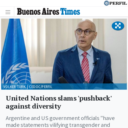
VOLKER TÜRK. | CEDOC/PERFIL
United Nations slams 'pushback'
against diversity
Argentine and US government officials "have
made statements vilifying transgender and