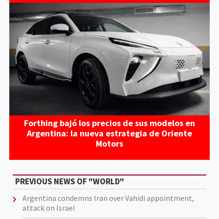
Forthing bajó los precios de sus modelos en
Argentina: la nueva estrategia de Oriente
Motors
PREVIOUS NEWS OF "WORLD"
Argentina condemns Iran over Vahidi appointment,
attack on Israel