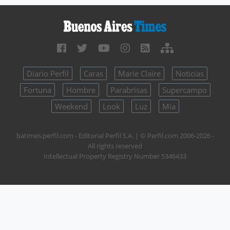
Diario Perfil
Caras
Marie Claire
Noticias
Fortuna
Hombre
Parabrisas
Supercampo
Weekend
Look
Luz
Mía
batimes.perfil.com - Editorial Perfil S.A.
| © Perfil.com 2006-2026 -
All rights reserved
Intellectual Property Registry Number 5346433