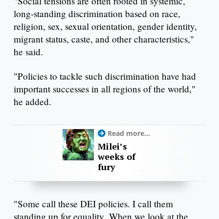
"Social tensions are often rooted in systemic,
long-standing discrimination based on race,
religion, sex, sexual orientation, gender identity,
migrant status, caste, and other characteristics,"
he said.
"Policies to tackle such discrimination have had
important successes in all regions of the world,"
he added.
Read more...
Milei’s
weeks of
fury
"Some call these DEI policies. I call them
standing up for equality. When we look at the