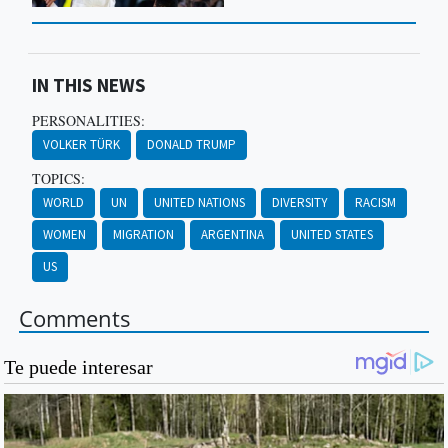
IN THIS NEWS
PERSONALITIES:
VOLKER TÜRK
DONALD TRUMP
TOPICS:
WORLD
UN
UNITED NATIONS
DIVERSITY
RACISM
WOMEN
MIGRATION
ARGENTINA
UNITED STATES
US
Comments