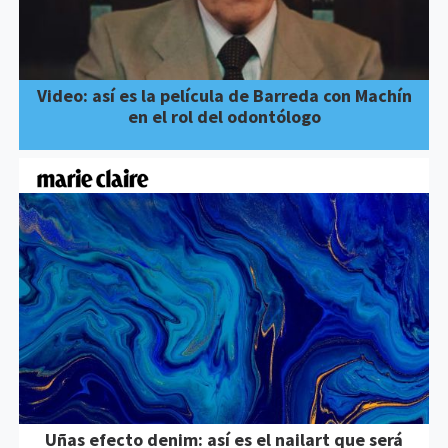
Video: así es la película de Barreda con Machín
en el rol del odontólogo
Uñas efecto denim: así es el nailart que será