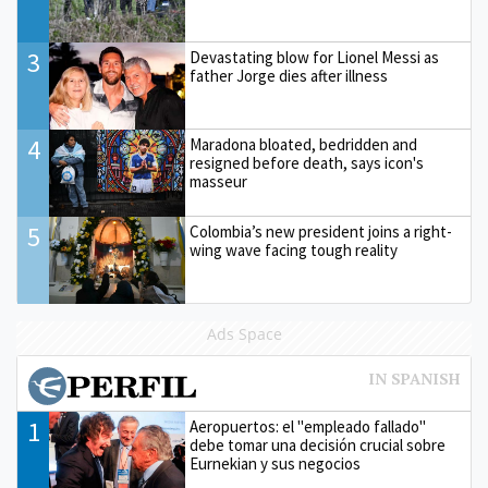
3
Devastating blow for Lionel Messi as
father Jorge dies after illness
4
Maradona bloated, bedridden and
resigned before death, says icon's
masseur
5
Colombia’s new president joins a right-
wing wave facing tough reality
Ads Space
1
Aeropuertos: el "empleado fallado"
debe tomar una decisión crucial sobre
Eurnekian y sus negocios