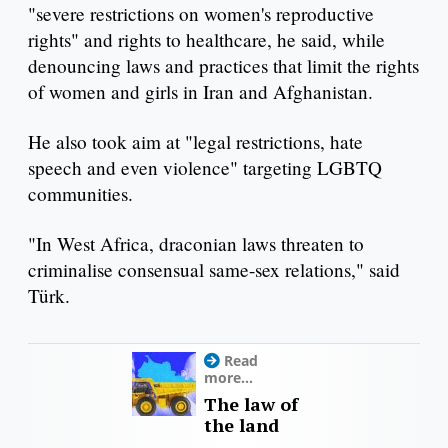
"severe restrictions on women's reproductive
rights" and rights to healthcare, he said, while
denouncing laws and practices that limit the rights
of women and girls in Iran and Afghanistan.
He also took aim at "legal restrictions, hate
speech and even violence" targeting LGBTQ
communities.
"In West Africa, draconian laws threaten to
criminalise consensual same-sex relations," said
Türk.
Read
more...
The law of
the land