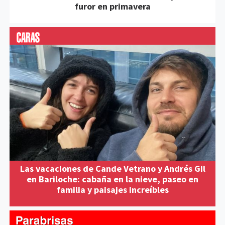
furor en primavera
Las vacaciones de Cande Vetrano y Andrés Gil
en Bariloche: cabaña en la nieve, paseo en
familia y paisajes increíbles