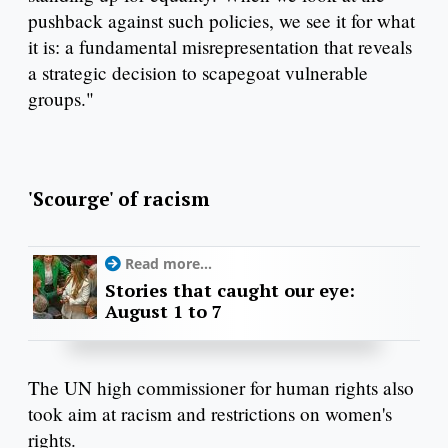
pushback against such policies, we see it for what
it is: a fundamental misrepresentation that reveals
a strategic decision to scapegoat vulnerable
groups."
'Scourge' of racism
Read more...
Stories that caught our eye:
August 1 to 7
The UN high commissioner for human rights also
took aim at racism and restrictions on women's
rights.