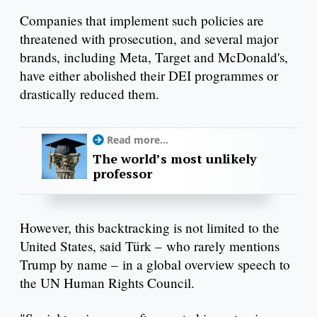
Companies that implement such policies are
threatened with prosecution, and several major
brands, including Meta, Target and McDonald's,
have either abolished their DEI programmes or
drastically reduced them.
Read more...
The world’s most unlikely
professor
However, this backtracking is not limited to the
United States, said Türk – who rarely mentions
Trump by name – in a global overview speech to
the UN Human Rights Council.