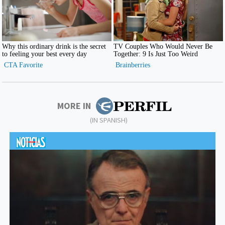
MORE IN
(IN SPANISH)