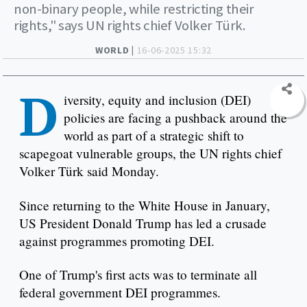
non-binary people, while restricting their
rights," says UN rights chief Volker Türk.
WORLD |
16-06-2025 15:32
D
iversity, equity and inclusion (DEI)
policies are facing a pushback around the
world as part of a strategic shift to
scapegoat vulnerable groups, the UN rights chief
Volker Türk said Monday.
Since returning to the White House in January,
US President Donald Trump has led a crusade
against programmes promoting DEI.
One of Trump's first acts was to terminate all
federal government DEI programmes.