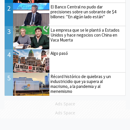
2
El Banco Central no pudo dar
precisiones sobre un sobrante de $4
billones: "En algún lado están"
3
La empresa que se le plantó a Estados
Unidos y hace negocios con China en
Vaca Muerta
4
Algo pasó
5
Récord histórico de quiebras y un
industricidio que ya supera al
macrismo, a la pandemia y al
menemismo
Ads Space
Ads Space