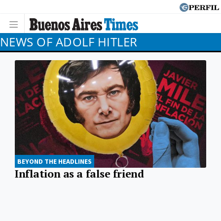
NEWS OF ADOLF HITLER
BEYOND THE HEADLINES
Inflation as a false friend