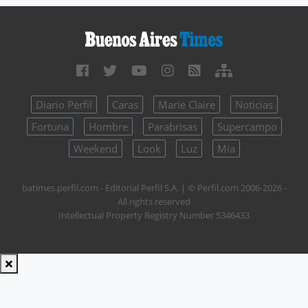
Diario Perfil
Caras
Marie Claire
Noticias
Fortuna
Hombre
Parabrisas
Supercampo
Weekend
Look
Luz
Mía
batimes.perfil.com - Editorial Perfil S.A.
| © Perfil.com 2006-2026 -
All rights reserved
Intellectual Property Registry Number 5346433