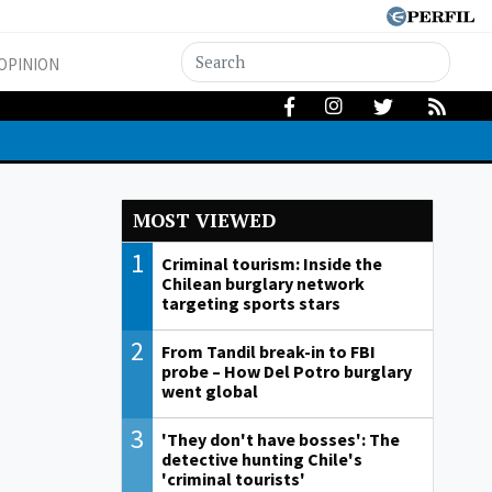
OPINION
MOST VIEWED
1
Criminal tourism: Inside the
Chilean burglary network
targeting sports stars
2
From Tandil break-in to FBI
probe – How Del Potro burglary
went global
3
'They don't have bosses': The
detective hunting Chile's
'criminal tourists'