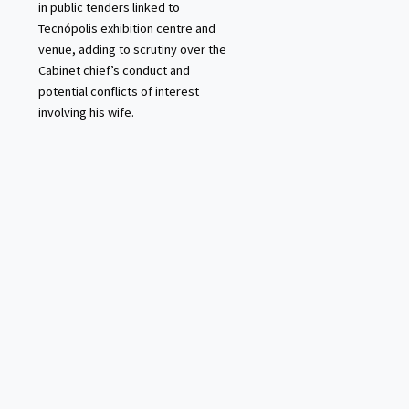
in public tenders linked to
Tecnópolis exhibition centre and
venue, adding to scrutiny over the
Cabinet chief’s conduct and
potential conflicts of interest
involving his wife.