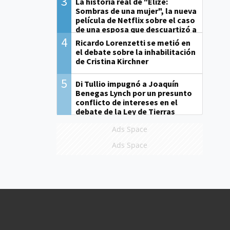
3
La historia real de "Elize:
Sombras de una mujer", la nueva
película de Netflix sobre el caso
de una esposa que descuartizó a
su marido
4
Ricardo Lorenzetti se metió en
el debate sobre la inhabilitación
de Cristina Kirchner
5
Di Tullio impugnó a Joaquín
Benegas Lynch por un presunto
conflicto de intereses en el
debate de la Ley de Tierras
Ads Space
Ads Space