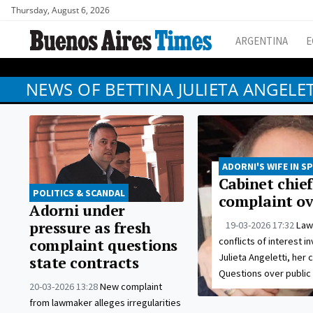
Thursday, August 6, 2026
ARGENTINA
E
NEWS OF BETTINA JULIETA ANGELET
ADORNI'S WIFE IN S
Cabinet chief
POLITICS & SCANDAL
complaint ove
Adorni under
pressure as fresh
19-03-2026 17:32
Law
conflicts of interest i
complaint questions
Julieta Angeletti, her
state contracts
Questions over public
20-03-2026 13:28
New complaint
from lawmaker alleges irregularities