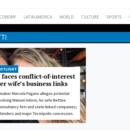
CONOMY
LATIN AMERICA
WORLD
CULTURE
SPORTS
TI
POTLIGHT
 faces conflict-of-interest
r wife’s business links
maker Marcela Pagano alleges potential
nvolving Manuel Adorni, his wife Bettina
 consultancy firm and state-linked companies;
 tenders and major Tecnópolis concession.