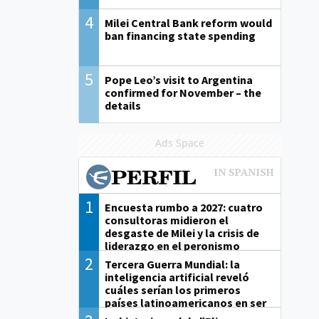
4
Milei Central Bank reform would
ban financing state spending
5
Pope Leo’s visit to Argentina
confirmed for November – the
details
Ads Space
1
Encuesta rumbo a 2027: cuatro
consultoras midieron el
desgaste de Milei y la crisis de
liderazgo en el peronismo
2
Tercera Guerra Mundial: la
inteligencia artificial reveló
cuáles serían los primeros
países latinoamericanos en ser
derrotados