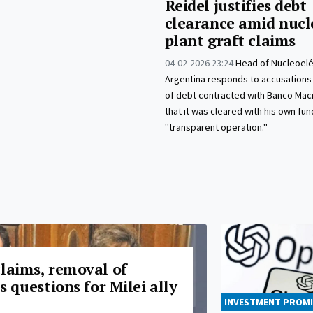
Reidel justifies debt
clearance amid nucl
plant graft claims
04-02-2026 23:24
Head of Nucleoelé
Argentina responds to accusation
of debt contracted with Banco Macr
that it was cleared with his own fun
"transparent operation."
claims, removal of
es questions for Milei ally
INVESTMENT PROMI