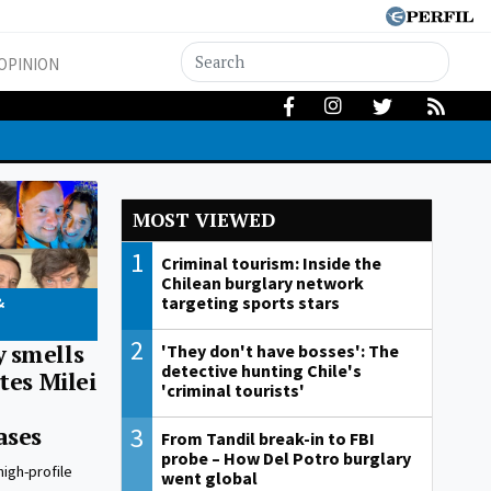
OPINION
MOST VIEWED
1
Criminal tourism: Inside the
Chilean burglary network
targeting sports stars
&
2
 smells
'They don't have bosses': The
detective hunting Chile's
tes Milei
'criminal tourists'
3
ases
From Tandil break-in to FBI
probe – How Del Potro burglary
high-profile
went global