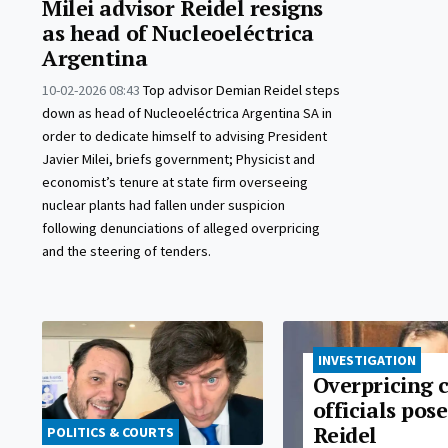
Milei advisor Reidel resigns
as head of Nucleoeléctrica
Argentina
10-02-2026 08:43
Top advisor Demian Reidel steps
down as head of Nucleoeléctrica Argentina SA in
order to dedicate himself to advising President
Javier Milei, briefs government; Physicist and
economist’s tenure at state firm overseeing
nuclear plants had fallen under suspicion
following denunciations of alleged overpricing
and the steering of tenders.
INVESTIGATION
Overpricing 
officials pos
Reidel
POLITICS & COURTS