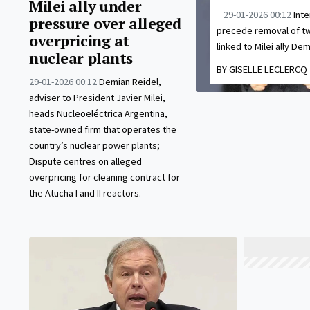
Milei ally under
29-01-2026 00:12
Inte
pressure over alleged
precede removal of tw
overpricing at
linked to Milei ally Dem
nuclear plants
BY GISELLE LECLERCQ
29-01-2026 00:12
Demian Reidel,
adviser to President Javier Milei,
heads Nucleoeléctrica Argentina,
state-owned firm that operates the
country’s nuclear power plants;
Dispute centres on alleged
overpricing for cleaning contract for
the Atucha I and II reactors.