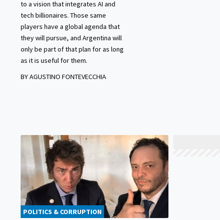
to a vision that integrates AI and
tech billionaires. Those same
players have a global agenda that
they will pursue, and Argentina will
only be part of that plan for as long
as it is useful for them.
BY AGUSTINO FONTEVECCHIA
POLITICS & CORRUPTION