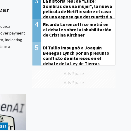
3
La historia real de "Elize:
Sombras de una mujer", la nueva
ear
película de Netflix sobre el caso
de una esposa que descuartizó a
su marido
4
Ricardo Lorenzetti se metió en
ctrica
el debate sobre la inhabilitación
s over payment
de Cristina Kirchner
o, indicating
5
ds in a
Di Tullio impugnó a Joaquín
Benegas Lynch por un presunto
conflicto de intereses en el
debate de la Ley de Tierras
Ads Space
Ads Space
SE?