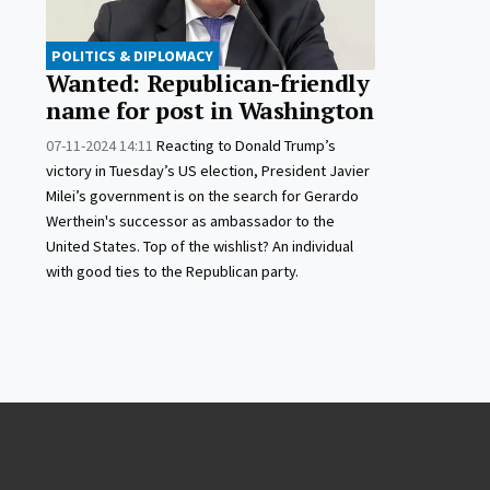
POLITICS & DIPLOMACY
Wanted: Republican-friendly
name for post in Washington
07-11-2024 14:11
Reacting to Donald Trump’s
victory in Tuesday’s US election, President Javier
Milei’s government is on the search for Gerardo
Werthein's successor as ambassador to the
United States. Top of the wishlist? An individual
with good ties to the Republican party.