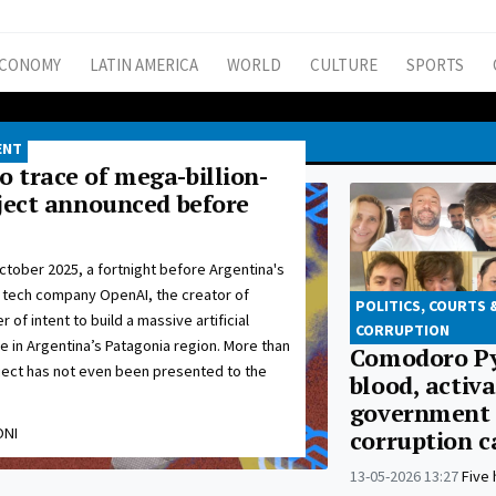
CONOMY
LATIN AMERICA
WORLD
CULTURE
SPORTS
ENT
 trace of mega-billion-
oject announced before
ctober 2025, a fortnight before Argentina's
 tech company OpenAI, the creator of
POLITICS, COURTS 
 of intent to build a massive artificial
CORRUPTION
re in Argentina’s Patagonia region. More than
Comodoro Py
oject has not even been presented to the
blood, activa
government
ONI
corruption c
13-05-2026 13:27
Five 