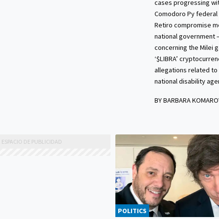
cases progressing wit
Comodoro Py federal 
Retiro compromise m
national government 
concerning the Milei 
‘$LIBRA’ cryptocurre
allegations related to
national disability age
BY BARBARA KOMARO
POLITICS