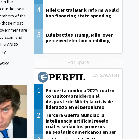
hin the
4
courthouse in
Milei Central Bank reform would
ban financing state spending
embers of the
– those most
government are
5
Lula battles Trump, Milei over
ncy scam and
perceived election meddling
 the ANDIS
ncy.
Ads Space
VSKY
1
Encuesta rumbo a 2027: cuatro
consultoras midieron el
desgaste de Milei y la crisis de
liderazgo en el peronismo
2
Tercera Guerra Mundial: la
inteligencia artificial reveló
cuáles serían los primeros
países latinoamericanos en ser
derrotados