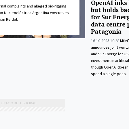
OpenAI inks '
rnal complaints and alleged bid-rigging
but holds ba
o Nucleoeléctrica Argentina executives
for Sur Energ
ian Reidel.
data centre 
Patagonia
16-10-2025 10:28
Mile
announces joint ventu
and Sur Energy for US$
investment in artificial
though OpenAI doesn’
spend a single peso.