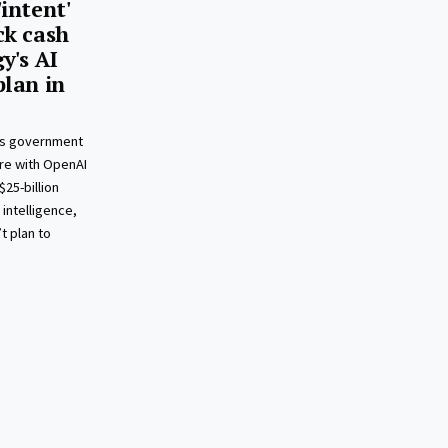
intent'
ck cash
y's AI
plan in
i’s government
re with OpenAI
25-billion
 intelligence,
t plan to