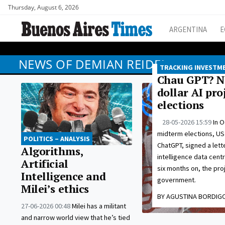
Thursday, August 6, 2026
ARGENTINA
E
NEWS OF DEMIAN REIDEL
TRACKING INVESTM
Chau GPT? No
dollar AI pr
elections
28-05-2026 15:59
In O
midterm elections, US
POLITICS – ANALYSIS
ChatGPT, signed a letter
Algorithms,
intelligence data cent
Artificial
six months on, the pr
Intelligence and
government.
Milei’s ethics
BY AGUSTINA BORDIG
27-06-2026 00:48
Milei has a militant
and narrow world view that he’s tied