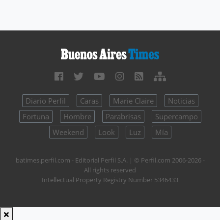
Diario Perfil
Caras
Marie Claire
Noticias
Fortuna
Hombre
Parabrisas
Supercampo
Weekend
Look
Luz
Mía
batimes.perfil.com - Editorial Perfil S.A.
| © Perfil.com 2006-2026 -
All rights reserved
Intellectual Property Registry Number 5346433