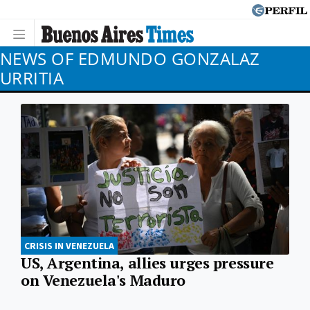
NEWS OF EDMUNDO GONZALAZ
URRITIA
CRISIS IN VENEZUELA
US, Argentina, allies urges pressure
on Venezuela's Maduro