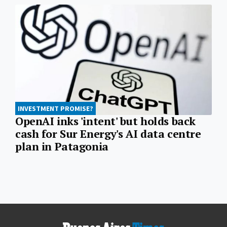
INVESTMENT PROMISE?
OpenAI inks 'intent' but holds back
cash for Sur Energy's AI data centre
plan in Patagonia