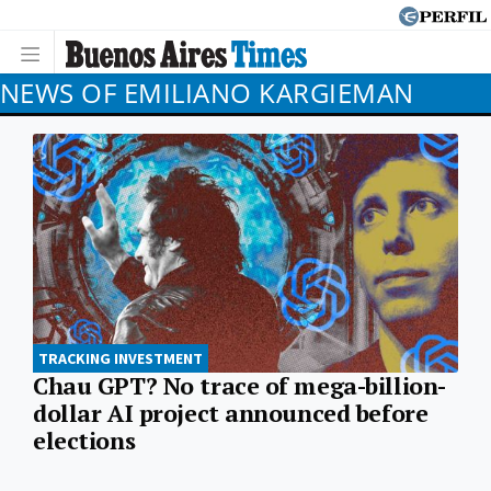
NEWS OF EMILIANO KARGIEMAN
TRACKING INVESTMENT
Chau GPT? No trace of mega-billion-
dollar AI project announced before
elections