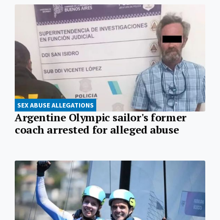
SEX ABUSE ALLEGATIONS
Argentine Olympic sailor's former
coach arrested for alleged abuse