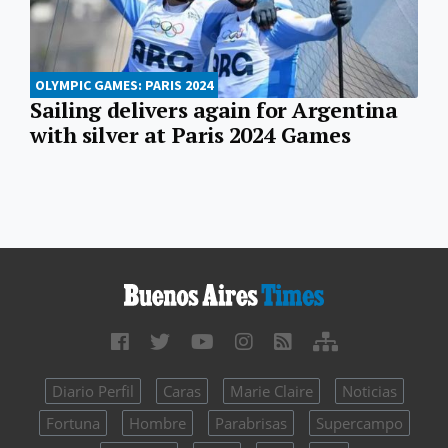
OLYMPIC GAMES: PARIS 2024
Sailing delivers again for Argentina
with silver at Paris 2024 Games
Diario Perfil
Caras
Marie Claire
Noticias
Fortuna
Hombre
Parabrisas
Supercampo