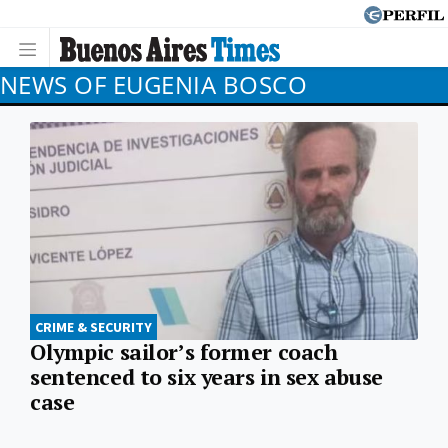
NEWS OF EUGENIA BOSCO
CRIME & SECURITY
Olympic sailor’s former coach
sentenced to six years in sex abuse
case