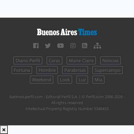
Diario Perfil
Caras
Marie Claire
Noticias
Fortuna
Hombre
Parabrisas
Supercampo
Weekend
Look
Luz
Mía
batimes.perfil.com - Editorial Perfil S.A.
| © Perfil.com 2006-2026 -
All rights reserved
Intellectual Property Registry Number 5346433