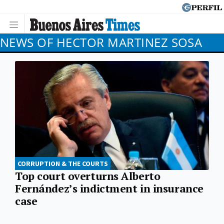
NEWS OF HECTOR MARTINEZ SOSA
CORRUPTION & THE COURTS
Top court overturns Alberto
Fernández’s indictment in insurance
case