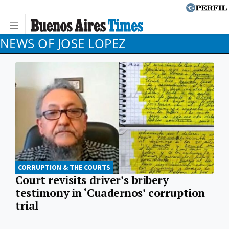
NEWS OF JOSE LOPEZ
CORRUPTION & THE COURTS
Court revisits driver’s bribery
testimony in ‘Cuadernos’ corruption
trial