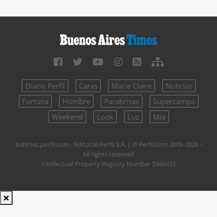
Diario Perfil
Caras
Marie Claire
Noticias
Fortuna
Hombre
Parabrisas
Supercampo
Weekend
Look
Luz
Mía
batimes.perfil.com - Editorial Perfil S.A.
| © Perfil.com 2006-2026 -
All rights reserved
Intellectual Property Registry Number 5346433