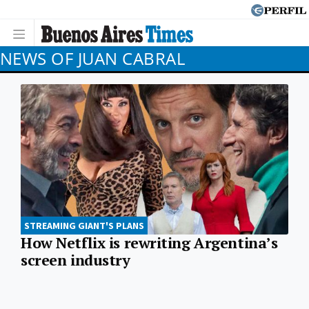
NEWS OF JUAN CABRAL
STREAMING GIANT'S PLANS
How Netflix is rewriting Argentina’s
screen industry