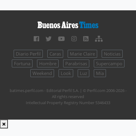
Diario Perfil
Caras
Marie Claire
Noticias
Fortuna
Hombre
Parabrisas
Supercampo
Weekend
Look
Luz
Mía
batimes.perfil.com - Editorial Perfil S.A.
| © Perfil.com 2006-2026 -
All rights reserved
Intellectual Property Registry Number 5346433