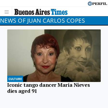
NEWS OF JUAN CARLOS COPES
CULTURE
Iconic tango dancer María Nieves
dies aged 91