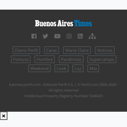
Diario Perfil
Caras
Marie Claire
Noticias
Fortuna
Hombre
Parabrisas
Supercampo
Weekend
Look
Luz
Mía
batimes.perfil.com - Editorial Perfil S.A.
| © Perfil.com 2006-2026 -
All rights reserved
Intellectual Property Registry Number 5346433