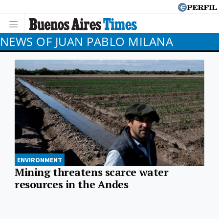
NEWS OF JUAN PABLO MILANA
ENVIRONMENT
Mining threatens scarce water
resources in the Andes