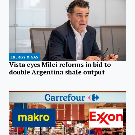
ENERGY & GAS
Vista eyes Milei reforms in bid to
double Argentina shale output