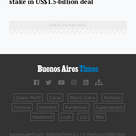
stake in US$1.5-billion deal
Diario Perfil
Caras
Marie Claire
Noticias
Fortuna
Hombre
Parabrisas
Supercampo
Weekend
Look
Luz
Mía
batimes.perfil.com - Editorial Perfil S.A.
| © Perfil.com 2006-2026 -