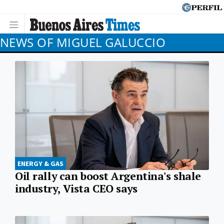
NEWS OF MIGUEL GALUCCIO
ENERGY & GAS
Oil rally can boost Argentina's shale
industry, Vista CEO says