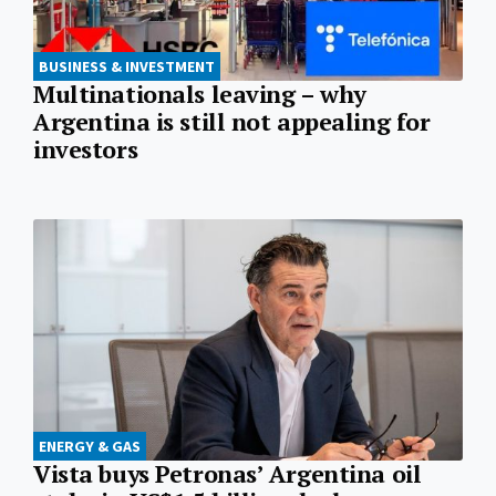
BUSINESS & INVESTMENT
Multinationals leaving – why
Argentina is still not appealing for
investors
ENERGY & GAS
Vista buys Petronas’ Argentina oil