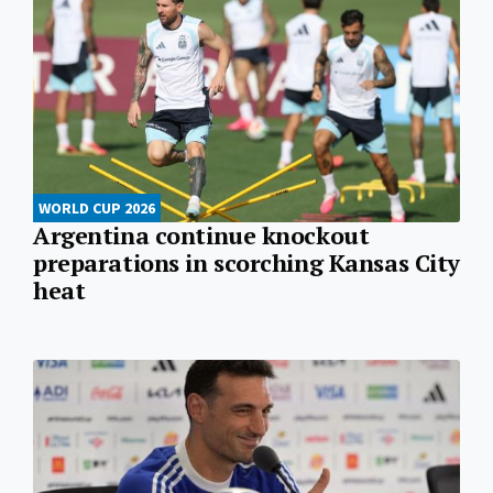
WORLD CUP 2026
Argentina continue knockout
preparations in scorching Kansas City
heat