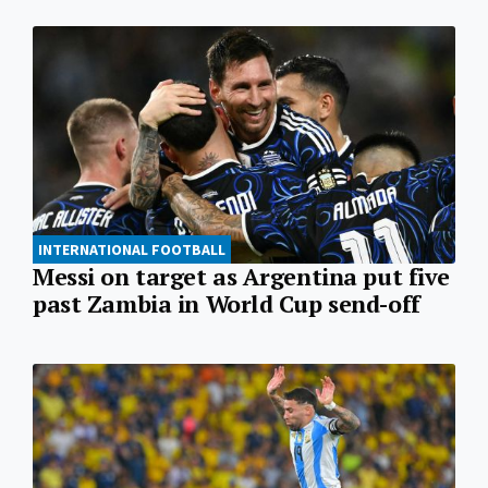
INTERNATIONAL FOOTBALL
Messi on target as Argentina put five
past Zambia in World Cup send-off