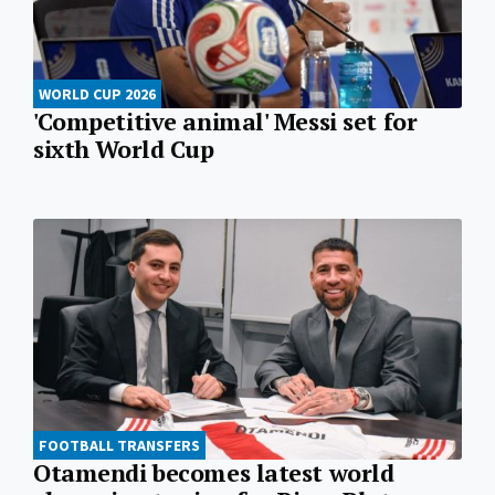
WORLD CUP 2026
'Competitive animal' Messi set for
sixth World Cup
FOOTBALL TRANSFERS
Otamendi becomes latest world