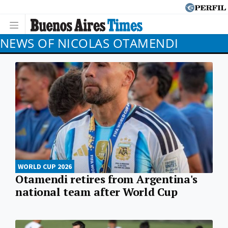
NEWS OF NICOLAS OTAMENDI
WORLD CUP 2026
Otamendi retires from Argentina's
national team after World Cup