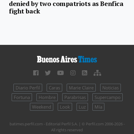
denied by two compatriots as Benfica
fight back
Diario Perfil
Caras
Marie Claire
Noticias
Fortuna
Hombre
Parabrisas
Supercampo
Weekend
Look
Luz
Mía
batimes.perfil.com - Editorial Perfil S.A.
| © Perfil.com 2006-2026 -
All rights reserved