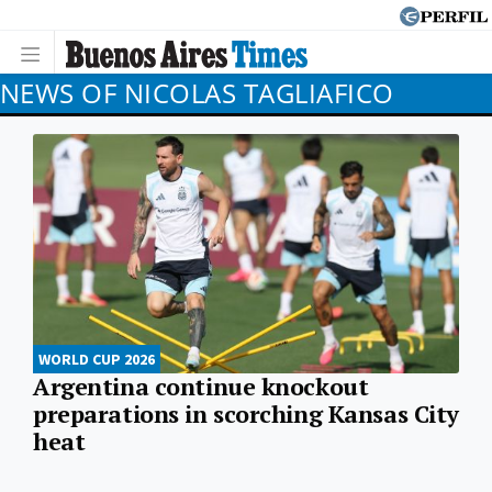
NEWS OF NICOLAS TAGLIAFICO
WORLD CUP 2026
Argentina continue knockout
preparations in scorching Kansas City
heat