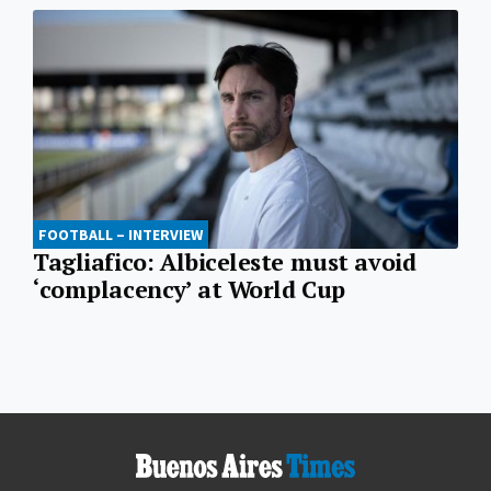
FOOTBALL – INTERVIEW
Tagliafico: Albiceleste must avoid
‘complacency’ at World Cup