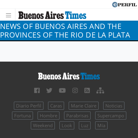
NEWS OF BUENOS AIRES AND THE
PROVINCES OF THE RIO DE LA PLATA
Diario Perfil
Caras
Marie Claire
Noticias
Fortuna
Hombre
Parabrisas
Supercampo
Weekend
Look
Luz
Mía