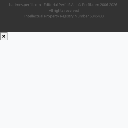
batimes.perfil.com - Editorial Perfil S.A.
| © Perfil.com 2006-2026 -
All rights reserved
Intellectual Property Registry Number 5346433