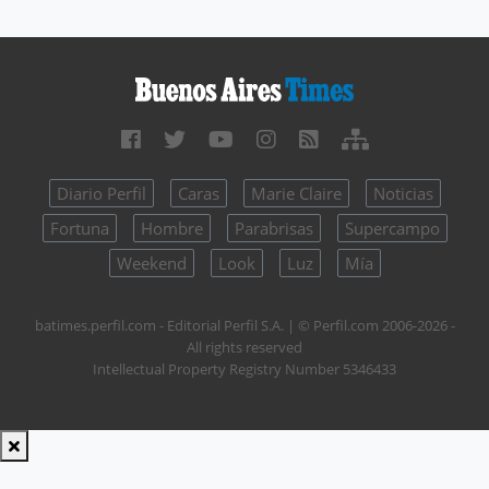
Diario Perfil
Caras
Marie Claire
Noticias
Fortuna
Hombre
Parabrisas
Supercampo
Weekend
Look
Luz
Mía
batimes.perfil.com - Editorial Perfil S.A.
| © Perfil.com 2006-2026 -
All rights reserved
Intellectual Property Registry Number 5346433