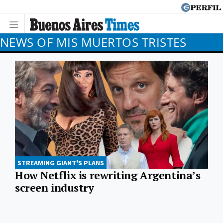
NEWS OF MIS MUERTOS TRISTES
STREAMING GIANT'S PLANS
How Netflix is rewriting Argentina’s
screen industry