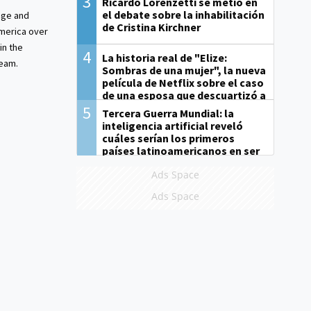
3
Ricardo Lorenzetti se metió en
el debate sobre la inhabilitación
ge and
de Cristina Kirchner
merica over
in the
4
La historia real de "Elize:
ream.
Sombras de una mujer", la nueva
película de Netflix sobre el caso
de una esposa que descuartizó a
su marido
5
Tercera Guerra Mundial: la
inteligencia artificial reveló
cuáles serían los primeros
países latinoamericanos en ser
derrotados
Ads Space
Ads Space