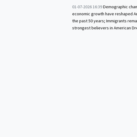
01-07-2026 16:39
Demographic chan
economic growth have reshaped A
the past 50 years; Immigrants rema
strongest believers in American D