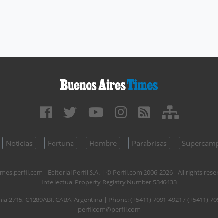
Noticias
Fortuna
Hombre
Parabrisas
Supercam
mes.perfil.com - Editorial Perfil S.A.
| © Perfil.com 2006-2026 - All rights rese
Intellectual Property Registry Number 5346433
nia 2715
,
C1289ABI
,
CABA, Argentina
| Phone:
(+5411) 7091-4921
/
(+5411) 70
perfilcom@perfil.com