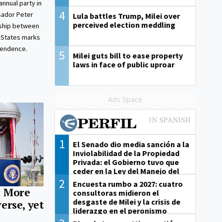
nnual party in
4
sador Peter
Lula battles Trump, Milei over
perceived election meddling
nship between
 States marks
pendence.
5
Milei guts bill to ease property
laws in face of public uproar
Ads Space
1
El Senado dio media sanción a la
Inviolabilidad de la Propiedad
Privada: el Gobierno tuvo que
ceder en la Ley del Manejo del
Fuego
2
Encuesta rumbo a 2027: cuatro
: More
consultoras midieron el
desgaste de Milei y la crisis de
erse, yet
liderazgo en el peronismo