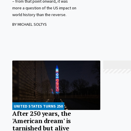
– from that point onward, it was
more a question of the US impact on
world history than the reverse.
BY MICHAEL SOLTYS
UNITED STATES TURNS 250
After 250 years, the
'American dream' is
tarnished but alive