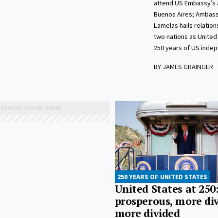
attend US Embassy’s a
Buenos Aires; Ambas
Lamelas hails relatio
two nations as United
250 years of US inde
BY JAMES GRAINGER
250 YEARS OF UNITED STATES
United States at 250
prosperous, more div
more divided