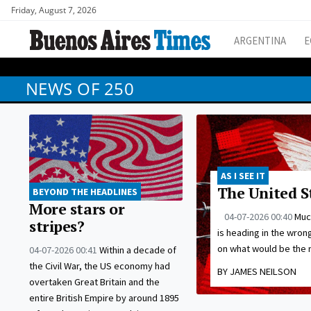
Friday, August 7, 2026
ARGENTINA
E
NEWS OF 250
AS I SEE IT
The United S
BEYOND THE HEADLINES
More stars or
04-07-2026 00:40
Much
stripes?
is heading in the wrong
on what would be the r
04-07-2026 00:41
Within a decade of
the Civil War, the US economy had
BY JAMES NEILSON
overtaken Great Britain and the
entire British Empire by around 1895