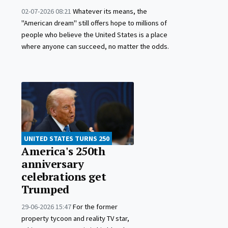
02-07-2026 08:21
Whatever its means, the
"American dream" still offers hope to millions of
people who believe the United States is a place
where anyone can succeed, no matter the odds.
UNITED STATES TURNS 250
America's 250th
anniversary
celebrations get
Trumped
29-06-2026 15:47
For the former
property tycoon and reality TV star,