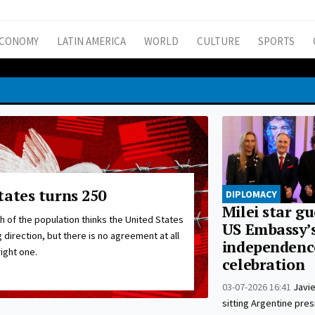
CONOMY
LATIN AMERICA
WORLD
CULTURE
SPORTS
tates turns 250
DIPLOMACY
Milei star gu
 of the population thinks the United States
US Embassy’
 direction, but there is no agreement at all
independenc
ight one.
celebration
03-07-2026 16:41
Javie
sitting Argentine pres