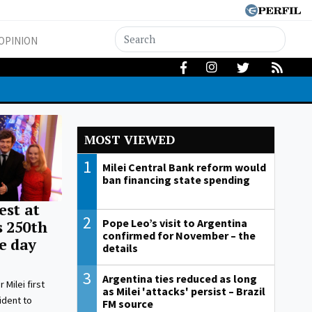
OPINION
MOST VIEWED
1
Milei Central Bank reform would
ban financing state spending
est at
2
Pope Leo’s visit to Argentina
s 250th
confirmed for November – the
e day
details
3
Argentina ties reduced as long
r Milei first
as Milei 'attacks' persist – Brazil
ident to
FM source