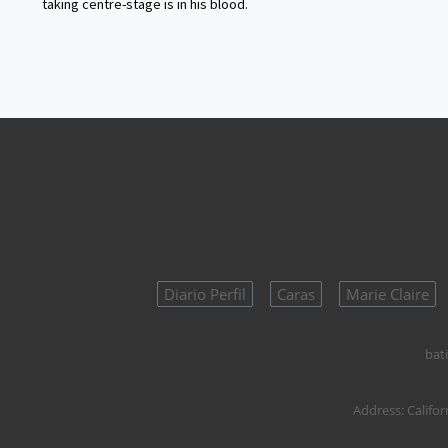
taking centre-stage is in his blood.
Diario Perfil
Caras
Marie Claire
bati
Address:
Califor