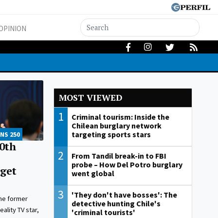
OPINION
MOST VIEWED
1
Criminal tourism: Inside the
Chilean burglary network
targeting sports stars
NS 250
0th
2
From Tandil break-in to FBI
probe – How Del Potro burglary
 get
went global
3
'They don't have bosses': The
the former
detective hunting Chile's
ality TV star,
'criminal tourists'