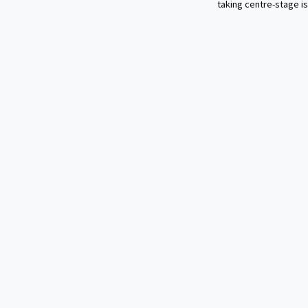
taking centre-stage is 