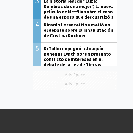
3
La historia real de "Elize:
Sombras de una mujer", la nueva
película de Netflix sobre el caso
de una esposa que descuartizó a
su marido
4
Ricardo Lorenzetti se metió en
el debate sobre la inhabilitación
de Cristina Kirchner
5
Di Tullio impugnó a Joaquín
Benegas Lynch por un presunto
conflicto de intereses en el
debate de la Ley de Tierras
Ads Space
Ads Space