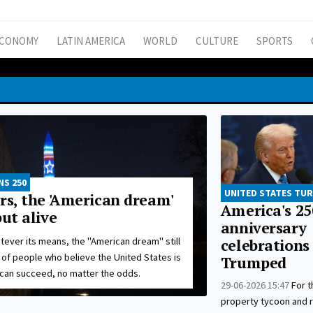
CONOMY
LATIN AMERICA
WORLD
CULTURE
SPORTS
NS 250
UNITED STATES TUR
rs, the 'American dream'
America's 25
but alive
anniversary
tever its means, the "American dream" still
celebrations
s of people who believe the United States is
Trumped
can succeed, no matter the odds.
29-06-2026 15:47
For 
property tycoon and re