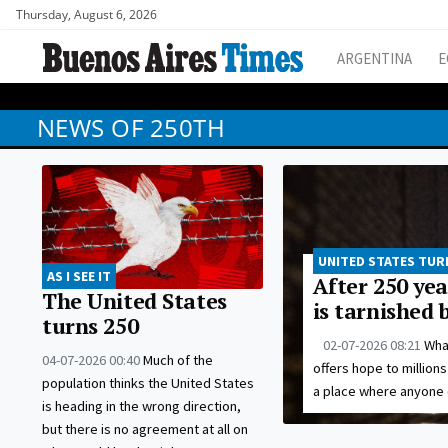
Thursday, August 6, 2026
ARGENTINA
E
NEWS OF 250TH
UNITED STATES TUR
AS I SEE IT
After 250 yea
The United States
is tarnished 
turns 250
02-07-2026 08:21
Wha
04-07-2026 00:40
Much of the
offers hope to million
population thinks the United States
a place where anyone 
is heading in the wrong direction,
but there is no agreement at all on