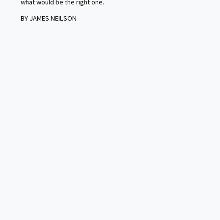
what would be the right one.
BY JAMES NEILSON