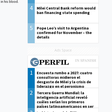
in his blood.
4
Milei Central Bank reform would
ban financing state spending
5
Pope Leo’s visit to Argentina
confirmed for November – the
details
Ads Space
1
Encuesta rumbo a 2027: cuatro
consultoras midieron el
desgaste de Milei y la crisis de
liderazgo en el peronismo
2
Tercera Guerra Mundial: la
inteligencia artificial reveló
cuáles serían los primeros
países latinoamericanos en ser
derrotados