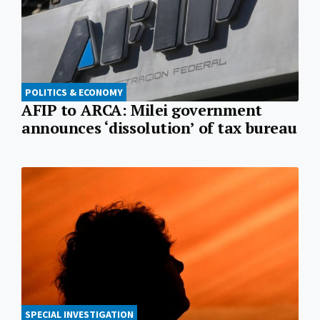
POLITICS & ECONOMY
AFIP to ARCA: Milei government
announces ‘dissolution’ of tax bureau
SPECIAL INVESTIGATION