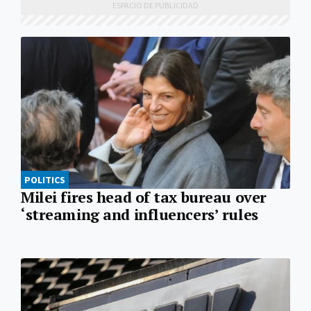
POLITICS
Milei fires head of tax bureau over
‘streaming and influencers’ rules