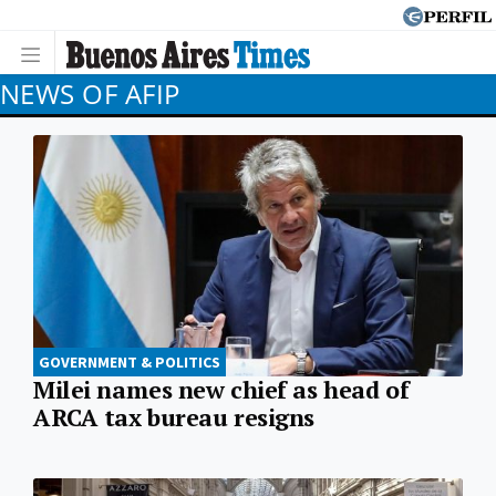
NEWS OF AFIP
GOVERNMENT & POLITICS
Milei names new chief as head of
ARCA tax bureau resigns