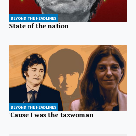
BEYOND THE HEADLINES
State of the nation
BEYOND THE HEADLINES
'Cause I was the taxwoman