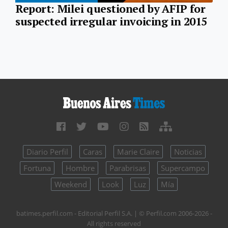
Report: Milei questioned by AFIP for
suspected irregular invoicing in 2015
Diario Perfil
Caras
Marie Claire
Noticias
Fortuna
Hombre
Parabrisas
Supercampo
Weekend
Look
Luz
Mía
batimes.perfil.com - Editorial Perfil S.A.
| © Perfil.com 2006-2026 -
All rights reserved