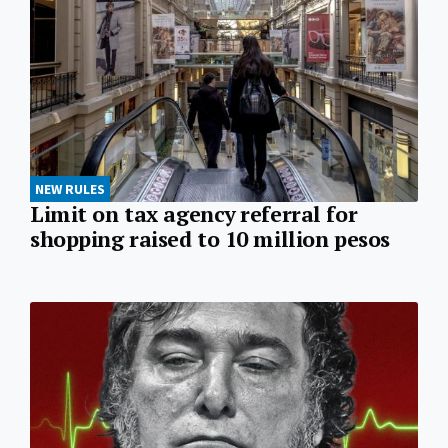
NEW RULES
Limit on tax agency referral for
shopping raised to 10 million pesos