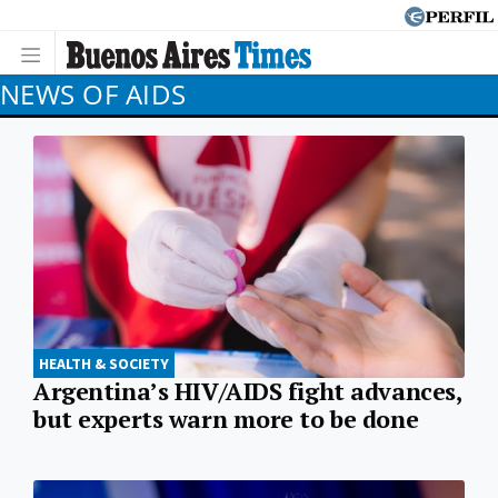
NEWS OF AIDS
HEALTH & SOCIETY
Argentina’s HIV/AIDS fight advances,
but experts warn more to be done