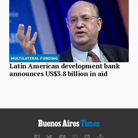
MULTILATERAL FUNDING
Latin American development bank
announces US$3.8 billion in aid