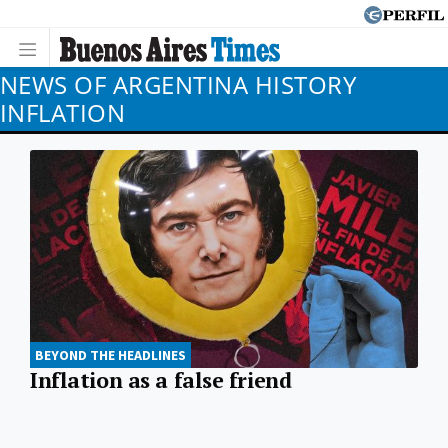
NEWS OF ARGENTINA HISTORY
INFLATION
BEYOND THE HEADLINES
Inflation as a false friend