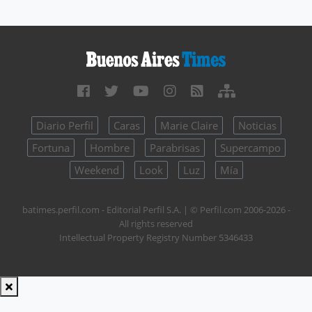
Diario Perfil
Caras
Marie Claire
Noticias
Fortuna
Hombre
Parabrisas
Supercampo
Weekend
Look
Luz
Mía
batimes.perfil.com - Editorial Perfil S.A.
| © Perfil.com 2006-2026 -
All rights reserved
Intellectual Property Registry Number 5346433