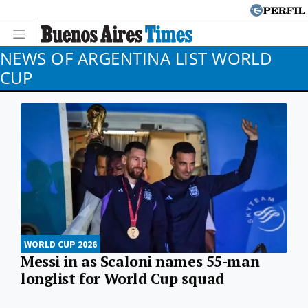
NEWS OF ARGENTINA LIST WORLD
CUP
WORLD CUP 2026
Messi in as Scaloni names 55-man
longlist for World Cup squad