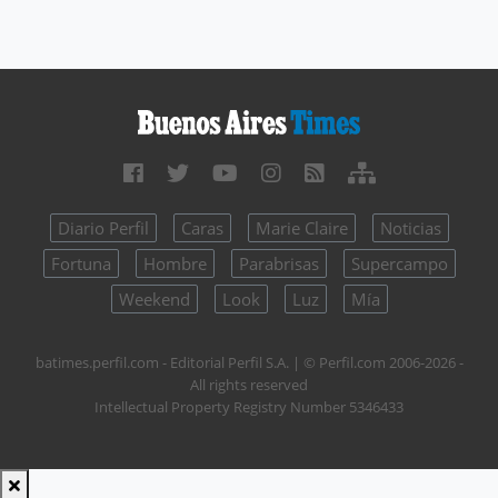
Diario Perfil
Caras
Marie Claire
Noticias
Fortuna
Hombre
Parabrisas
Supercampo
Weekend
Look
Luz
Mía
batimes.perfil.com - Editorial Perfil S.A.
| © Perfil.com 2006-2026 -
All rights reserved
Intellectual Property Registry Number 5346433