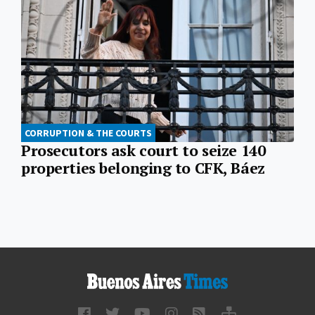
CORRUPTION & THE COURTS
Prosecutors ask court to seize 140
properties belonging to CFK, Báez