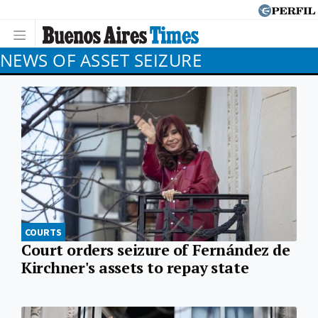
NEWS OF ASSET SEIZURE
COURTS
Court orders seizure of Fernández de
Kirchner's assets to repay state