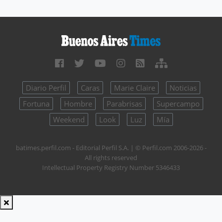
Diario Perfil
Caras
Marie Claire
Noticias
Fortuna
Hombre
Parabrisas
Supercampo
Weekend
Look
Luz
Mía
batimes.perfil.com - Editorial Perfil S.A.
| © Perfil.com 2006-2026 -
All rights reserved
Intellectual Property Registry Number 5346433