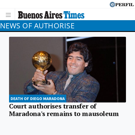
NEWS OF AUTHORISE
DEATH OF DIEGO MARADONA
Court authorises transfer of
Maradona's remains to mausoleum