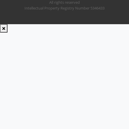
All rights reserved
Intellectual Property Registry Number 5346433