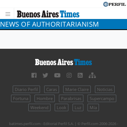
NEWS OF AUTHORITARIANISM
Diario Perfil
Caras
Marie Claire
Noticias
Fortuna
Hombre
Parabrisas
Supercampo
Weekend
Look
Luz
Mía
batimes.perfil.com - Editorial Perfil S.A.
| © Perfil.com 2006-2026 -