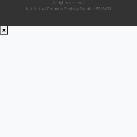
All rights reserved
Intellectual Property Registry Number 5346433