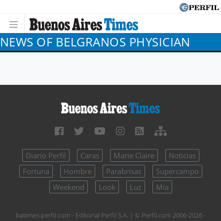
NEWS OF BELGRANOS PHYSICIAN
Diario Perfil
Caras
Marie Claire
Noticias
Fortuna
Hombre
Parabrisas
Supercampo
Weekend
Look
Luz
Mía
batimes.perfil.com - Editorial Perfil S.A.
| © Perfil.com 2006-2026 -