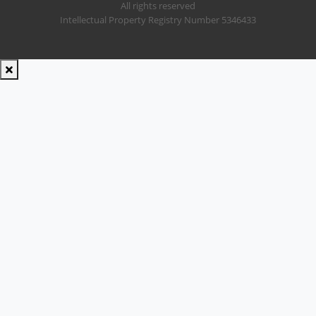
All rights reserved
Intellectual Property Registry Number 5346433