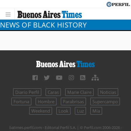
NEWS OF BLACK HISTORY
Diario Perfil
Caras
Marie Claire
Noticias
Fortuna
Hombre
Parabrisas
Supercampo
Weekend
Look
Luz
Mía
batimes.perfil.com - Editorial Perfil S.A.
| © Perfil.com 2006-2026 -