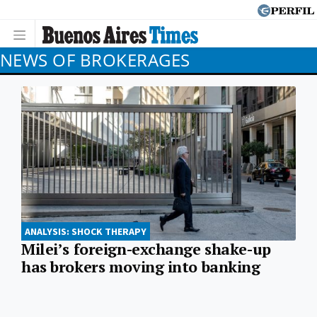
NEWS OF BROKERAGES
ANALYSIS: SHOCK THERAPY
Milei’s foreign-exchange shake-up
has brokers moving into banking