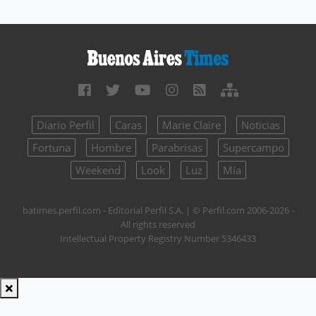
Diario Perfil
Caras
Marie Claire
Noticias
Fortuna
Hombre
Parabrisas
Supercampo
Weekend
Look
Luz
Mía
batimes.perfil.com - Editorial Perfil S.A.
| © Perfil.com 2006-2026 -
All rights reserved
Intellectual Property Registry Number 5346433