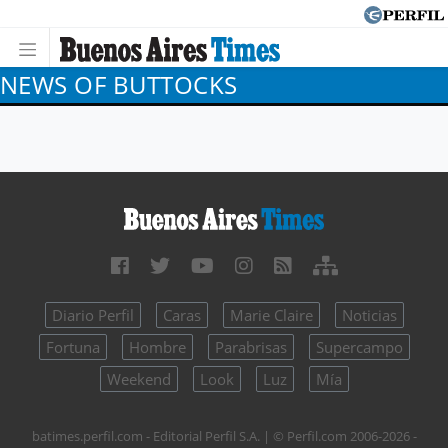
NEWS OF BUTTOCKS
Diario Perfil
Caras
Marie Claire
Noticias
Fortuna
Hombre
Parabrisas
Supercampo
Weekend
Look
Luz
Mía
batimes.perfil.com - Editorial Perfil S.A.
| © Perfil.com 2006-2026 -