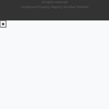
All rights reserved
Intellectual Property Registry Number 5346433