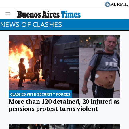
NEWS OF CLASHES
CLASHES WITH SECURITY FORCES
More than 120 detained, 20 injured as
pensions protest turns violent