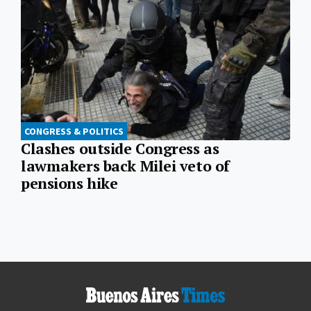
CONGRESS & POLITICS
Clashes outside Congress as
lawmakers back Milei veto of
pensions hike