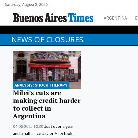
Saturday, August 8, 2026
ARGENTINA
E
NEWS OF CLOSURES
ANALYSIS: SHOCK THERAPY
Milei’s cuts are
making credit harder
to collect in
Argentina
04-06-2025 10:30
Just over a year
and a half since Javier Milei took