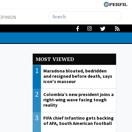
OPINION
MOST VIEWED
1
Maradona bloated, bedridden
and resigned before death, says
icon's masseur
2
Colombia’s new president joins a
right-wing wave facing tough
reality
3
FIFA chief Infantino gets backing
of AFA, South American football