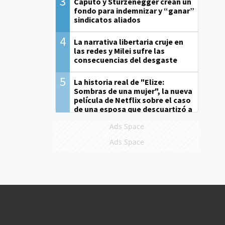
3
Caputo y Sturzenegger crean un
fondo para indemnizar y “ganar”
sindicatos aliados
4
La narrativa libertaria cruje en
las redes y Milei sufre las
consecuencias del desgaste
5
La historia real de "Elize:
Sombras de una mujer", la nueva
película de Netflix sobre el caso
de una esposa que descuartizó a
su marido
Ads Space
Ads Space