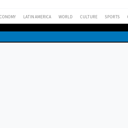
CONOMY
LATIN AMERICA
WORLD
CULTURE
SPORTS