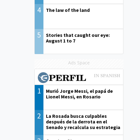
4
The law of the land
5
Stories that caught our eye:
August 1 to 7
Ads Space
1
Murió Jorge Messi, el papá de
Lionel Messi, en Rosario
2
La Rosada busca culpables
después de la derrota en el
Senado y recalcula su estrategia