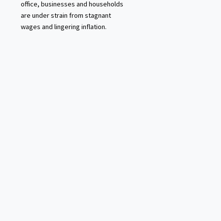
office, businesses and households
are under strain from stagnant
wages and lingering inflation.